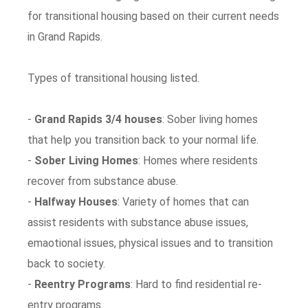
for transitional housing based on their current needs
in Grand Rapids.
Types of transitional housing listed.
-
Grand Rapids 3/4 houses
: Sober living homes
that help you transition back to your normal life.
-
Sober Living Homes
: Homes where residents
recover from substance abuse.
-
Halfway Houses
: Variety of homes that can
assist residents with substance abuse issues,
emaotional issues, physical issues and to transition
back to society.
-
Reentry Programs
: Hard to find residential re-
entry programs.