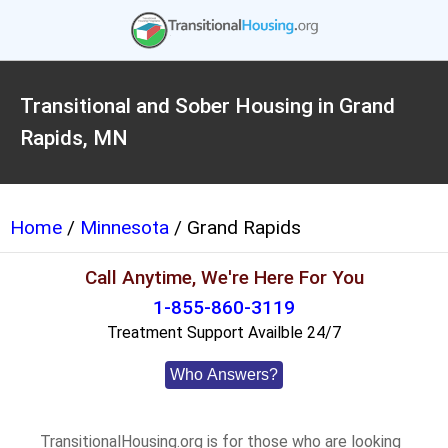
Transitional and Sober Housing in Grand
Rapids, MN
Home
/
Minnesota
/ Grand Rapids
Call Anytime, We're Here For You
1-855-860-3119
Treatment Support Availble 24/7
Who Answers?
TransitionalHousing.org is for those who are looking