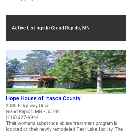
Active Listings In Grand Rapids, MN
Hope House of Itasca County
2086 Ridgeway Drive
Grand Rapids, MN - 55744
(218) 327-9944
Their women's substance abuse treatment program is
located at their newly remodeled Pear Lake facility. The