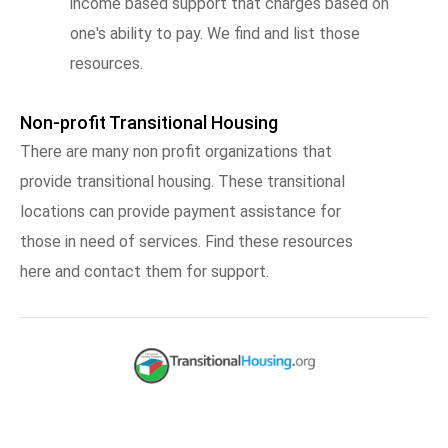
income based support that charges based on
one's ability to pay. We find and list those
resources.
Non-profit Transitional Housing
There are many non profit organizations that
provide transitional housing. These transitional
locations can provide payment assistance for
those in need of services. Find these resources
here and contact them for support.