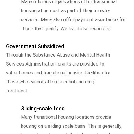
Many religious organizations offer transitional
housing at no cost as part of their ministry
services. Many also offer payment assistance for
those that qualify. We list these resources.
Government Subsidized
Through the Substance Abuse and Mental Health
Services Administration, grants are provided to
sober homes and transitional housing facilities for
those who cannot afford alcohol and drug
treatment.
Sliding-scale fees
Many transitional housing locations provide
housing on a sliding scale basis. This is generally