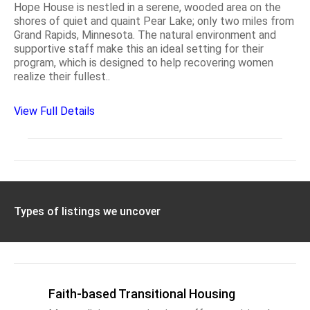
Hope House is nestled in a serene, wooded area on the
shores of quiet and quaint Pear Lake; only two miles from
Grand Rapids, Minnesota. The natural environment and
supportive staff make this an ideal setting for their
program, which is designed to help recovering women
realize their fullest..
View Full Details
Types of listings we uncover
Faith-based Transitional Housing