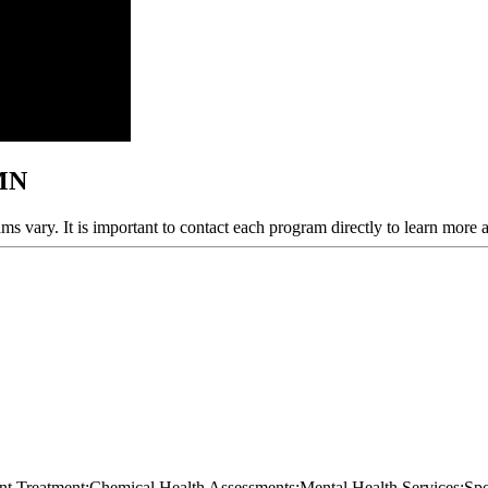
 MN
ams vary. It is important to contact each program directly to learn more 
ient Treatment;Chemical Health Assessments;Mental Health Services;S