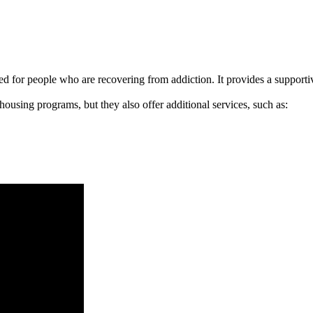
signed for people who are recovering from addiction. It provides a suppo
 housing programs, but they also offer additional services, such as: