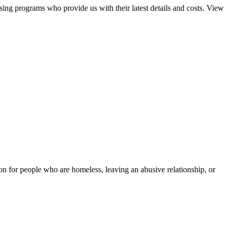
sing programs who provide us with their latest details and costs. View
tion for people who are homeless, leaving an abusive relationship, or