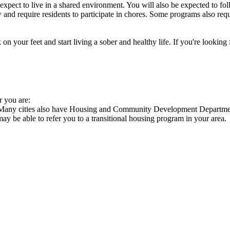
xpect to live in a shared environment. You will also be expected to fol
nd require residents to participate in chores. Some programs also requi
 your feet and start living a sober and healthy life. If you're looking f
r you are:
s. Many cities also have Housing and Community Development Department
 may be able to refer you to a transitional housing program in your area.