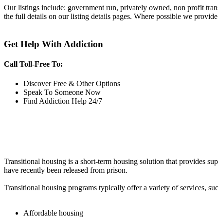
Our listings include: government run, privately owned, non profit tra
the full details on our listing details pages. Where possible we provide
Get Help With Addiction
Call Toll-Free To:
Discover Free & Other Options
Speak To Someone Now
Find Addiction Help 24/7
Transitional housing is a short-term housing solution that provides sup
have recently been released from prison.
Transitional housing programs typically offer a variety of services, suc
Affordable housing