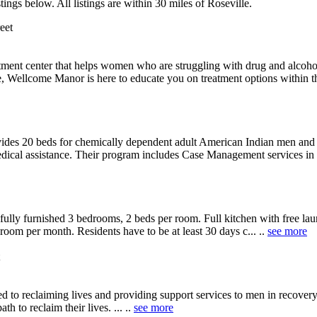
ings below. All listings are within 30 miles of Roseville.
eet
atment center that helps women who are struggling with drug and alcoh
Wellcome Manor is here to educate you on treatment options within their
des 20 beds for chemically dependent adult American Indian men and ot
dical assistance. Their program includes Case Management services in w
lly furnished 3 bedrooms, 2 beds per room. Full kitchen with free lau
oom per month. Residents have to be at least 30 days c... ..
see more
to reclaiming lives and providing support services to men in recovery.
th to reclaim their lives. ... ..
see more