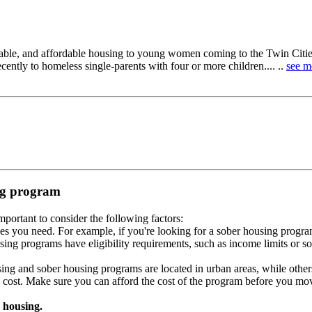
able, and affordable housing to young women coming to the Twin Citie
ntly to homeless single-parents with four or more children.... ..
see m
ing program
portant to consider the following factors:
es you need. For example, if you're looking for a sober housing progra
ing programs have eligibility requirements, such as income limits or so
ng and sober housing programs are located in urban areas, while others 
 cost. Make sure you can afford the cost of the program before you mov
 housing.