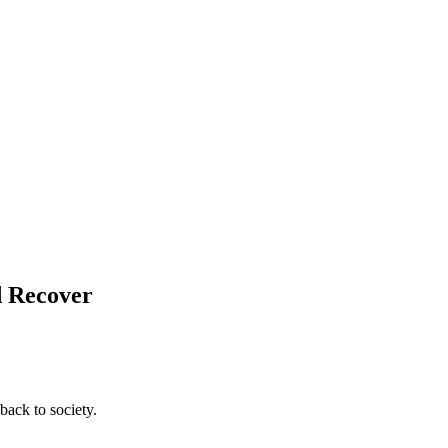
d Recover
back to society.