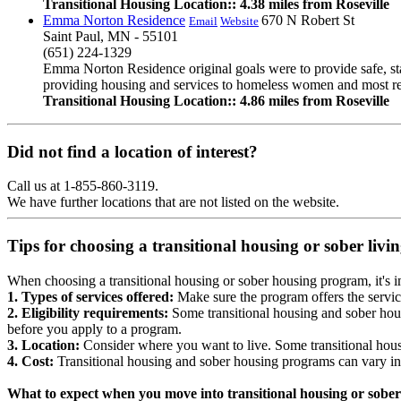
Transitional Housing Location:: 4.38 miles from Roseville
Emma Norton Residence
670 N Robert St
Email
Website
Saint Paul, MN - 55101
(651) 224-1329
Emma Norton Residence original goals were to provide safe, st
providing housing and services to homeless women and most rece
Transitional Housing Location:: 4.86 miles from Roseville
Did not find a location of interest?
Call us at 1-855-860-3119.
We have further locations that are not listed on the website.
Tips for choosing a transitional housing or sober liv
When choosing a transitional housing or sober housing program, it's im
1. Types of services offered:
Make sure the program offers the servic
2. Eligibility requirements:
Some transitional housing and sober hous
before you apply to a program.
3. Location:
Consider where you want to live. Some transitional housi
4. Cost:
Transitional housing and sober housing programs can vary in
What to expect when you move into transitional housing or sober