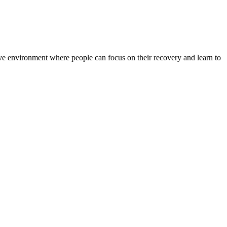
rtive environment where people can focus on their recovery and learn to