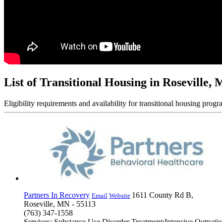
List of Transitional Housing in Roseville,
Eligibility requirements and availability for transitional housing progr
Partners In Recovery
1611 County Rd B,
Email
Website
Roseville, MN - 55113
(763) 347-1558
Services: Substance Use Disorder Treatment;Intensive Outpat