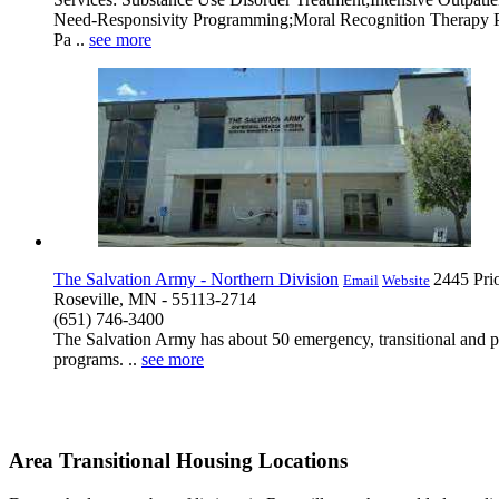
Need-Responsivity Programming;Moral Recognition Therapy Part
Pa ..
see more
The Salvation Army - Northern Division
2445 Pri
Email
Website
Roseville, MN - 55113-2714
(651) 746-3400
The Salvation Army has about 50 emergency, transitional and p
programs. ..
see more
Area Transitional Housing Locations