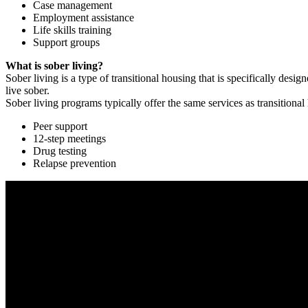
Case management
Employment assistance
Life skills training
Support groups
What is sober living?
Sober living is a type of transitional housing that is specifically de
live sober.
Sober living programs typically offer the same services as transitional
Peer support
12-step meetings
Drug testing
Relapse prevention