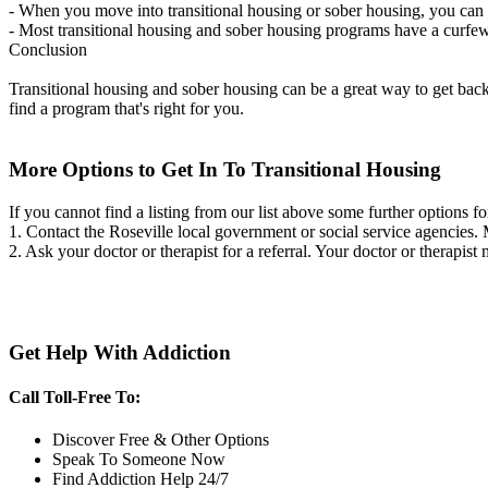
- When you move into transitional housing or sober housing, you can e
- Most transitional housing and sober housing programs have a curfew a
Conclusion
Transitional housing and sober housing can be a great way to get back on
find a program that's right for you.
More Options to Get In To Transitional Housing
If you cannot find a listing from our list above some further options fo
1. Contact the Roseville local government or social service agencie
2. Ask your doctor or therapist for a referral. Your doctor or therapist
Get Help With Addiction
Call Toll-Free To:
Discover Free & Other Options
Speak To Someone Now
Find Addiction Help 24/7