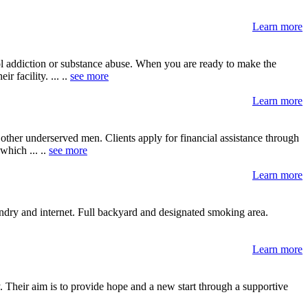
Learn more
ol addiction or substance abuse. When you are ready to make the
 facility. ... ..
see more
Learn more
her underserved men. Clients apply for financial assistance through
hich ... ..
see more
Learn more
ndry and internet. Full backyard and designated smoking area.
Learn more
 Their aim is to provide hope and a new start through a supportive