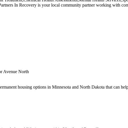
ners In Recovery is your local community partner working with correct
or Avenue North
ermanent housing options in Minnesota and North Dakota that can help.