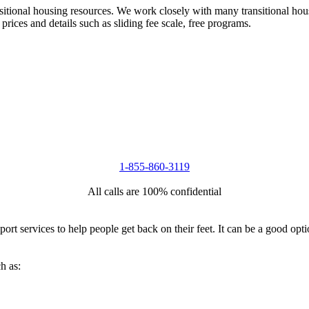
nsitional housing resources. We work closely with many transitional hou
 prices and details such as sliding fee scale, free programs.
1-855-860-3119
All calls are 100% confidential
port services to help people get back on their feet. It can be a good op
h as: