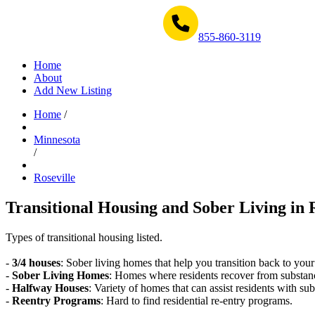
Get Help Now 1-855-860-3119
855-860-3119
Home
About
Add New Listing
Home
/
Minnesota
/
Roseville
Transitional Housing and Sober Living in 
Types of transitional housing listed.
-
3/4 houses
: Sober living homes that help you transition back to your
-
Sober Living Homes
: Homes where residents recover from substan
-
Halfway Houses
: Variety of homes that can assist residents with sub
-
Reentry Programs
: Hard to find residential re-entry programs.