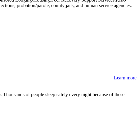
ions, probation/parole, county jails, and human service agencies.
Learn more
 Thousands of people sleep safely every night because of these