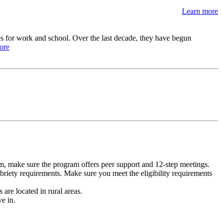
Learn more
s for work and school. Over the last decade, they have begun
ore
m, make sure the program offers peer support and 12-step meetings.
briety requirements. Make sure you meet the eligibility requirements
are located in rural areas.
e in.