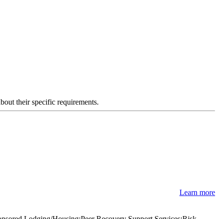
about their specific requirements.
Learn more
ponsored Lodging/Housing;Peer Recovery Support Services;Risk-