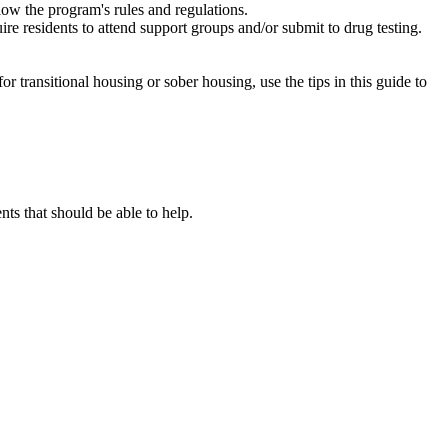
low the program's rules and regulations.
re residents to attend support groups and/or submit to drug testing.
or transitional housing or sober housing, use the tips in this guide to
s that should be able to help.