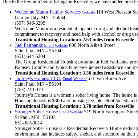
Due to the low number of listings in Roseville, we have added area list
Wellcome Manor Family Services
114 West Pleasant Str
Website
Garden City, MN - 56034
(507) 546-3295
Wellcome Manor is a residential inpatient drug and alcohol tre
commitment to recovery and need help with alcohol or drug use, 
Transitional Housing Location:: 2.63 miles from Roseville
Juel Fairbanks
806 North Albert Street
Email
Website
Saint Paul, MN - 55104
(651) 644-6204
The Group Residential Housing program at Juel Fairbanks provi
Ramsey County and typically receive general assistance and me
Transitional Housing Location:: 3.36 miles from Roseville
Journey's Homes, LLC.
671 Van Buren Ave
Email
Website
Saint Paul, MN - 55104
(763) 219-0191
Journey's Homes is a women's sober living home. The home is fu
Housing deposit is $300 and housing fee, plus $650/per shared r
Transitional Housing Location:: 3.78 miles from Roseville
Stronger Sober House
519 North Farrington Street
Email
Website
St Paul, MN - 55103
651-387-9814
Stronger Sober House is a Residential Recovery Home dedicated 
environment that includes safety, shelter, and structure on their pa