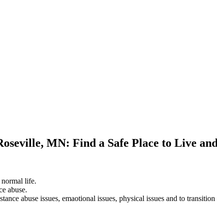
Roseville, MN: Find a Safe Place to Live an
 normal life.
ce abuse.
stance abuse issues, emaotional issues, physical issues and to transition 