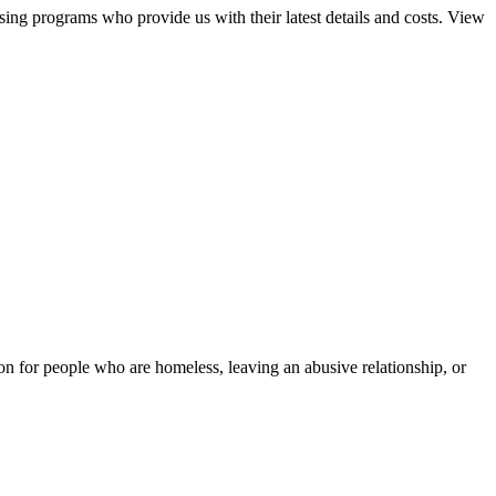
sing programs who provide us with their latest details and costs. View
tion for people who are homeless, leaving an abusive relationship, or