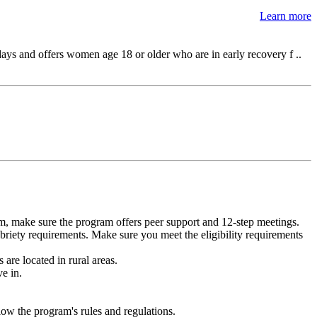
Learn more
ys and offers women age 18 or older who are in early recovery f ..
m, make sure the program offers peer support and 12-step meetings.
briety requirements. Make sure you meet the eligibility requirements
are located in rural areas.
e in.
low the program's rules and regulations.