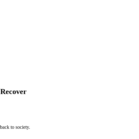
d Recover
back to society.