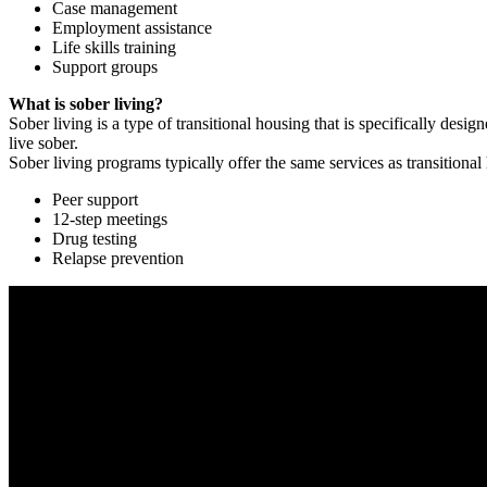
Case management
Employment assistance
Life skills training
Support groups
What is sober living?
Sober living is a type of transitional housing that is specifically de
live sober.
Sober living programs typically offer the same services as transitional
Peer support
12-step meetings
Drug testing
Relapse prevention