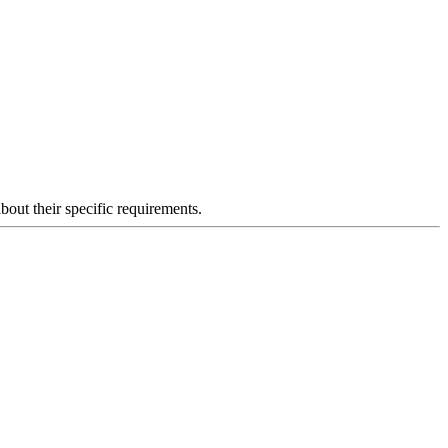
about their specific requirements.