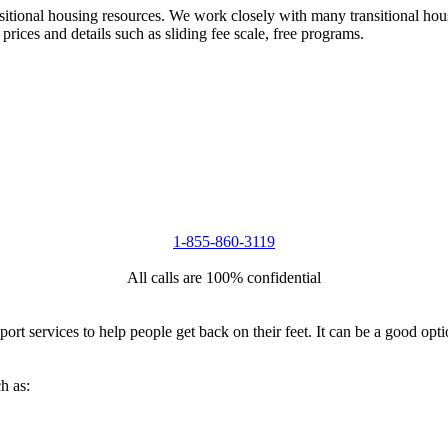
nsitional housing resources. We work closely with many transitional hou
 prices and details such as sliding fee scale, free programs.
1-855-860-3119
All calls are 100% confidential
port services to help people get back on their feet. It can be a good op
h as: