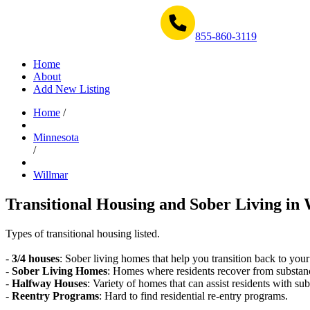
Get Help Now 1-855-860-3119
855-860-3119
Home
About
Add New Listing
Home
/
Minnesota
/
Willmar
Transitional Housing and Sober Living in 
Types of transitional housing listed.
-
3/4 houses
: Sober living homes that help you transition back to your
-
Sober Living Homes
: Homes where residents recover from substan
-
Halfway Houses
: Variety of homes that can assist residents with sub
-
Reentry Programs
: Hard to find residential re-entry programs.