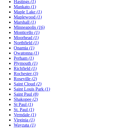
Hastings
(1)
Mankato
(1)
Maple Lake
(1)
Maplewood
(1)
Marshall
(1)
Minneapolis
(16)
Monticello
(1)
Moorhead
(1)
Northfield
(1)
Onamia
(1)
Owatonna
(1)
Perham
(1)
Plymouth
(1)
Richfield
(1)
Rochester
(3)
Roseville
(2)
Saint Cloud
(2)
Saint Louis Park
(1)
Saint Paul
(8)
Shakopee
(2)
St Paul
(1)
St. Paul
(1)
Verndale
(1)
Virginia
(1)
Wayzata
(1)