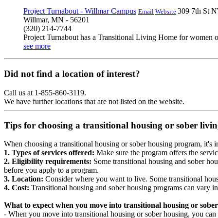
Project Turnabout - Willmar Campus
309 7th St 
Email
Website
Willmar, MN - 56201
(320) 214-7744
Project Turnabout has a Transitional Living Home for women on
see more
Did not find a location of interest?
Call us at 1-855-860-3119.
We have further locations that are not listed on the website.
Tips for choosing a transitional housing or sober liv
When choosing a transitional housing or sober housing program, it's im
1. Types of services offered:
Make sure the program offers the servic
2. Eligibility requirements:
Some transitional housing and sober hous
before you apply to a program.
3. Location:
Consider where you want to live. Some transitional housi
4. Cost:
Transitional housing and sober housing programs can vary in
What to expect when you move into transitional housing or sober
- When you move into transitional housing or sober housing, you can e