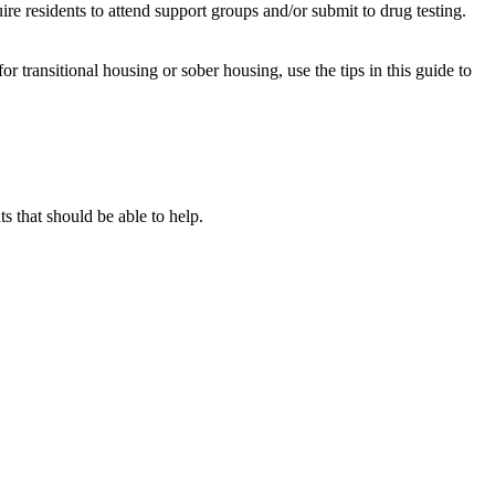
re residents to attend support groups and/or submit to drug testing.
or transitional housing or sober housing, use the tips in this guide to
 that should be able to help.