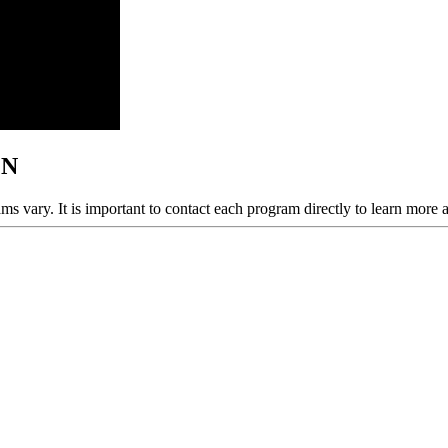
MN
ams vary. It is important to contact each program directly to learn more 