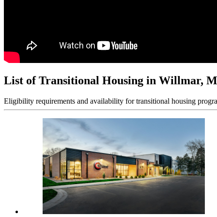
List of Transitional Housing in Willmar, 
Eligibility requirements and availability for transitional housing progr