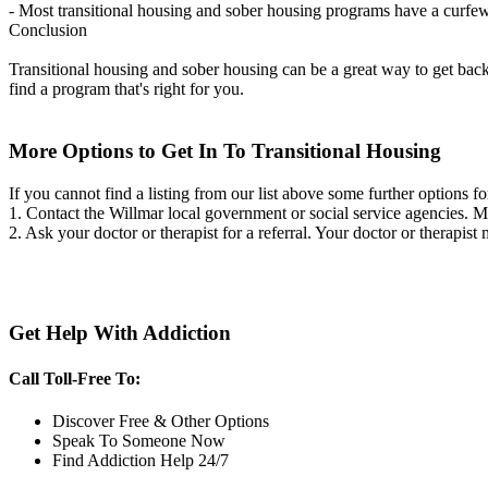
- Most transitional housing and sober housing programs have a curfew a
Conclusion
Transitional housing and sober housing can be a great way to get back on
find a program that's right for you.
More Options to Get In To Transitional Housing
If you cannot find a listing from our list above some further options fo
1. Contact the Willmar local government or social service agencies.
2. Ask your doctor or therapist for a referral. Your doctor or therapist
Get Help With Addiction
Call Toll-Free To:
Discover Free & Other Options
Speak To Someone Now
Find Addiction Help 24/7