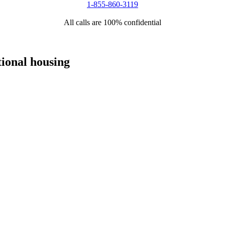
1-855-860-3119
All calls are 100% confidential
tional housing