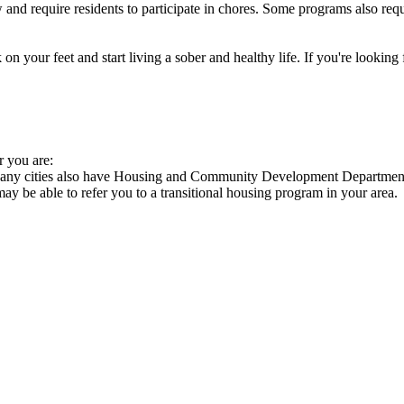
nd require residents to participate in chores. Some programs also requi
 your feet and start living a sober and healthy life. If you're looking f
r you are:
 Many cities also have Housing and Community Development Departments
 may be able to refer you to a transitional housing program in your area.