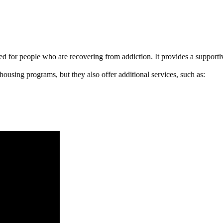
signed for people who are recovering from addiction. It provides a suppo
 housing programs, but they also offer additional services, such as: