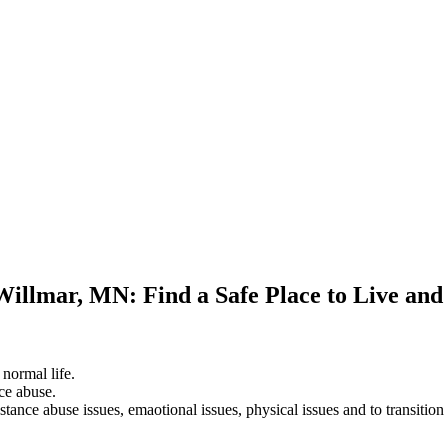
Willmar, MN: Find a Safe Place to Live an
 normal life.
ce abuse.
stance abuse issues, emaotional issues, physical issues and to transition 