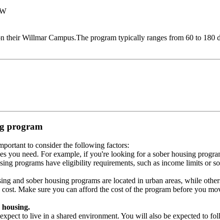
NW
 their Willmar Campus.The program typically ranges from 60 to 180 da
ing program
portant to consider the following factors:
es you need. For example, if you're looking for a sober housing progra
ing programs have eligibility requirements, such as income limits or so
ng and sober housing programs are located in urban areas, while others 
 cost. Make sure you can afford the cost of the program before you mov
 housing.
xpect to live in a shared environment. You will also be expected to fol