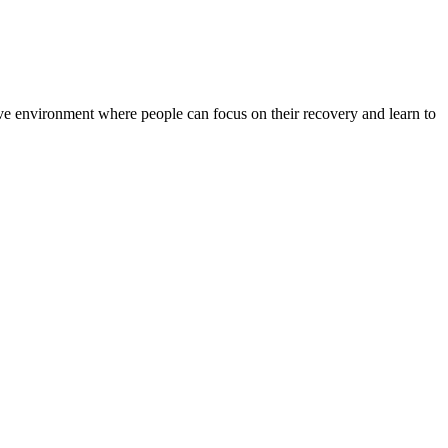
rtive environment where people can focus on their recovery and learn to