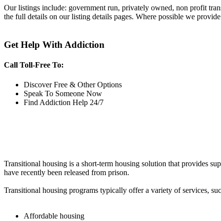
Our listings include: government run, privately owned, non profit tra
the full details on our listing details pages. Where possible we provide
Get Help With Addiction
Call Toll-Free To:
Discover Free & Other Options
Speak To Someone Now
Find Addiction Help 24/7
Transitional housing is a short-term housing solution that provides sup
have recently been released from prison.
Transitional housing programs typically offer a variety of services, suc
Affordable housing