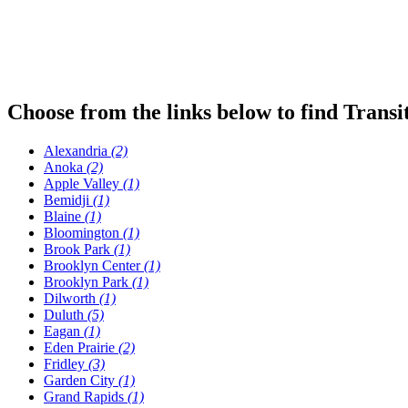
Choose from the links below to find Transi
Alexandria
(2)
Anoka
(2)
Apple Valley
(1)
Bemidji
(1)
Blaine
(1)
Bloomington
(1)
Brook Park
(1)
Brooklyn Center
(1)
Brooklyn Park
(1)
Dilworth
(1)
Duluth
(5)
Eagan
(1)
Eden Prairie
(2)
Fridley
(3)
Garden City
(1)
Grand Rapids
(1)