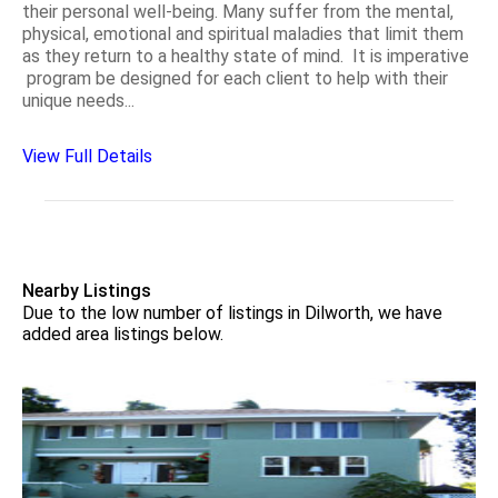
their personal well-being. Many suffer from the mental,
physical, emotional and spiritual maladies that limit them
as they return to a healthy state of mind. It is imperative
program be designed for each client to help with their
unique needs...
View Full Details
Nearby Listings
Due to the low number of listings in Dilworth, we have
added area listings below.