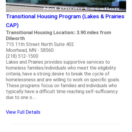
Transitional Housing Program (Lakes & Prairies
CAP)
Transitional Housing Location:: 3.90 miles from
Dilworth
715 11th Street North Suite 402
Moorhead, MN - 58560
(218) 512-1500
Lakes and Prairies provides supportive services to
homeless families/individuals who meet the eligibility
criteria, have a strong desire to break the cycle of
homelessness and are willing to work on specific goals.
These programs focus on families and individuals who
typically have a difficult time reaching self-sufficiency
due to one o.....
View Full Details