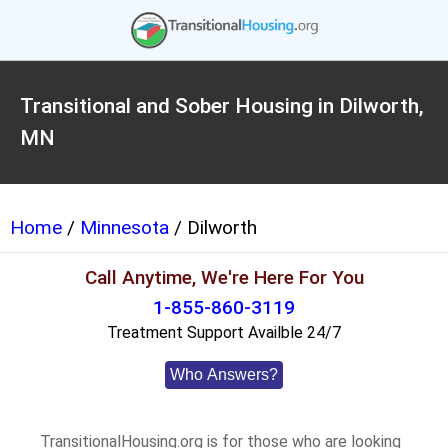
Transitional and Sober Housing in Dilworth,
MN
Home
/
Minnesota
/ Dilworth
Call Anytime, We're Here For You
1-855-860-3119
Treatment Support Availble 24/7
Who Answers?
TransitionalHousing.org is for those who are looking