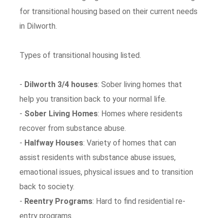
for transitional housing based on their current needs
in Dilworth.
Types of transitional housing listed.
-
Dilworth 3/4 houses
: Sober living homes that
help you transition back to your normal life.
-
Sober Living Homes
: Homes where residents
recover from substance abuse.
-
Halfway Houses
: Variety of homes that can
assist residents with substance abuse issues,
emaotional issues, physical issues and to transition
back to society.
-
Reentry Programs
: Hard to find residential re-
entry programs.