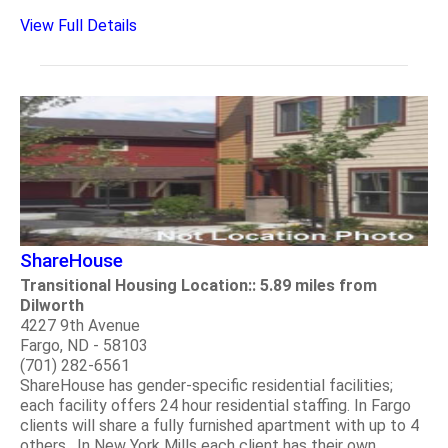
View Full Details
ShareHouse
Transitional Housing Location:: 5.89 miles from
Dilworth
4227 9th Avenue
Fargo, ND - 58103
(701) 282-6561
ShareHouse has gender-specific residential facilities;
each facility offers 24 hour residential staffing. In Fargo
clients will share a fully furnished apartment with up to 4
others. In New York Mills each client has their own