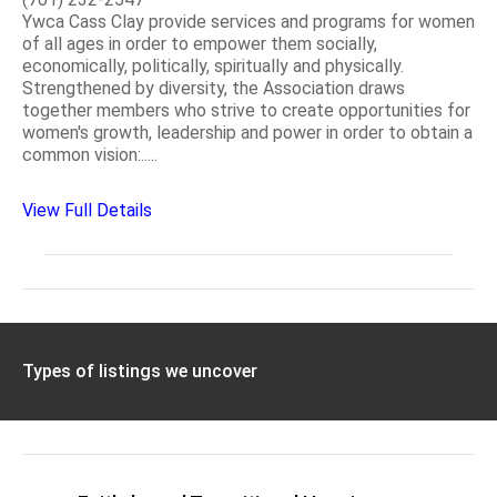
Ywca Cass Clay provide services and programs for women
of all ages in order to empower them socially,
economically, politically, spiritually and physically.
Strengthened by diversity, the Association draws
together members who strive to create opportunities for
women's growth, leadership and power in order to obtain a
common vision:.....
View Full Details
Types of listings we uncover