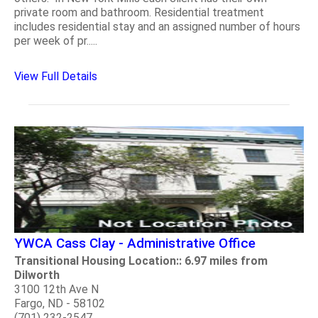
private room and bathroom. Residential treatment
includes residential stay and an assigned number of hours
per week of pr.....
View Full Details
YWCA Cass Clay - Administrative Office
Transitional Housing Location:: 6.97 miles from
Dilworth
3100 12th Ave N
Fargo, ND - 58102
(701) 232-2547