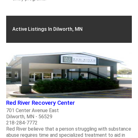
Active Listings In Dilworth, MN
Red River Recovery Center
701 Center Avenue East
Dilworth, MN - 56529
218-284-7772
Red River believe that a person struggling with substance
abuse requires time and specialized treatment to aid in