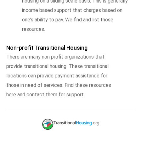
housing on a sliding scale basis. This is generally
income based support that charges based on
one's ability to pay. We find and list those
resources.
Non-profit Transitional Housing
There are many non profit organizations that
provide transitional housing. These transitional
locations can provide payment assistance for
those in need of services. Find these resources
here and contact them for support.