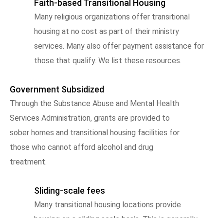
Faith-based Transitional Housing
Many religious organizations offer transitional
housing at no cost as part of their ministry
services. Many also offer payment assistance for
those that qualify. We list these resources.
Government Subsidized
Through the Substance Abuse and Mental Health
Services Administration, grants are provided to
sober homes and transitional housing facilities for
those who cannot afford alcohol and drug
treatment.
Sliding-scale fees
Many transitional housing locations provide