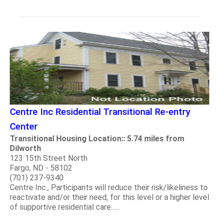
Centre Inc Residential Transitional Re-entry
Center
Transitional Housing Location:: 5.74 miles from
Dilworth
123 15th Street North
Fargo, ND - 58102
(701) 237-9340
Centre Inc., Participants will reduce their risk/likeliness to
reactivate and/or their need, for this level or a higher level
of supportive residential care......