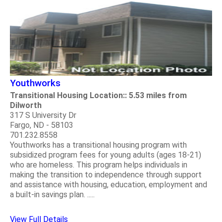
Youthworks
Transitional Housing Location:: 5.53 miles from
Dilworth
317 S University Dr
Fargo, ND - 58103
701.232.8558
Youthworks has a transitional housing program with
subsidized program fees for young adults (ages 18-21)
who are homeless. This program helps individuals in
making the transition to independence through support
and assistance with housing, education, employment and
a built-in savings plan. .....
View Full Details