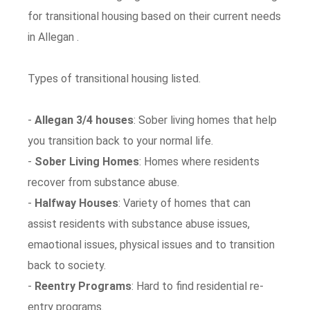
for transitional housing based on their current needs
in Allegan .
Types of transitional housing listed.
-
Allegan 3/4 houses
: Sober living homes that help
you transition back to your normal life.
-
Sober Living Homes
: Homes where residents
recover from substance abuse.
-
Halfway Houses
: Variety of homes that can
assist residents with substance abuse issues,
emaotional issues, physical issues and to transition
back to society.
-
Reentry Programs
: Hard to find residential re-
entry programs.