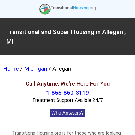
Transitional and Sober Housing in Allegan ,
MI
Home
/
Michigan
/ Allegan
Call Anytime, We're Here For You
1-855-860-3119
Treatment Support Availble 24/7
Who Answers?
TransitionalHousing.org is for those who are looking