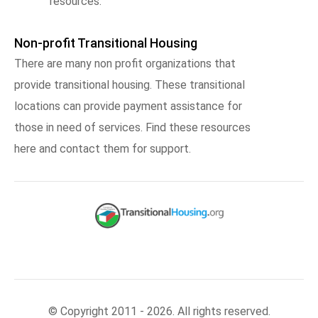
resources.
Non-profit Transitional Housing
There are many non profit organizations that
provide transitional housing. These transitional
locations can provide payment assistance for
those in need of services. Find these resources
here and contact them for support.
© Copyright 2011 - 2026. All rights reserved.