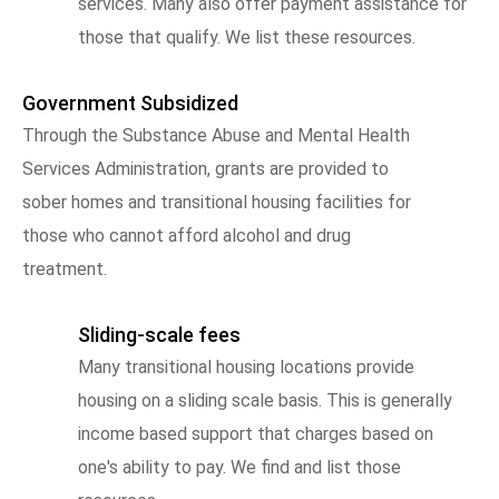
services. Many also offer payment assistance for
those that qualify. We list these resources.
Government Subsidized
Through the Substance Abuse and Mental Health
Services Administration, grants are provided to
sober homes and transitional housing facilities for
those who cannot afford alcohol and drug
treatment.
Sliding-scale fees
Many transitional housing locations provide
housing on a sliding scale basis. This is generally
income based support that charges based on
one's ability to pay. We find and list those