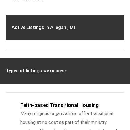
Active Listings In Allegan , MI
Types of listings we uncover
Faith-based Transitional Housing
Many religious organizations offer transitional
housing at no cost as part of their ministry