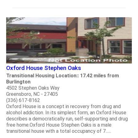
Oxford House Stephen Oaks
Transitional Housing Location:: 17.42 miles from
Burlington
4502 Stephen Oaks Way
Greensboro, NC - 27405
(336) 617-8162
Oxford House is a concept in recovery from drug and
alcohol addiction. In its simplest form, an Oxford House
describes a democratically run, self-supporting and drug
free home.Oxford House Stephen Oaks is a male
transitional house with a total occupancy of 7......