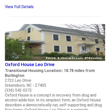
View Full Details
Oxford House Leo Drive
Transitional Housing Location:: 18.78 miles from
Burlington
2723 Leo Drive
Greensboro, NC - 27405
(336) 542-0372
Oxford House is a concept in recovery from drug and
alcohol addiction. In its simplest form, an Oxford House
describes a democratically run, self-supporting and drug
free home. Oxford House Leo Drive is a women's