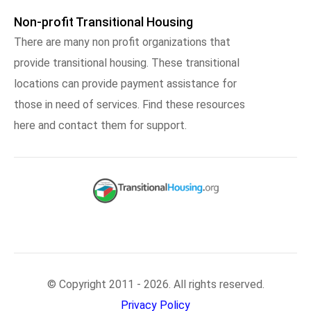
Non-profit Transitional Housing
There are many non profit organizations that
provide transitional housing. These transitional
locations can provide payment assistance for
those in need of services. Find these resources
here and contact them for support.
© Copyright 2011 - 2026. All rights reserved.
Privacy Policy