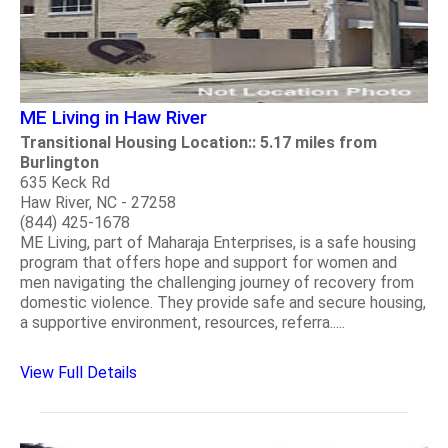
ME Living in Haw River
Transitional Housing Location:: 5.17 miles from
Burlington
635 Keck Rd
Haw River, NC - 27258
(844) 425-1678
ME Living, part of Maharaja Enterprises, is a safe housing
program that offers hope and support for women and
men navigating the challenging journey of recovery from
domestic violence. They provide safe and secure housing,
a supportive environment, resources, referra.....
View Full Details