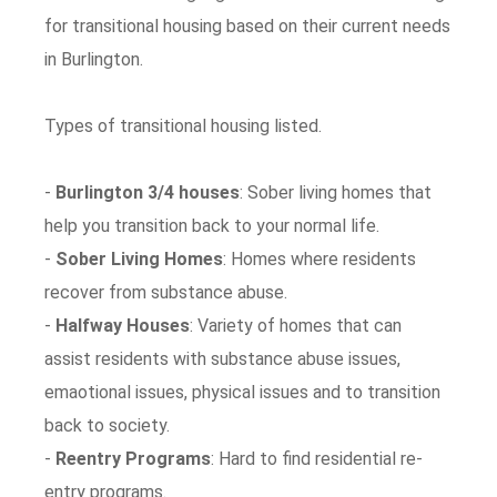
for transitional housing based on their current needs
in Burlington.
Types of transitional housing listed.
-
Burlington 3/4 houses
: Sober living homes that
help you transition back to your normal life.
-
Sober Living Homes
: Homes where residents
recover from substance abuse.
-
Halfway Houses
: Variety of homes that can
assist residents with substance abuse issues,
emaotional issues, physical issues and to transition
back to society.
-
Reentry Programs
: Hard to find residential re-
entry programs.