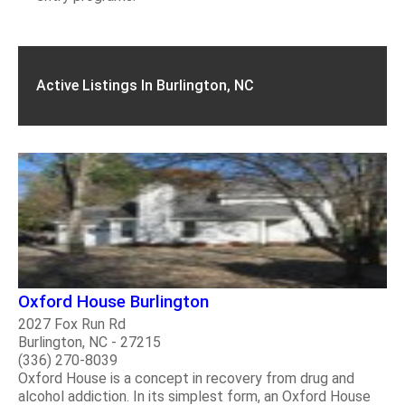
Active Listings In Burlington, NC
Oxford House Burlington
2027 Fox Run Rd
Burlington, NC - 27215
(336) 270-8039
Oxford House is a concept in recovery from drug and
alcohol addiction. In its simplest form, an Oxford House