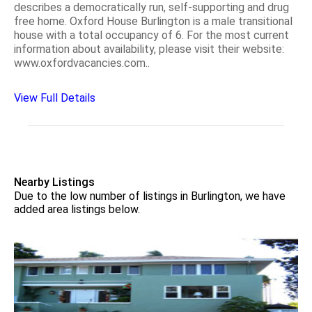
describes a democratically run, self-supporting and drug
free home. Oxford House Burlington is a male transitional
house with a total occupancy of 6. For the most current
information about availability, please visit their website:
www.oxfordvacancies.com..
View Full Details
Nearby Listings
Due to the low number of listings in Burlington, we have
added area listings below.