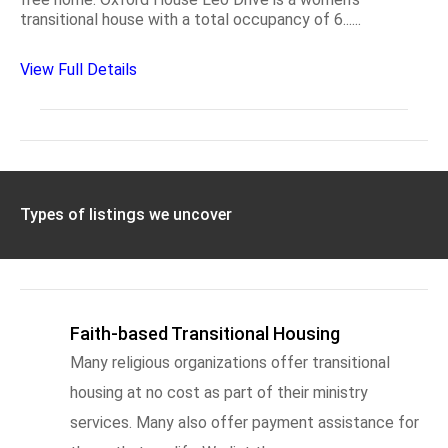
transitional house with a total occupancy of 6......
View Full Details
Types of listings we uncover
Faith-based Transitional Housing
Many religious organizations offer transitional
housing at no cost as part of their ministry
services. Many also offer payment assistance for