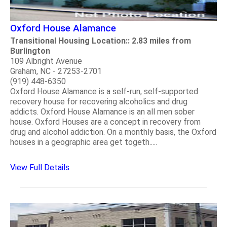
Oxford House Alamance
Transitional Housing Location:: 2.83 miles from
Burlington
109 Albright Avenue
Graham, NC - 27253-2701
(919) 448-6350
Oxford House Alamance is a self-run, self-supported
recovery house for recovering alcoholics and drug
addicts. Oxford House Alamance is an all men sober
house. Oxford Houses are a concept in recovery from
drug and alcohol addiction. On a monthly basis, the Oxford
houses in a geographic area get togeth.....
View Full Details