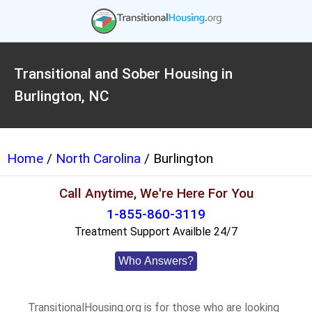
Transitional and Sober Housing in
Burlington, NC
Home
/
North Carolina
/ Burlington
Call Anytime, We're Here For You
1-855-860-3119
Treatment Support Availble 24/7
Who Answers?
TransitionalHousing.org is for those who are looking