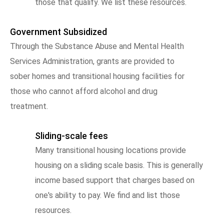
those that qualify. We list these resources.
Government Subsidized
Through the Substance Abuse and Mental Health
Services Administration, grants are provided to
sober homes and transitional housing facilities for
those who cannot afford alcohol and drug
treatment.
Sliding-scale fees
Many transitional housing locations provide
housing on a sliding scale basis. This is generally
income based support that charges based on
one's ability to pay. We find and list those
resources.