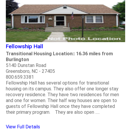
Fellowship Hall
Transitional Housing Location:: 16.36 miles from
Burlington
5140 Dunstan Road
Greensboro, NC - 27405
800.659.3381
Fellowship Hall has several options for transitional
housing on its campus. They also offer one longer stay
recovery residence. They have two residences for men
and one for women. Their half way houses are open to
guests of Fellowship Hall once they have completed
their primary program. They are also open .....
View Full Details