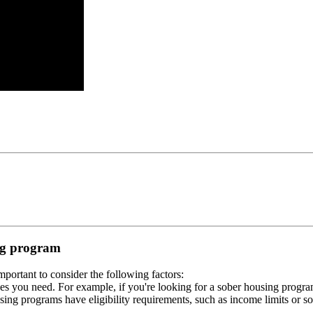
ing program
portant to consider the following factors:
es you need. For example, if you're looking for a sober housing progra
ing programs have eligibility requirements, such as income limits or so