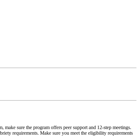
m, make sure the program offers peer support and 12-step meetings.
briety requirements. Make sure you meet the eligibility requirements