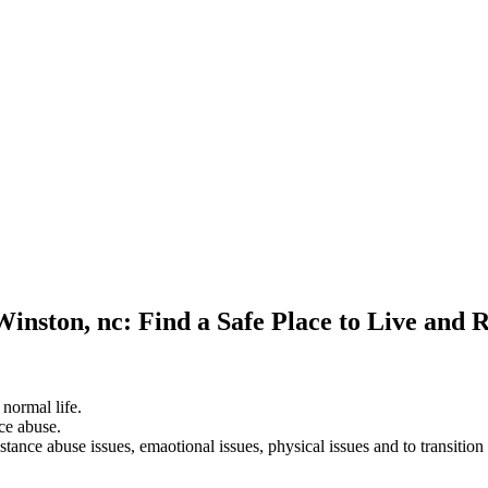
Winston, nc: Find a Safe Place to Live and 
 normal life.
ce abuse.
stance abuse issues, emaotional issues, physical issues and to transition 