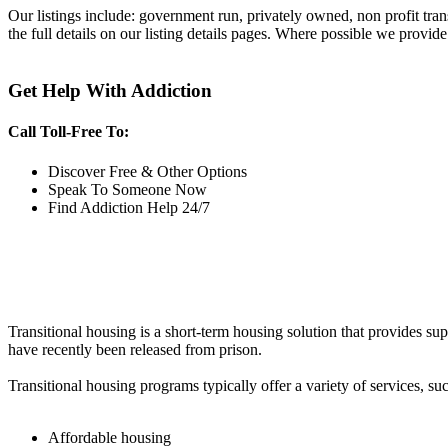
Our listings include: government run, privately owned, non profit tra
the full details on our listing details pages. Where possible we provide
Get Help With Addiction
Call Toll-Free To:
Discover Free & Other Options
Speak To Someone Now
Find Addiction Help 24/7
Transitional housing is a short-term housing solution that provides sup
have recently been released from prison.
Transitional housing programs typically offer a variety of services, suc
Affordable housing