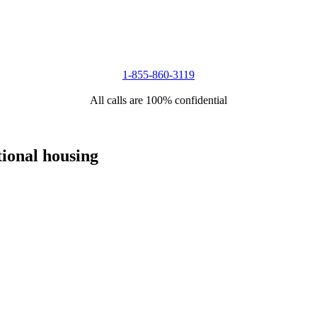
1-855-860-3119
All calls are 100% confidential
tional housing