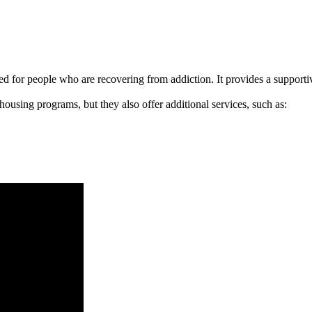
signed for people who are recovering from addiction. It provides a suppo
 housing programs, but they also offer additional services, such as: