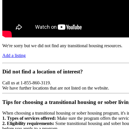
We're sorry but we did not find any transitional housing resources.
Add a listing
Did not find a location of interest?
Call us at 1-855-860-3119.
We have further locations that are not listed on the website.
Tips for choosing a transitional housing or sober liv
When choosing a transitional housing or sober housing program, it's im
1. Types of services offered:
Make sure the program offers the servic
2. Eligibility requirements:
Some transitional housing and sober hous
before you apply to a program.