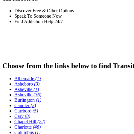
Discover Free & Other Options
Speak To Someone Now
Find Addiction Help 24/7
Choose from the links below to find Transi
Albemarle
(1)
Asheboro
(3)
Asheville
(1)
Asheville
(36)
Burlington
(1)
Candler
(2)
Carrboro
(5)
Cary
(8)
Chapel Hill
(22)
Charlotte
(48)
Columbus
(1)