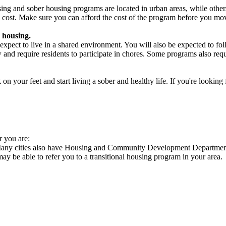
ng and sober housing programs are located in urban areas, while others 
 cost. Make sure you can afford the cost of the program before you mov
 housing.
xpect to live in a shared environment. You will also be expected to fol
nd require residents to participate in chores. Some programs also requi
 your feet and start living a sober and healthy life. If you're looking f
r you are:
 Many cities also have Housing and Community Development Departments
 may be able to refer you to a transitional housing program in your area.