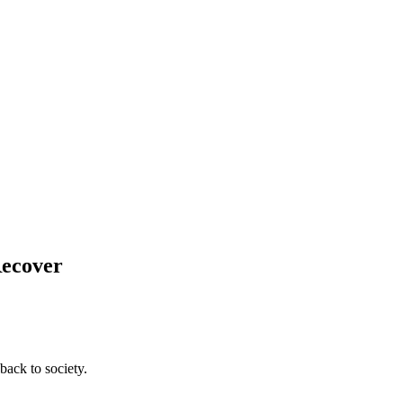
Recover
back to society.