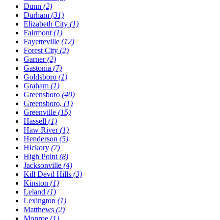
Dunn
(2)
Durham
(31)
Elizabeth City
(1)
Fairmont
(1)
Fayetteville
(12)
Forest City
(2)
Garner
(2)
Gastonia
(7)
Goldsboro
(1)
Graham
(1)
Greensboro
(40)
Greensboro,
(1)
Greenville
(15)
Hassell
(1)
Haw River
(1)
Henderson
(5)
Hickory
(7)
High Point
(8)
Jacksonville
(4)
Kill Devil Hills
(3)
Kinston
(1)
Leland
(1)
Lexington
(1)
Matthews
(2)
Monroe
(1)