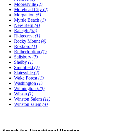
Mooresville
(2)
Morehead City
(2)
Morganton
(5)
Myrtle Beach
(1)
New Bern
(4)
Raleigh
(55)
Ridgecrest
(1)
Rocky Mount
(4)
Roxboro
(1)
Rutherfordton
(1)
Salisbury
(7)
Shelby
(1)
Smithfield
(2)
Statesville
(2)
Wake Forest
(1)
Washington
(1)
Wilmington
(20)
Wilson
(1)
Winston Salem
(11)
Winston-salem
(4)
Search for Transitional Housing