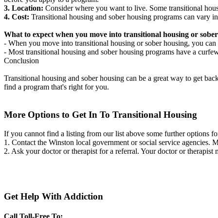
3. Location:
Consider where you want to live. Some transitional housi
4. Cost:
Transitional housing and sober housing programs can vary in
What to expect when you move into transitional housing or sober
- When you move into transitional housing or sober housing, you can e
- Most transitional housing and sober housing programs have a curfew a
Conclusion
Transitional housing and sober housing can be a great way to get back on
find a program that's right for you.
More Options to Get In To Transitional Housing
If you cannot find a listing from our list above some further options fo
1. Contact the Winston local government or social service agencies.
2. Ask your doctor or therapist for a referral. Your doctor or therapist
Get Help With Addiction
Call Toll-Free To: