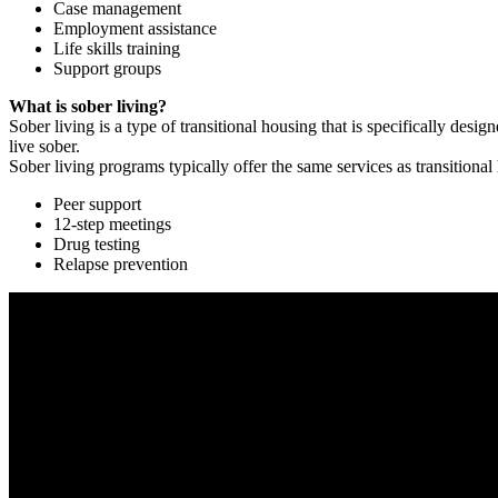
Case management
Employment assistance
Life skills training
Support groups
What is sober living?
Sober living is a type of transitional housing that is specifically de
live sober.
Sober living programs typically offer the same services as transitional
Peer support
12-step meetings
Drug testing
Relapse prevention