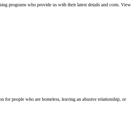
sing programs who provide us with their latest details and costs. View
tion for people who are homeless, leaving an abusive relationship, or