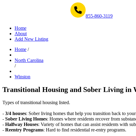
Get Help Now 1-855-860-3119
855-860-3119
Home
About
Add New Listing
Home
/
North Carolina
/
Winston
Transitional Housing and Sober Living in 
Types of transitional housing listed.
-
3/4 houses
: Sober living homes that help you transition back to your
-
Sober Living Homes
: Homes where residents recover from substan
-
Halfway Houses
: Variety of homes that can assist residents with sub
-
Reentry Programs
: Hard to find residential re-entry programs.