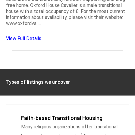
free home. Oxford House Cavalier is a male transitional
house with a total occupancy of 8. For the most current
information about availability, please visit their website:
www.oxfordva.....
View Full Details
Types of listings we uncover
Faith-based Transitional Housing
Many religious organizations offer transitional