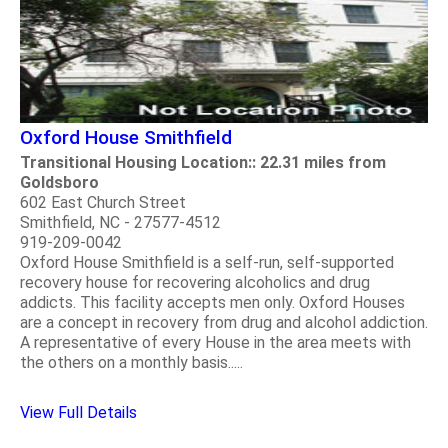
Oxford House Smithfield
Transitional Housing Location:: 22.31 miles from
Goldsboro
602 East Church Street
Smithfield, NC - 27577-4512
919-209-0042
Oxford House Smithfield is a self-run, self-supported
recovery house for recovering alcoholics and drug
addicts. This facility accepts men only. Oxford Houses
are a concept in recovery from drug and alcohol addiction.
A representative of every House in the area meets with
the others on a monthly basis.....
View Full Details