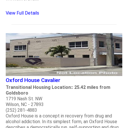
View Full Details
Oxford House Cavalier
Transitional Housing Location:: 25.42 miles from
Goldsboro
1719 Nash St. NW
Wilson, NC - 27893
(252) 281-4883
Oxford House is a concept in recovery from drug and
alcohol addiction. In its simplest form, an Oxford House
describes a democratically run, self-supporting and drug