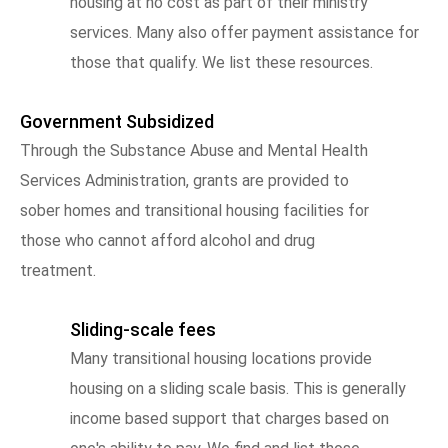
housing at no cost as part of their ministry
services. Many also offer payment assistance for
those that qualify. We list these resources.
Government Subsidized
Through the Substance Abuse and Mental Health
Services Administration, grants are provided to
sober homes and transitional housing facilities for
those who cannot afford alcohol and drug
treatment.
Sliding-scale fees
Many transitional housing locations provide
housing on a sliding scale basis. This is generally
income based support that charges based on