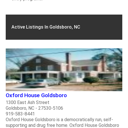
Active Listings In Goldsboro, NC
Oxford House Goldsboro
1300 East Ash Street
Goldsboro, NC - 27530-5106
919-583-8441
Oxford House Goldsboro is a democratically run, self-
supporting and drug free home. Oxford House Goldsboro