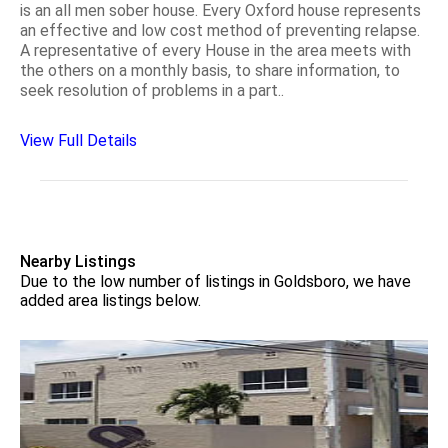
is an all men sober house. Every Oxford house represents
an effective and low cost method of preventing relapse.
A representative of every House in the area meets with
the others on a monthly basis, to share information, to
seek resolution of problems in a part..
View Full Details
Nearby Listings
Due to the low number of listings in Goldsboro, we have
added area listings below.