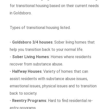
for transitional housing based on their current needs
in Goldsboro.
Types of transitional housing listed.
-
Goldsboro 3/4 houses
: Sober living homes that
help you transition back to your normal life.
-
Sober Living Homes
: Homes where residents
recover from substance abuse.
-
Halfway Houses
: Variety of homes that can
assist residents with substance abuse issues,
emaotional issues, physical issues and to transition
back to society.
-
Reentry Programs
: Hard to find residential re-
entry programs.