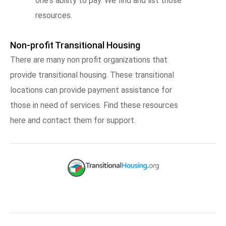
one's ability to pay. We find and list those
resources.
Non-profit Transitional Housing
There are many non profit organizations that
provide transitional housing. These transitional
locations can provide payment assistance for
those in need of services. Find these resources
here and contact them for support.