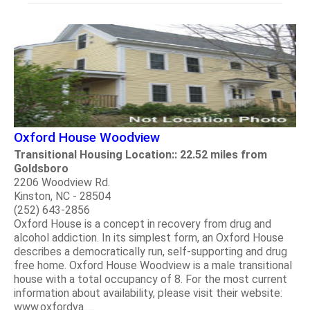
Oxford House Woodview
Transitional Housing Location:: 22.52 miles from
Goldsboro
2206 Woodview Rd.
Kinston, NC - 28504
(252) 643-2856
Oxford House is a concept in recovery from drug and
alcohol addiction. In its simplest form, an Oxford House
describes a democratically run, self-supporting and drug
free home. Oxford House Woodview is a male transitional
house with a total occupancy of 8. For the most current
information about availability, please visit their website:
www.oxfordva.....