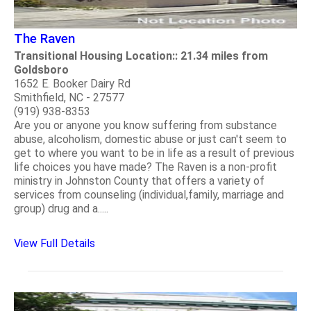
The Raven
Transitional Housing Location:: 21.34 miles from
Goldsboro
1652 E. Booker Dairy Rd
Smithfield, NC - 27577
(919) 938-8353
Are you or anyone you know suffering from substance
abuse, alcoholism, domestic abuse or just can't seem to
get to where you want to be in life as a result of previous
life choices you have made? The Raven is a non-profit
ministry in Johnston County that offers a variety of
services from counseling (individual,family, marriage and
group) drug and a.....
View Full Details