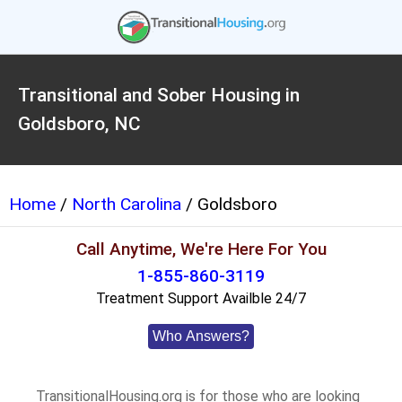
Transitional and Sober Housing in
Goldsboro, NC
Home
/
North Carolina
/ Goldsboro
Call Anytime, We're Here For You
1-855-860-3119
Treatment Support Availble 24/7
Who Answers?
TransitionalHousing.org is for those who are looking