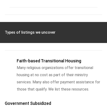
Types of listings we uncover
Faith-based Transitional Housing
Many religious organizations offer transitional
housing at no cost as part of their ministry
services. Many also offer payment assistance for
those that qualify. We list these resources.
Government Subsidized