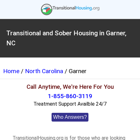
Transitional and Sober Housing in Garner,
NC
Home
/
North Carolina
/ Garner
Call Anytime, We're Here For You
1-855-860-3119
Treatment Support Availble 24/7
Who Answers?
TransitionalHousing.org is for those who are looking