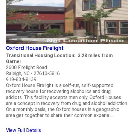
Oxford House Firelight
Transitional Housing Location:: 3.28 miles from
Garner
2600 Firelight Road
Raleigh, NC - 27610-5816
919-834-8139
Oxford House Firelight is a self-run, self-supported
recovery house for recovering alcoholics and drug
addicts. This facility accepts men only. Oxford Houses
are a concept in recovery from drug and alcohol addiction.
On a monthly basis, the Oxford houses in a geographic
area get together to share their common experie.....
View Full Details