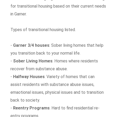
for transitional housing based on their current needs
in Garner.
Types of transitional housing listed.
-
Garner 3/4 houses
: Sober living homes that help
you transition back to your normal life.
-
Sober Living Homes
: Homes where residents
recover from substance abuse.
-
Halfway Houses
: Variety of homes that can
assist residents with substance abuse issues,
emaotional issues, physical issues and to transition
back to society.
-
Reentry Programs
: Hard to find residential re-
entry programs.