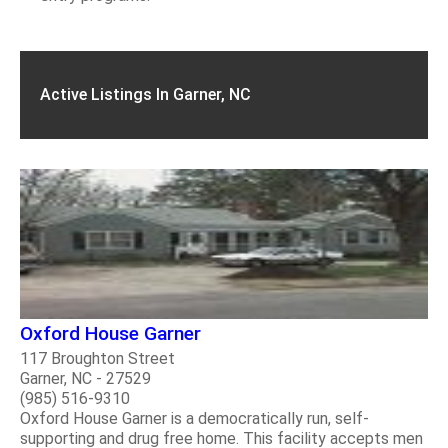
Active Listings In Garner, NC
Oxford House Garner
117 Broughton Street
Garner, NC - 27529
(985) 516-9310
Oxford House Garner is a democratically run, self-
supporting and drug free home. This facility accepts men