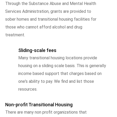
Through the Substance Abuse and Mental Health
Services Administration, grants are provided to
sober homes and transitional housing facilities for
those who cannot afford alcohol and drug
treatment.
Sliding-scale fees
Many transitional housing locations provide
housing on a sliding scale basis. This is generally
income based support that charges based on
one's ability to pay. We find and list those
resources.
Non-profit Transitional Housing
There are many non profit organizations that