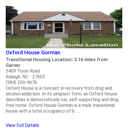
Oxford House Gorman
Transitional Housing Location:: 5.16 miles from
Garner
3409 Tryon Road
Raleigh, NC - 27603
(984) 200-9676
Oxford House is a concept in recovery from drug and
alcohol addiction. In its simplest form, an Oxford House
describes a democratically run, self-supporting and drug
free home. Oxford House Gorman is a male transitional
house with a total occupancy of 6. .....
View Full Details