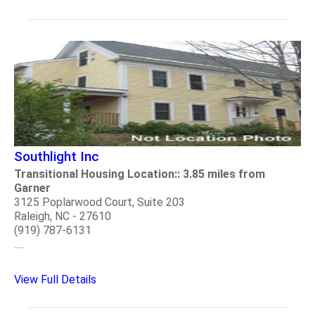
Southlight Inc
Transitional Housing Location:: 3.85 miles from
Garner
3125 Poplarwood Court, Suite 203
Raleigh, NC - 27610
(919) 787-6131
.....
View Full Details