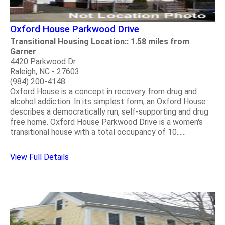
Oxford House Parkwood Drive
Transitional Housing Location:: 1.58 miles from
Garner
4420 Parkwood Dr
Raleigh, NC - 27603
(984) 200-4148
Oxford House is a concept in recovery from drug and
alcohol addiction. In its simplest form, an Oxford House
describes a democratically run, self-supporting and drug
free home. Oxford House Parkwood Drive is a women's
transitional house with a total occupancy of 10......
View Full Details