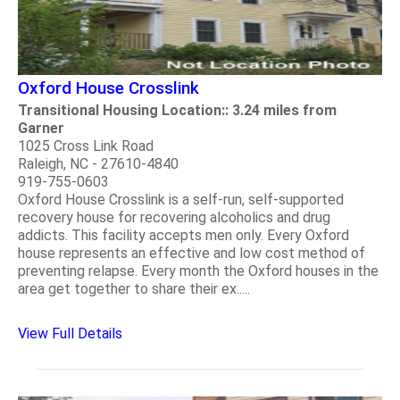
Oxford House Crosslink
Transitional Housing Location:: 3.24 miles from
Garner
1025 Cross Link Road
Raleigh, NC - 27610-4840
919-755-0603
Oxford House Crosslink is a self-run, self-supported
recovery house for recovering alcoholics and drug
addicts. This facility accepts men only. Every Oxford
house represents an effective and low cost method of
preventing relapse. Every month the Oxford houses in the
area get together to share their ex.....
View Full Details