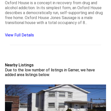
Oxford House is a concept in recovery from drug and
alcohol addiction. In its simplest form, an Oxford House
describes a democratically run, self-supporting and drug
free home. Oxford House Jones Sausage is a male
transitional house with a total occupancy of 8...
View Full Details
Nearby Listings
Due to the low number of listings in Garner, we have
added area listings below.