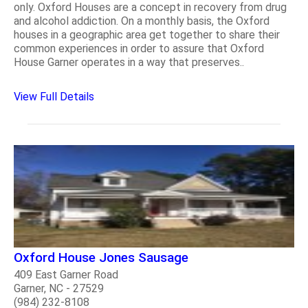
only. Oxford Houses are a concept in recovery from drug
and alcohol addiction. On a monthly basis, the Oxford
houses in a geographic area get together to share their
common experiences in order to assure that Oxford
House Garner operates in a way that preserves..
View Full Details
Oxford House Jones Sausage
409 East Garner Road
Garner, NC - 27529
(984) 232-8108