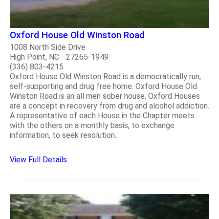
Oxford House Old Winston Road
1008 North Side Drive
High Point, NC - 27265-1949
(336) 803-4215
Oxford House Old Winston Road is a democratically run,
self-supporting and drug free home. Oxford House Old
Winston Road is an all men sober house. Oxford Houses
are a concept in recovery from drug and alcohol addiction.
A representative of each House in the Chapter meets
with the others on a monthly basis, to exchange
information, to seek resolution..
View Full Details