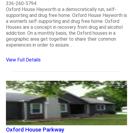
336-260-5794
Oxford House Hayworth is a democratically run, self-
supporting and drug free home. Oxford House Hayworth is
a women's self-supporting and drug free home. Oxford
Houses are a concept in recovery from drug and alcohol
addiction. On a monthly basis, the Oxford houses in a
geographic area get together to share their common
experiences in order to assure ..
View Full Details
Oxford House Parkway