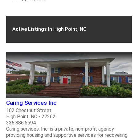
Active Listings In High Point, NC
Caring Services Inc
102 Chestnut Street
High Point, NC - 27262
336.886.5594
Caring services, Inc. is a private, non-profit agency
providing housing and supportive services for recovering