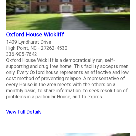
Oxford House Wickliff
1409 Lyndhurst Drive
High Point, NC - 27262-4530
336-905-7642
Oxford House Wickliff is a democratically run, self-
supporting and drug free home. This facility accepts men
only. Every Oxford house represents an effective and low
cost method of preventing relapse. A representative of
every House in the area meets with the others on a
monthly basis, to share information, to seek resolution of
problems in a particular House, and to expres..
View Full Details