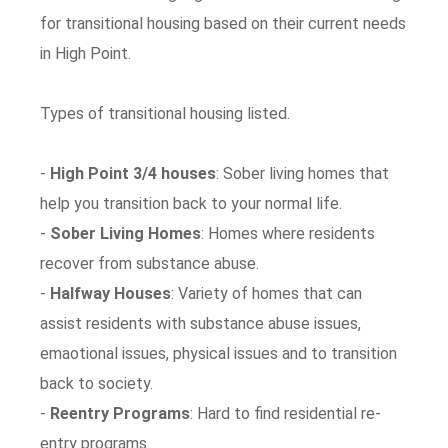
for transitional housing based on their current needs
in High Point.
Types of transitional housing listed.
-
High Point 3/4 houses
: Sober living homes that
help you transition back to your normal life.
-
Sober Living Homes
: Homes where residents
recover from substance abuse.
-
Halfway Houses
: Variety of homes that can
assist residents with substance abuse issues,
emaotional issues, physical issues and to transition
back to society.
-
Reentry Programs
: Hard to find residential re-
entry programs.