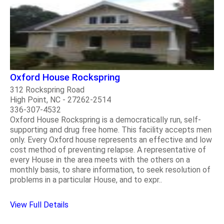
Oxford House Rockspring
312 Rockspring Road
High Point, NC - 27262-2514
336-307-4532
Oxford House Rockspring is a democratically run, self-
supporting and drug free home. This facility accepts men
only. Every Oxford house represents an effective and low
cost method of preventing relapse. A representative of
every House in the area meets with the others on a
monthly basis, to share information, to seek resolution of
problems in a particular House, and to expr..
View Full Details