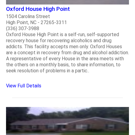
Oxford House High Point
1504 Carolina Street
High Point, NC - 27265-3311
(336) 307-3988
Oxford House High Point is a self-run, self-supported
recovery house for recovering alcoholics and drug
addicts. This facility accepts men only. Oxford Houses
are a concept in recovery from drug and alcohol addiction.
A representative of every House in the area meets with
the others on a monthly basis, to share information, to
seek resolution of problems in a partic..
View Full Details