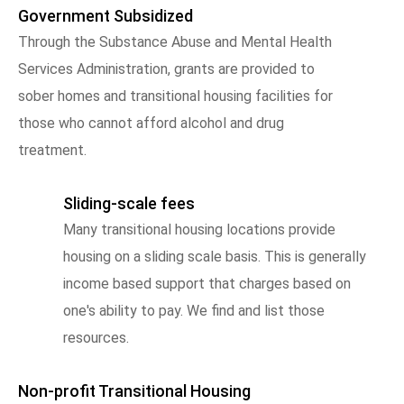
Government Subsidized
Through the Substance Abuse and Mental Health
Services Administration, grants are provided to
sober homes and transitional housing facilities for
those who cannot afford alcohol and drug
treatment.
Sliding-scale fees
Many transitional housing locations provide
housing on a sliding scale basis. This is generally
income based support that charges based on
one's ability to pay. We find and list those
resources.
Non-profit Transitional Housing