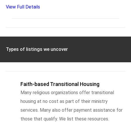
View Full Details
Types of listings we uncover
Faith-based Transitional Housing
Many religious organizations offer transitional
housing at no cost as part of their ministry
services. Many also offer payment assistance for
those that qualify. We list these resources.