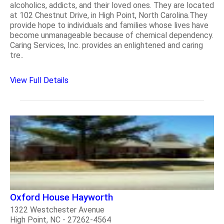
alcoholics, addicts, and their loved ones. They are located
at 102 Chestnut Drive, in High Point, North Carolina.They
provide hope to individuals and families whose lives have
become unmanageable because of chemical dependency.
Caring Services, Inc. provides an enlightened and caring
tre..
View Full Details
Oxford House Hayworth
1322 Westchester Avenue
High Point, NC - 27262-4564