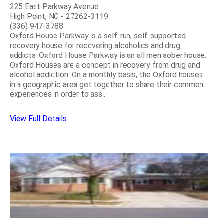
225 East Parkway Avenue
High Point, NC - 27262-3119
(336) 947-3788
Oxford House Parkway is a self-run, self-supported
recovery house for recovering alcoholics and drug
addicts. Oxford House Parkway is an all men sober house.
Oxford Houses are a concept in recovery from drug and
alcohol addiction. On a monthly basis, the Oxford houses
in a geographic area get together to share their common
experiences in order to ass..
View Full Details