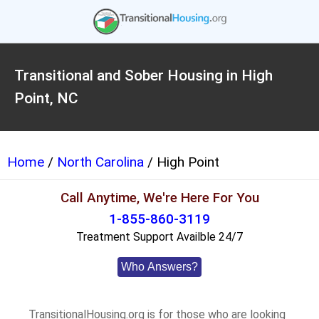
Transitional and Sober Housing in High
Point, NC
Home
/
North Carolina
/ High Point
Call Anytime, We're Here For You
1-855-860-3119
Treatment Support Availble 24/7
Who Answers?
TransitionalHousing.org is for those who are looking