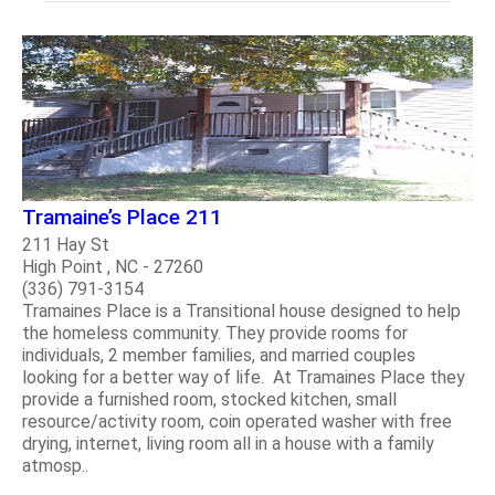
Tramaine’s Place 211
211 Hay St
High Point , NC - 27260
(336) 791-3154
Tramaines Place is a Transitional house designed to help
the homeless community. They provide rooms for
individuals, 2 member families, and married couples
looking for a better way of life. At Tramaines Place they
provide a furnished room, stocked kitchen, small
resource/activity room, coin operated washer with free
drying, internet, living room all in a house with a family
atmosp..