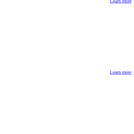
Learn more
Learn more