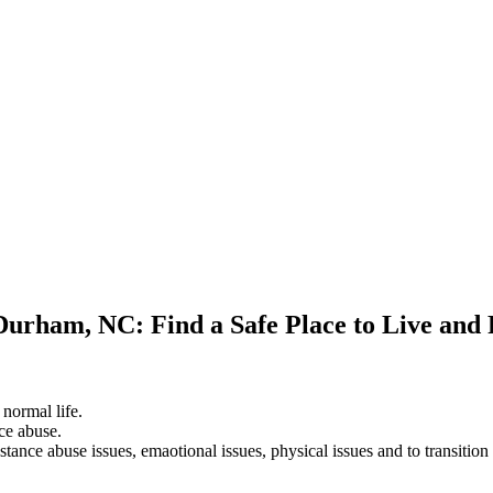
 Durham, NC: Find a Safe Place to Live and
 normal life.
ce abuse.
stance abuse issues, emaotional issues, physical issues and to transition 