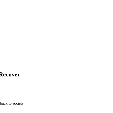
 Recover
back to society.