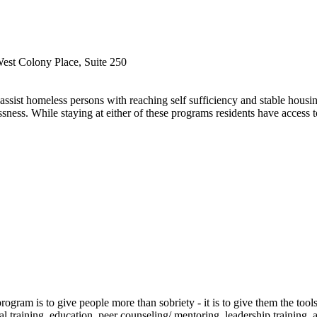
est Colony Place, Suite 250
ssist homeless persons with reaching self sufficiency and stable hous
ness. While staying at either of these programs residents have access t
ram is to give people more than sobriety - it is to give them the tools 
raining, education, peer counseling/ mentoring, leadership training, a