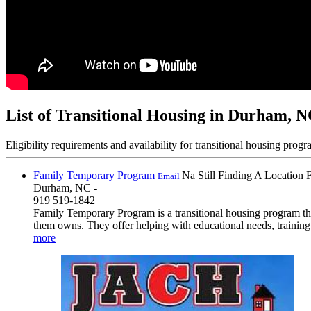
List of Transitional Housing in Durham, 
Eligibility requirements and availability for transitional housing progr
Family Temporary Program
Na Still Finding A Location 
Email
Durham, NC -
919 519-1842
Family Temporary Program is a transitional housing program that
them owns. They offer helping with educational needs, training 
more