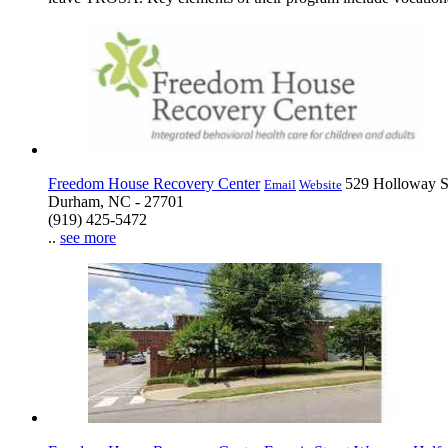
Freedom House Recovery Center
529 Holloway S
Email
Website
Durham, NC - 27701
(919) 425-5472
..
see more