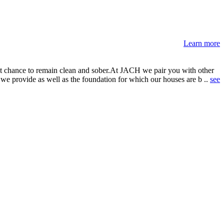
Learn more
best chance to remain clean and sober.At JACH we pair you with other
we provide as well as the foundation for which our houses are b ..
see