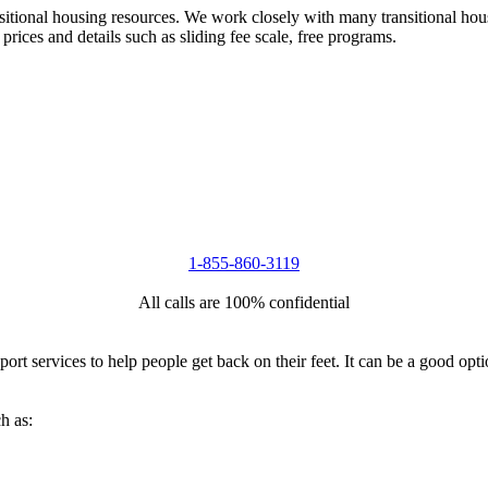
nsitional housing resources. We work closely with many transitional hou
 prices and details such as sliding fee scale, free programs.
1-855-860-3119
All calls are 100% confidential
port services to help people get back on their feet. It can be a good op
h as: