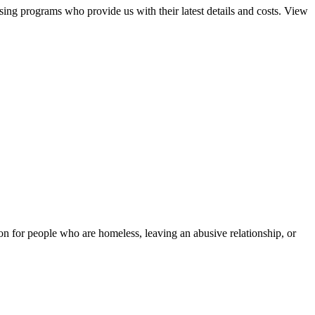
sing programs who provide us with their latest details and costs. View
tion for people who are homeless, leaving an abusive relationship, or