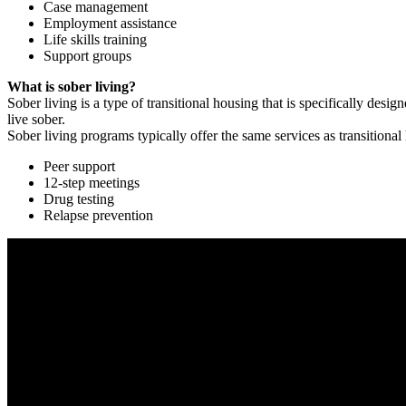
Case management
Employment assistance
Life skills training
Support groups
What is sober living?
Sober living is a type of transitional housing that is specifically de
live sober.
Sober living programs typically offer the same services as transitional
Peer support
12-step meetings
Drug testing
Relapse prevention