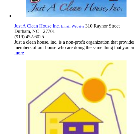
Just A Clean House Inc.
310 Raynor Street
Email
Website
Durham, NC - 27701
(919) 452-6025
Just a clean house, inc. is a non-profit organization that prov
members of our house who are doing the same thing that you are
more