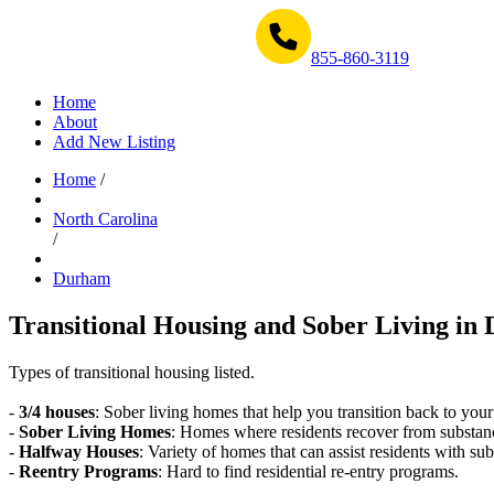
Get Help Now 1-855-860-3119
855-860-3119
Home
About
Add New Listing
Home
/
North Carolina
/
Durham
Transitional Housing and Sober Living in
Types of transitional housing listed.
-
3/4 houses
: Sober living homes that help you transition back to your
-
Sober Living Homes
: Homes where residents recover from substan
-
Halfway Houses
: Variety of homes that can assist residents with sub
-
Reentry Programs
: Hard to find residential re-entry programs.