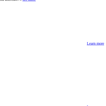
Learn more