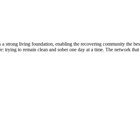
ides a strong living foundation, enabling the recovering community the 
: trying to remain clean and sober one day at a time. The network that 