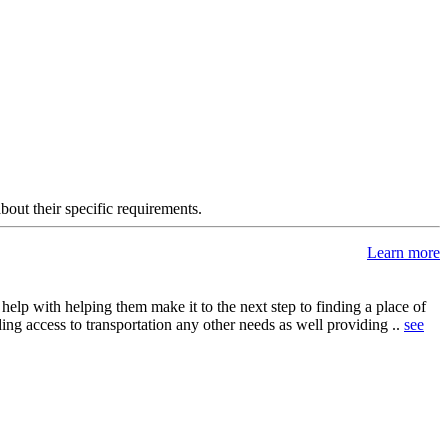
about their specific requirements.
Learn more
elp with helping them make it to the next step to finding a place of
ing access to transportation any other needs as well providing ..
see