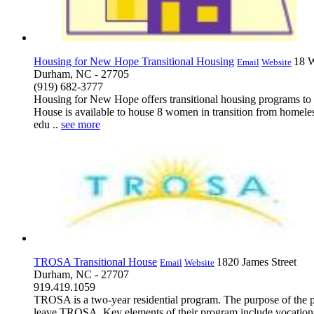
Housing for New Hope Transitional Housing
18 W
Email
Website
Durham, NC - 27705
(919) 682-3777
Housing for New Hope offers transitional housing programs to a
House is available to house 8 women in transition from homeless
edu ..
see more
TROSA Transitional House
1820 James Street
Email
Website
Durham, NC - 27707
919.419.1059
TROSA is a two-year residential program. The purpose of the prog
leave TROSA. Key elements of their program include vocational t