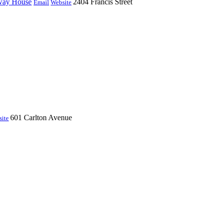
fway House
2404 Francis Street
Email
Website
601 Carlton Avenue
ite