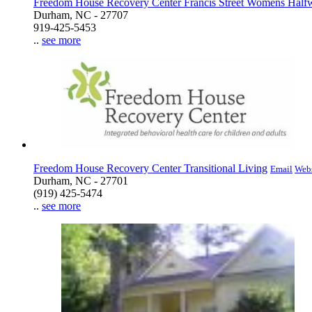
Freedom House Recovery Center Francis Street Womens Hal
Durham, NC - 27707
919-425-5453
..
see more
Freedom House Recovery Center Transitional Living
Email
Webs
Durham, NC - 27701
(919) 425-5474
..
see more