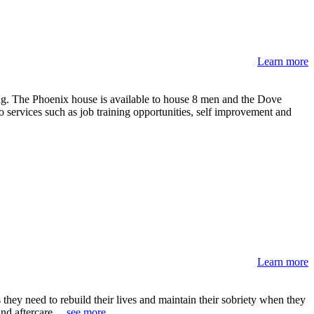
Learn more
ing. The Phoenix house is available to house 8 men and the Dove
o services such as job training opportunities, self improvement and
Learn more
they need to rebuild their lives and maintain their sobriety when they
nd aftercare. ..
see more