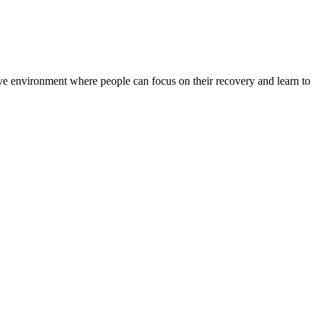
rtive environment where people can focus on their recovery and learn to