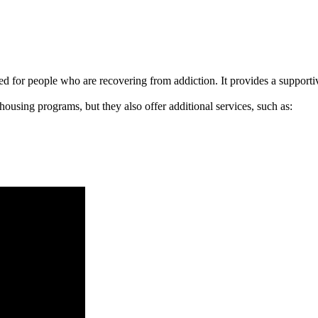
signed for people who are recovering from addiction. It provides a suppo
 housing programs, but they also offer additional services, such as: