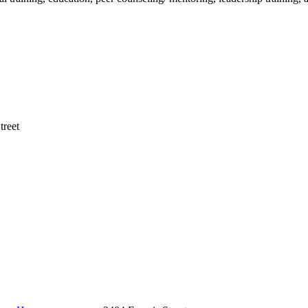
treet