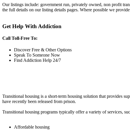
Our listings include: government run, privately owned, non profit tra
the full details on our listing details pages. Where possible we provide
Get Help With Addiction
Call Toll-Free To:
Discover Free & Other Options
Speak To Someone Now
Find Addiction Help 24/7
Transitional housing is a short-term housing solution that provides sup
have recently been released from prison.
Transitional housing programs typically offer a variety of services, suc
Affordable housing