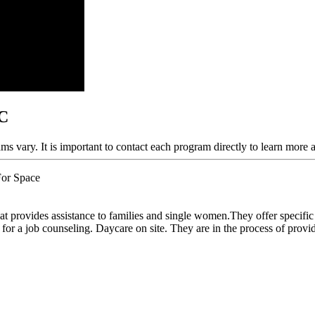
NC
ams vary. It is important to contact each program directly to learn more 
For Space
 provides assistance to families and single women.They offer specific h
for a job counseling. Daycare on site. They are in the process of provid