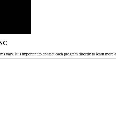
 NC
ams vary. It is important to contact each program directly to learn more 