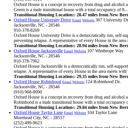
Oxford House is a concept in recovery from drug and alcohol ad
Green is a male transitional house with a total occupancy of 8...
Transitional Housing Location:: 28.47 miles from New Ber
Oxford House University Drive
307 University Dr
Email
Website
Jacksonville, NC - 28546
910-378-8269
Oxford House University Drive is a democratically run, self-su
preventing relapse. A representative of every House in the area m
Transitional Housing Location:: 28.94 miles from New Ber
Oxford House Jacksonville
107 Winthrope Way
Email
Website
Jacksonville, NC - 28546
910-378-7962
Oxford House Jacksonville is a democratically run, self-suppor
relapse. A representative of every House in the area meets with t
Transitional Housing Location:: 29.35 miles from New Ber
Oxford House Robinhood
124 Robinhood Dr.
Email
Website
Jacksonville, NC - 28546
(910) 968-0090
Oxford House is a concept in recovery from drug and alcohol ad
Robinhood is a male transitional house with a total occupancy of
Transitional Housing Location:: 29.84 miles from New Ber
Oxford House Taylor Lane
104 Taylor Lane
Email
Website
Morehead City, NC - 28557
(252) 499-9623
Oxford House is a concept in recovery from drug and alcohol ad