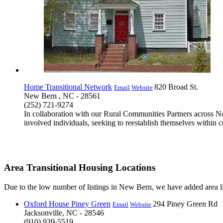
Home Transitional Network
820 Broad St.
Email
Website
New Bern , NC - 28561
(252) 721-9274
In collaboration with our Rural Communities Partners across Nor
involved individuals, seeking to reestablish themselves within c
Area Transitional Housing Locations
Due to the low number of listings in New Bern, we have added area li
Oxford House Piney Green
294 Piney Green Rd
Email
Website
Jacksonville, NC - 28546
(910) 939-5519