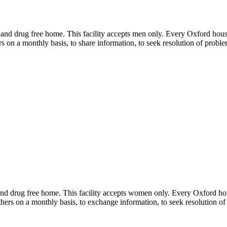
 and drug free home. This facility accepts men only. Every Oxford house
s on a monthly basis, to share information, to seek resolution of proble
and drug free home. This facility accepts women only. Every Oxford hou
hers on a monthly basis, to exchange information, to seek resolution of 