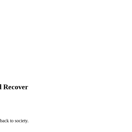
d Recover
back to society.