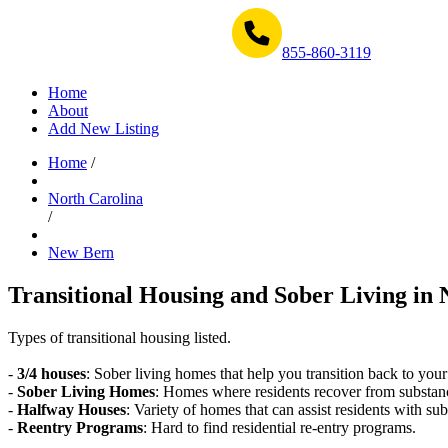
Get Help Now 1-855-860-3119
855-860-3119
Home
About
Add New Listing
Home
/
North Carolina
/
New Bern
Transitional Housing and Sober Living in 
Types of transitional housing listed.
-
3/4 houses
: Sober living homes that help you transition back to your
-
Sober Living Homes
: Homes where residents recover from substan
-
Halfway Houses
: Variety of homes that can assist residents with sub
-
Reentry Programs
: Hard to find residential re-entry programs.