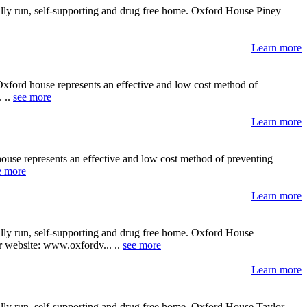
ally run, self-supporting and drug free home. Oxford House Piney
Learn more
Oxford house represents an effective and low cost method of
. ..
see more
Learn more
house represents an effective and low cost method of preventing
e more
Learn more
ally run, self-supporting and drug free home. Oxford House
ir website: www.oxfordv... ..
see more
Learn more
ally run, self-supporting and drug free home. Oxford House Taylor