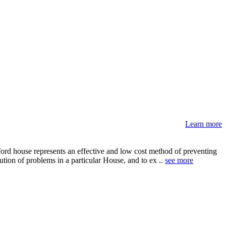
Learn more
ord house represents an effective and low cost method of preventing
ution of problems in a particular House, and to ex ..
see more