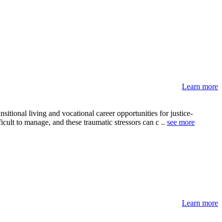
Learn more
tional living and vocational career opportunities for justice-
icult to manage, and these traumatic stressors can c ..
see more
Learn more