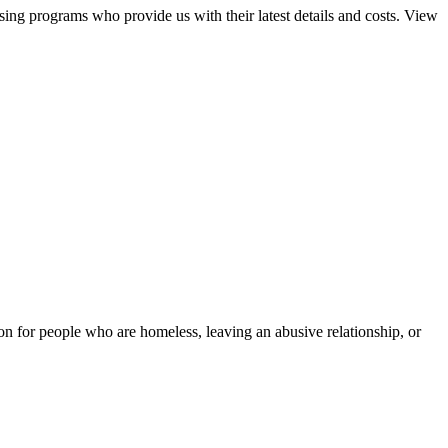
sing programs who provide us with their latest details and costs. View
tion for people who are homeless, leaving an abusive relationship, or