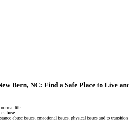
New Bern, NC: Find a Safe Place to Live an
 normal life.
ce abuse.
stance abuse issues, emaotional issues, physical issues and to transition 