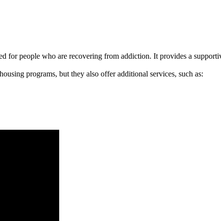
signed for people who are recovering from addiction. It provides a suppo
 housing programs, but they also offer additional services, such as: