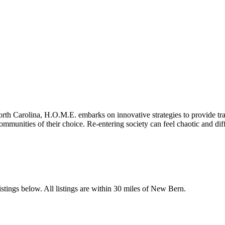
th Carolina, H.O.M.E. embarks on innovative strategies to provide transi
ommunities of their choice. Re-entering society can feel chaotic and diff
stings below. All listings are within 30 miles of New Bern.