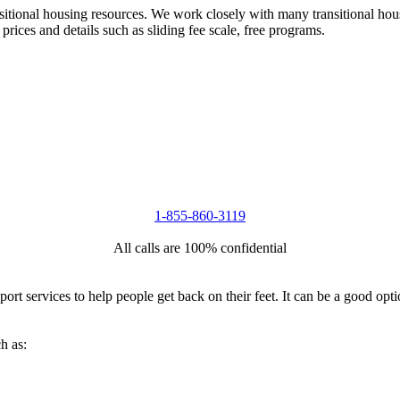
nsitional housing resources. We work closely with many transitional hou
 prices and details such as sliding fee scale, free programs.
1-855-860-3119
All calls are 100% confidential
port services to help people get back on their feet. It can be a good op
h as: