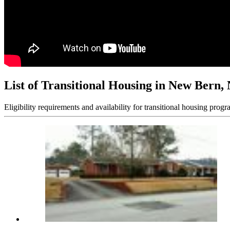
List of Transitional Housing in New Bern,
Eligibility requirements and availability for transitional housing progr