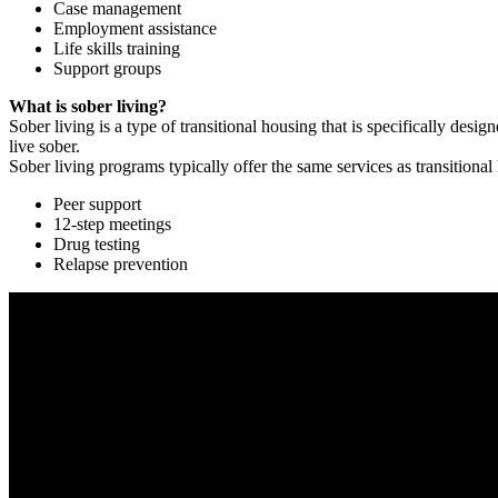
Case management
Employment assistance
Life skills training
Support groups
What is sober living?
Sober living is a type of transitional housing that is specifically de
live sober.
Sober living programs typically offer the same services as transitional
Peer support
12-step meetings
Drug testing
Relapse prevention