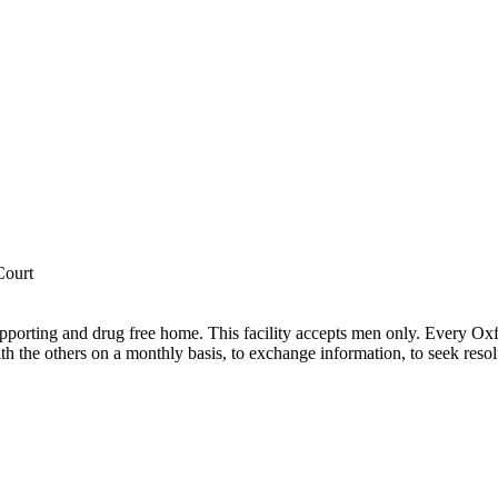
Court
pporting and drug free home. This facility accepts men only. Every Oxf
h the others on a monthly basis, to exchange information, to seek resol