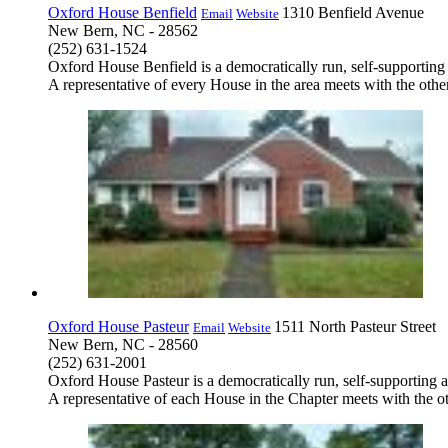
Oxford House Benfield
1310 Benfield Avenue
Email
Website
New Bern, NC - 28562
(252) 631-1524
Oxford House Benfield is a democratically run, self-supporting
A representative of every House in the area meets with the other
Oxford House Pasteur
1511 North Pasteur Street
Email
Website
New Bern, NC - 28560
(252) 631-2001
Oxford House Pasteur is a democratically run, self-supporting 
A representative of each House in the Chapter meets with the ot