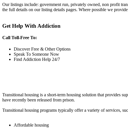
Our listings include: government run, privately owned, non profit tra
the full details on our listing details pages. Where possible we provide
Get Help With Addiction
Call Toll-Free To:
Discover Free & Other Options
Speak To Someone Now
Find Addiction Help 24/7
Transitional housing is a short-term housing solution that provides sup
have recently been released from prison.
Transitional housing programs typically offer a variety of services, suc
Affordable housing