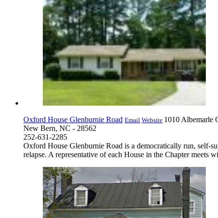
Oxford House Glenburnie Road
1010 Albemarle 
Email
Website
New Bern, NC - 28562
252-631-2285
Oxford House Glenburnie Road is a democratically run, self-su
relapse. A representative of each House in the Chapter meets wit