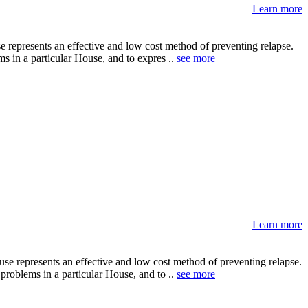
Learn more
 represents an effective and low cost method of preventing relapse.
ms in a particular House, and to expres ..
see more
Learn more
se represents an effective and low cost method of preventing relapse.
problems in a particular House, and to ..
see more