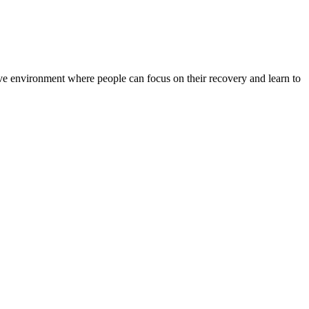
rtive environment where people can focus on their recovery and learn to