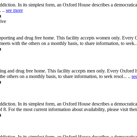
diction. In its simplest form, an Oxford House describes a democratic
. ..
see more
n
ive
pporting and drug free home. This facility accepts women only. Every 
eets with the others on a monthly basis, to share information, to seek..
n
ting and drug free home. This facility accepts men only. Every Oxford 
he others on a monthly basis, to share information, to seek resol... ..
se
n
diction. In its simplest form, an Oxford House describes a democratic
 8. For the most current information about availability, please visit the
n
diction. In its simplest form, an Oxford House describes a democratic