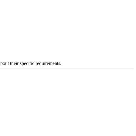
about their specific requirements.