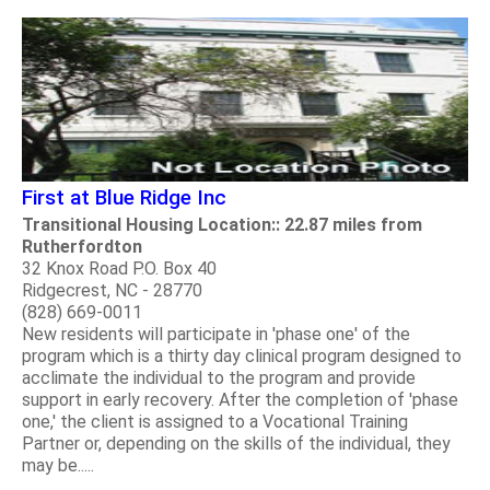
First at Blue Ridge Inc
Transitional Housing Location:: 22.87 miles from
Rutherfordton
32 Knox Road P.O. Box 40
Ridgecrest, NC - 28770
(828) 669-0011
New residents will participate in 'phase one' of the
program which is a thirty day clinical program designed to
acclimate the individual to the program and provide
support in early recovery. After the completion of 'phase
one,' the client is assigned to a Vocational Training
Partner or, depending on the skills of the individual, they
may be.....