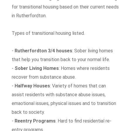
for transitional housing based on their current needs
in Rutherfordton.
Types of transitional housing listed.
-
Rutherfordton 3/4 houses
: Sober living homes
that help you transition back to your normal life.
-
Sober Living Homes
: Homes where residents
recover from substance abuse.
-
Halfway Houses
: Variety of homes that can
assist residents with substance abuse issues,
emaotional issues, physical issues and to transition
back to society.
-
Reentry Programs
: Hard to find residential re-
entry programs.