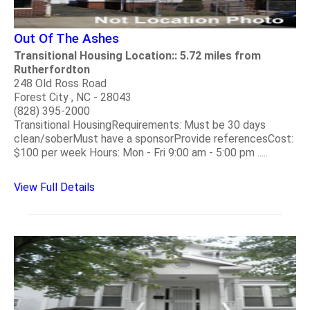
Out Of The Ashes
Transitional Housing Location:: 5.72 miles from
Rutherfordton
248 Old Ross Road
Forest City , NC - 28043
(828) 395-2000
Transitional HousingRequirements: Must be 30 days
clean/soberMust have a sponsorProvide referencesCost:
$100 per week Hours: Mon - Fri 9:00 am - 5:00 pm .....
View Full Details