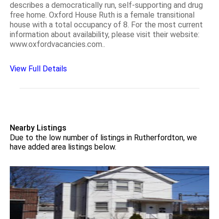
describes a democratically run, self-supporting and drug
free home. Oxford House Ruth is a female transitional
house with a total occupancy of 8. For the most current
information about availability, please visit their website:
www.oxfordvacancies.com..
View Full Details
Nearby Listings
Due to the low number of listings in Rutherfordton, we
have added area listings below.