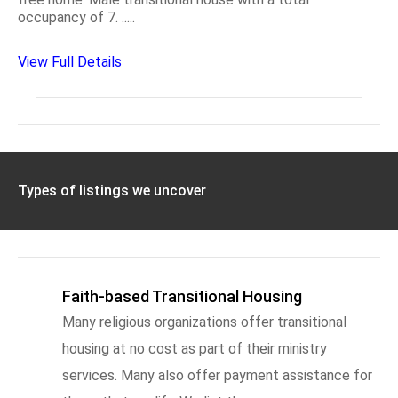
occupancy of 7. .....
View Full Details
Types of listings we uncover
Faith-based Transitional Housing
Many religious organizations offer transitional
housing at no cost as part of their ministry
services. Many also offer payment assistance for