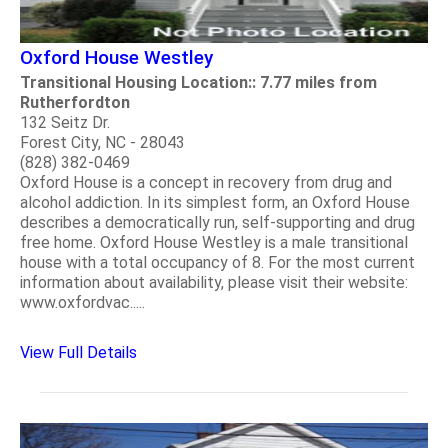
Oxford House Westley
Transitional Housing Location:: 7.77 miles from
Rutherfordton
132 Seitz Dr.
Forest City, NC - 28043
(828) 382-0469
Oxford House is a concept in recovery from drug and
alcohol addiction. In its simplest form, an Oxford House
describes a democratically run, self-supporting and drug
free home. Oxford House Westley is a male transitional
house with a total occupancy of 8. For the most current
information about availability, please visit their website:
www.oxfordvac.....
View Full Details