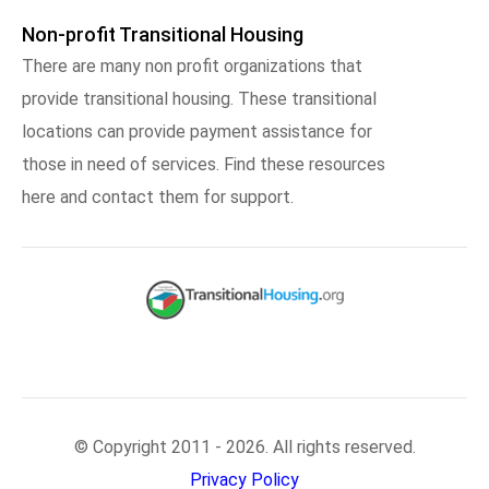
Non-profit Transitional Housing
There are many non profit organizations that
provide transitional housing. These transitional
locations can provide payment assistance for
those in need of services. Find these resources
here and contact them for support.
© Copyright 2011 - 2026. All rights reserved.
Privacy Policy