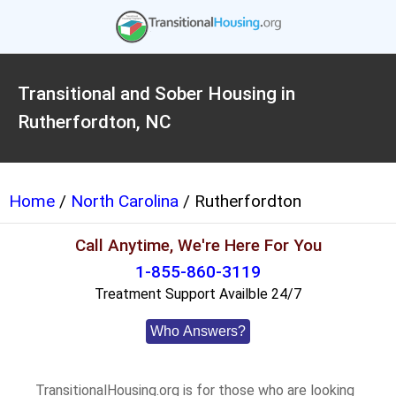
Transitional and Sober Housing in
Rutherfordton, NC
Home
/
North Carolina
/ Rutherfordton
Call Anytime, We're Here For You
1-855-860-3119
Treatment Support Availble 24/7
Who Answers?
TransitionalHousing.org is for those who are looking