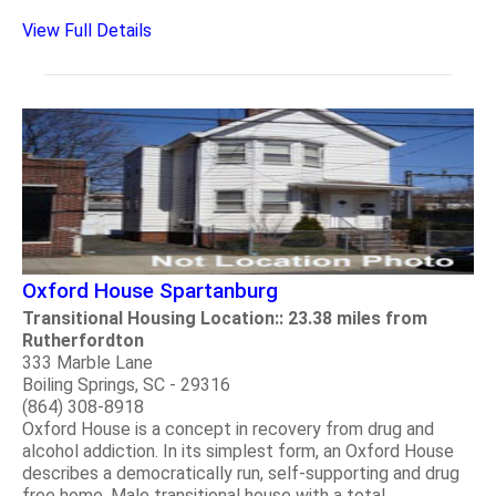
View Full Details
Oxford House Spartanburg
Transitional Housing Location:: 23.38 miles from
Rutherfordton
333 Marble Lane
Boiling Springs, SC - 29316
(864) 308-8918
Oxford House is a concept in recovery from drug and
alcohol addiction. In its simplest form, an Oxford House
describes a democratically run, self-supporting and drug
free home. Male transitional house with a total