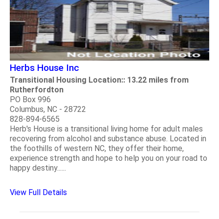
Herbs House Inc
Transitional Housing Location:: 13.22 miles from
Rutherfordton
PO Box 996
Columbus, NC - 28722
828-894-6565
Herb's House is a transitional living home for adult males
recovering from alcohol and substance abuse. Located in
the foothills of western NC, they offer their home,
experience strength and hope to help you on your road to
happy destiny......
View Full Details