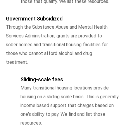
those that qualify. We list these resources.
Government Subsidized
Through the Substance Abuse and Mental Health
Services Administration, grants are provided to
sober homes and transitional housing facilities for
those who cannot afford alcohol and drug
treatment.
Sliding-scale fees
Many transitional housing locations provide
housing on a sliding scale basis. This is generally
income based support that charges based on
one's ability to pay. We find and list those
resources.