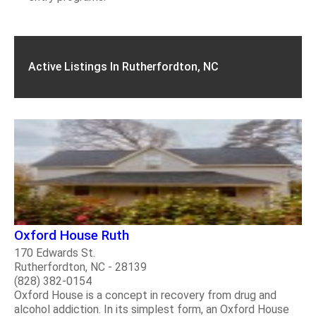
Active Listings In Rutherfordton, NC
Oxford House Ruth
170 Edwards St.
Rutherfordton, NC - 28139
(828) 382-0154
Oxford House is a concept in recovery from drug and
alcohol addiction. In its simplest form, an Oxford House