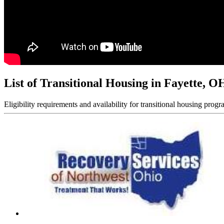
List of Transitional Housing in Fayette, O
Eligibility requirements and availability for transitional housing progr