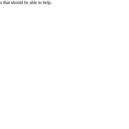
that should be able to help.