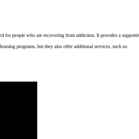
signed for people who are recovering from addiction. It provides a suppo
 housing programs, but they also offer additional services, such as: