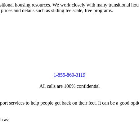
nsitional housing resources. We work closely with many transitional hou
 prices and details such as sliding fee scale, free programs.
1-855-860-3119
All calls are 100% confidential
port services to help people get back on their feet. It can be a good op
h as: