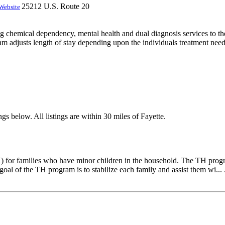
25212 U.S. Route 20
Website
ng chemical dependency, mental health and dual diagnosis services to the 
am adjusts length of stay depending upon the individuals treatment needs
gs below. All listings are within 30 miles of Fayette.
) for families who have minor children in the household. The TH progra
goal of the TH program is to stabilize each family and assist them wi... 