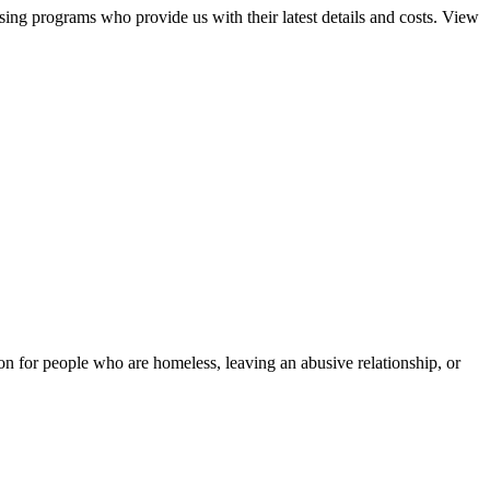
sing programs who provide us with their latest details and costs. View
tion for people who are homeless, leaving an abusive relationship, or