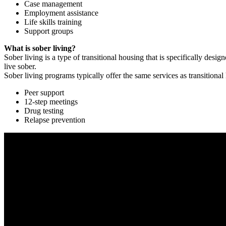
Case management
Employment assistance
Life skills training
Support groups
What is sober living?
Sober living is a type of transitional housing that is specifically de
live sober.
Sober living programs typically offer the same services as transitional
Peer support
12-step meetings
Drug testing
Relapse prevention