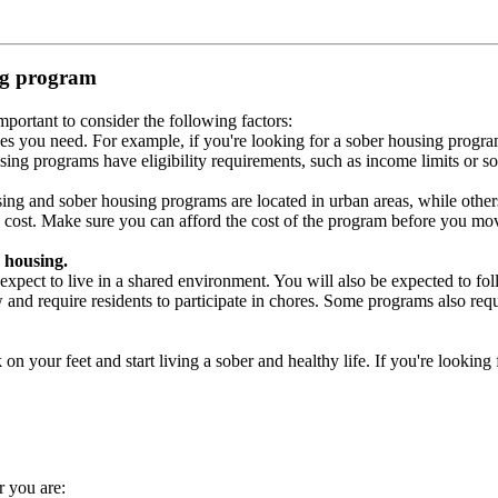
ing program
portant to consider the following factors:
es you need. For example, if you're looking for a sober housing progra
ing programs have eligibility requirements, such as income limits or so
ng and sober housing programs are located in urban areas, while others 
 cost. Make sure you can afford the cost of the program before you mov
 housing.
xpect to live in a shared environment. You will also be expected to fol
nd require residents to participate in chores. Some programs also requi
 your feet and start living a sober and healthy life. If you're looking f
r you are: