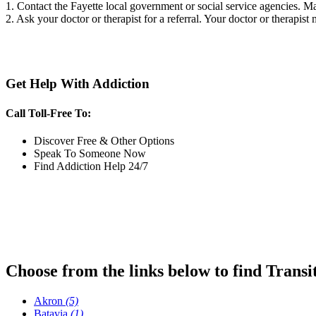
1. Contact the Fayette local government or social service agencies.
2. Ask your doctor or therapist for a referral. Your doctor or therapist
Get Help With Addiction
Call Toll-Free To:
Discover Free & Other Options
Speak To Someone Now
Find Addiction Help 24/7
Choose from the links below to find Transi
Akron
(5)
Batavia
(1)