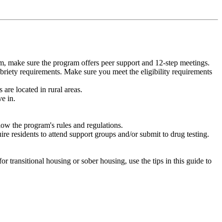
m, make sure the program offers peer support and 12-step meetings.
briety requirements. Make sure you meet the eligibility requirements
are located in rural areas.
e in.
low the program's rules and regulations.
re residents to attend support groups and/or submit to drug testing.
or transitional housing or sober housing, use the tips in this guide to