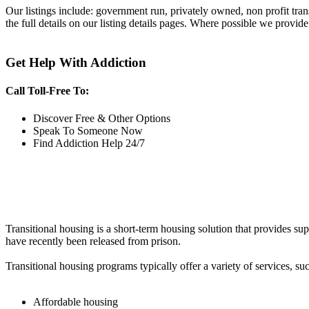
Our listings include: government run, privately owned, non profit tra
the full details on our listing details pages. Where possible we provide
Get Help With Addiction
Call Toll-Free To:
Discover Free & Other Options
Speak To Someone Now
Find Addiction Help 24/7
Transitional housing is a short-term housing solution that provides sup
have recently been released from prison.
Transitional housing programs typically offer a variety of services, suc
Affordable housing