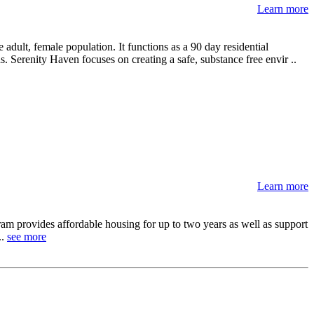
Learn more
adult, female population. It functions as a 90 day residential
. Serenity Haven focuses on creating a safe, substance free envir ..
Learn more
m provides affordable housing for up to two years as well as support
..
see more