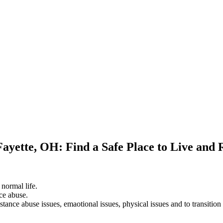
Fayette, OH: Find a Safe Place to Live and
 normal life.
ce abuse.
stance abuse issues, emaotional issues, physical issues and to transition 