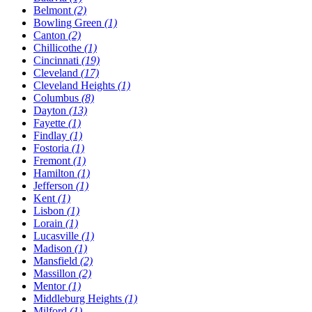
Belmont
(2)
Bowling Green
(1)
Canton
(2)
Chillicothe
(1)
Cincinnati
(19)
Cleveland
(17)
Cleveland Heights
(1)
Columbus
(8)
Dayton
(13)
Fayette
(1)
Findlay
(1)
Fostoria
(1)
Fremont
(1)
Hamilton
(1)
Jefferson
(1)
Kent
(1)
Lisbon
(1)
Lorain
(1)
Lucasville
(1)
Madison
(1)
Mansfield
(2)
Massillon
(2)
Mentor
(1)
Middleburg Heights
(1)
Milford
(1)