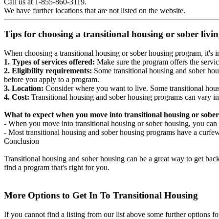
Call us at 1-855-860-3119.
We have further locations that are not listed on the website.
Tips for choosing a transitional housing or sober liv
When choosing a transitional housing or sober housing program, it's im
1. Types of services offered:
Make sure the program offers the servic
2. Eligibility requirements:
Some transitional housing and sober hous
before you apply to a program.
3. Location:
Consider where you want to live. Some transitional housi
4. Cost:
Transitional housing and sober housing programs can vary in
What to expect when you move into transitional housing or sober
- When you move into transitional housing or sober housing, you can e
- Most transitional housing and sober housing programs have a curfew a
Conclusion
Transitional housing and sober housing can be a great way to get back on
find a program that's right for you.
More Options to Get In To Transitional Housing
If you cannot find a listing from our list above some further options fo