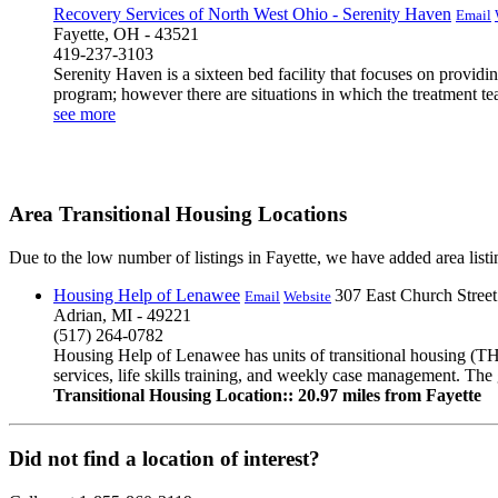
Recovery Services of North West Ohio - Serenity Haven
Email
Fayette, OH - 43521
419-237-3103
Serenity Haven is a sixteen bed facility that focuses on providi
program; however there are situations in which the treatment te
see more
Area Transitional Housing Locations
Due to the low number of listings in Fayette, we have added area listin
Housing Help of Lenawee
307 East Church Street
Email
Website
Adrian, MI - 49221
(517) 264-0782
Housing Help of Lenawee has units of transitional housing (TH
services, life skills training, and weekly case management. The 
Transitional Housing Location:: 20.97 miles from Fayette
Did not find a location of interest?