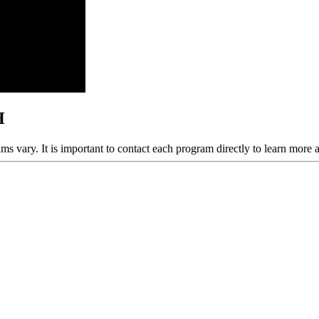
H
ams vary. It is important to contact each program directly to learn more 