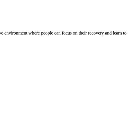
rtive environment where people can focus on their recovery and learn to