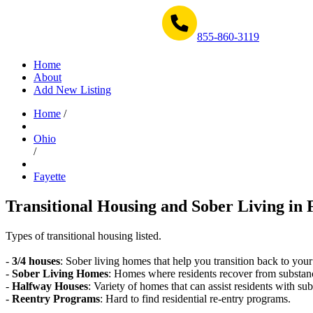
Get Help Now 1-855-860-3119
855-860-3119
Home
About
Add New Listing
Home
/
Ohio
/
Fayette
Transitional Housing and Sober Living in 
Types of transitional housing listed.
-
3/4 houses
: Sober living homes that help you transition back to your
-
Sober Living Homes
: Homes where residents recover from substan
-
Halfway Houses
: Variety of homes that can assist residents with sub
-
Reentry Programs
: Hard to find residential re-entry programs.