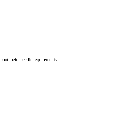
about their specific requirements.