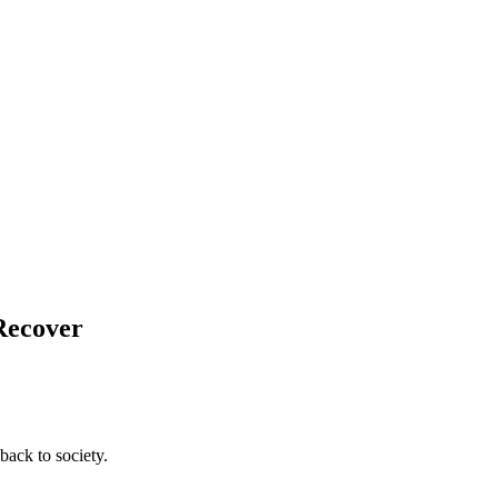
 Recover
back to society.