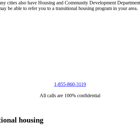
 Many cities also have Housing and Community Development Departments 
 may be able to refer you to a transitional housing program in your area.
1-855-860-3119
All calls are 100% confidential
tional housing