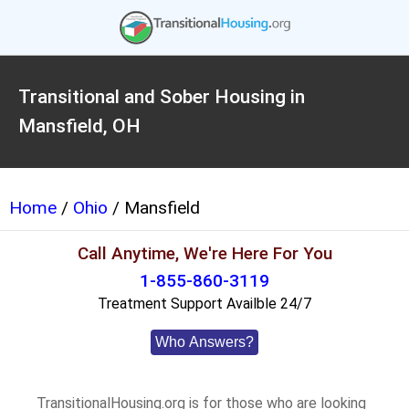
Transitional and Sober Housing in
Mansfield, OH
Home
/
Ohio
/ Mansfield
Call Anytime, We're Here For You
1-855-860-3119
Treatment Support Availble 24/7
Who Answers?
TransitionalHousing.org is for those who are looking