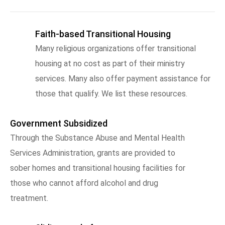
Faith-based Transitional Housing
Many religious organizations offer transitional
housing at no cost as part of their ministry
services. Many also offer payment assistance for
those that qualify. We list these resources.
Government Subsidized
Through the Substance Abuse and Mental Health
Services Administration, grants are provided to
sober homes and transitional housing facilities for
those who cannot afford alcohol and drug
treatment.