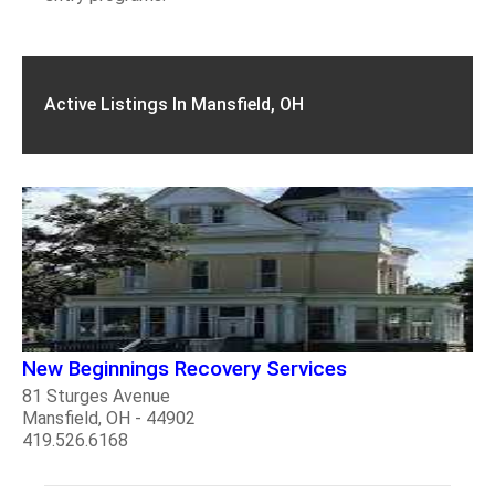
Active Listings In Mansfield, OH
New Beginnings Recovery Services
81 Sturges Avenue
Mansfield, OH - 44902
419.526.6168