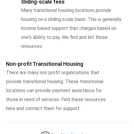
Sliding-scale fees
Many transitional housing locations provide
housing on a sliding scale basis. This is generally
income based support that charges based on
one's ability to pay. We find and list those
resources.
Non-profit Transitional Housing
There are many non profit organizations that
provide transitional housing. These transitional
locations can provide payment assistance for
those in need of services. Find these resources
here and contact them for support.