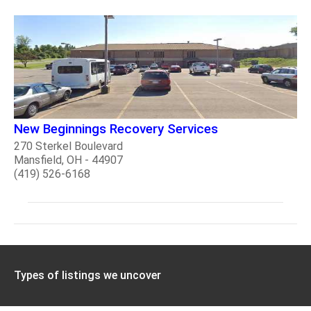
New Beginnings Recovery Services
270 Sterkel Boulevard
Mansfield, OH - 44907
(419) 526-6168
Types of listings we uncover