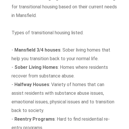
for transitional housing based on their current needs
in Mansfield.
Types of transitional housing listed.
-
Mansfield 3/4 houses
: Sober living homes that
help you transition back to your normal life.
-
Sober Living Homes
: Homes where residents
recover from substance abuse.
-
Halfway Houses
: Variety of homes that can
assist residents with substance abuse issues,
emaotional issues, physical issues and to transition
back to society.
-
Reentry Programs
: Hard to find residential re-
entry programs.