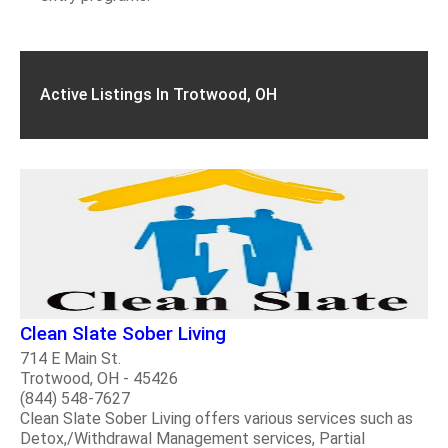
Active Listings In Trotwood, OH
Clean Slate Sober Living
714 E Main St.
Trotwood, OH - 45426
(844) 548-7627
Clean Slate Sober Living offers various services such as
Detox,/Withdrawal Management services, Partial