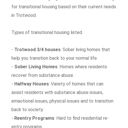
for transitional housing based on their current needs
in Trotwood.
Types of transitional housing listed.
-
Trotwood 3/4 houses
: Sober living homes that
help you transition back to your normal life.
-
Sober Living Homes
: Homes where residents
recover from substance abuse.
-
Halfway Houses
: Variety of homes that can
assist residents with substance abuse issues,
emaotional issues, physical issues and to transition
back to society.
-
Reentry Programs
: Hard to find residential re-
entry programs.