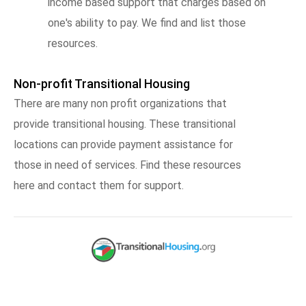
income based support that charges based on
one's ability to pay. We find and list those
resources.
Non-profit Transitional Housing
There are many non profit organizations that
provide transitional housing. These transitional
locations can provide payment assistance for
those in need of services. Find these resources
here and contact them for support.