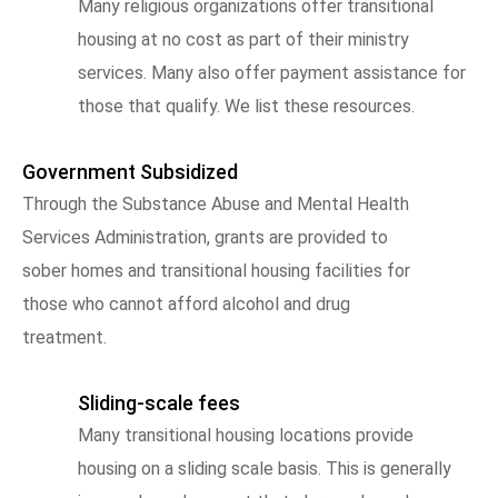
Many religious organizations offer transitional
housing at no cost as part of their ministry
services. Many also offer payment assistance for
those that qualify. We list these resources.
Government Subsidized
Through the Substance Abuse and Mental Health
Services Administration, grants are provided to
sober homes and transitional housing facilities for
those who cannot afford alcohol and drug
treatment.
Sliding-scale fees
Many transitional housing locations provide
housing on a sliding scale basis. This is generally