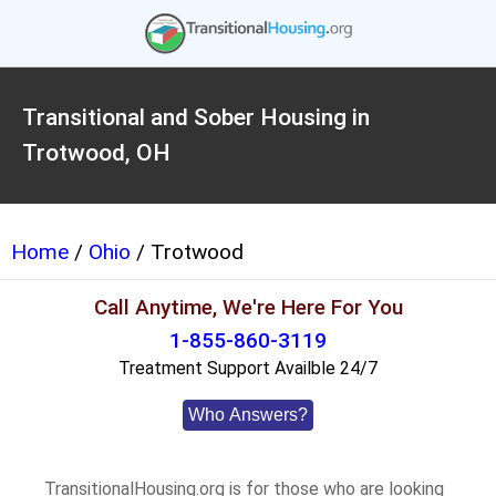
Transitional and Sober Housing in
Trotwood, OH
Home
/
Ohio
/ Trotwood
Call Anytime, We're Here For You
1-855-860-3119
Treatment Support Availble 24/7
Who Answers?
TransitionalHousing.org is for those who are looking