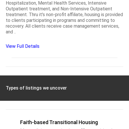
Hospitalization, Mental Health Services, Intensive
Outpatient treatment, and Non-Intensive Outpatient
treatment. Thru it's non-profit affiliate, housing is provided
to clients participating in programs and committing to
recovery. All clients receive case management services,
and ..
View Full Details
Types of listings we uncover
Faith-based Transitional Housing