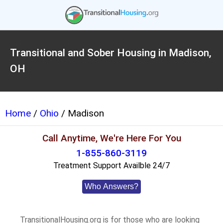
Transitional and Sober Housing in Madison,
OH
Home
/
Ohio
/ Madison
Call Anytime, We're Here For You
1-855-860-3119
Treatment Support Availble 24/7
Who Answers?
TransitionalHousing.org is for those who are looking