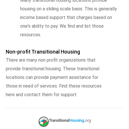
Many transitional housing locations provide
housing on a sliding scale basis. This is generally
income based support that charges based on
one's ability to pay. We find and list those
resources.
Non-profit Transitional Housing
There are many non profit organizations that
provide transitional housing. These transitional
locations can provide payment assistance for
those in need of services. Find these resources
here and contact them for support.