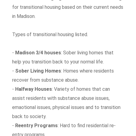
for transitional housing based on their current needs
in Madison.
Types of transitional housing listed.
-
Madison 3/4 houses
: Sober living homes that
help you transition back to your normal life.
-
Sober Living Homes
: Homes where residents
recover from substance abuse.
-
Halfway Houses
: Variety of homes that can
assist residents with substance abuse issues,
emaotional issues, physical issues and to transition
back to society.
-
Reentry Programs
: Hard to find residential re-
entry programs.