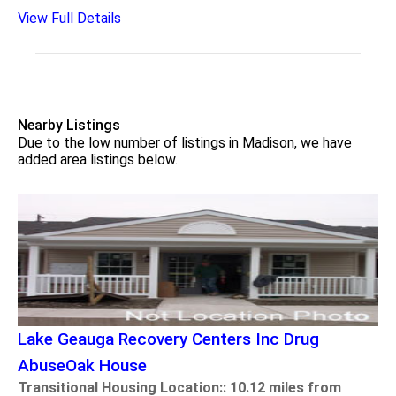
View Full Details
Nearby Listings
Due to the low number of listings in Madison, we have
added area listings below.
Lake Geauga Recovery Centers Inc Drug
AbuseOak House
Transitional Housing Location:: 10.12 miles from