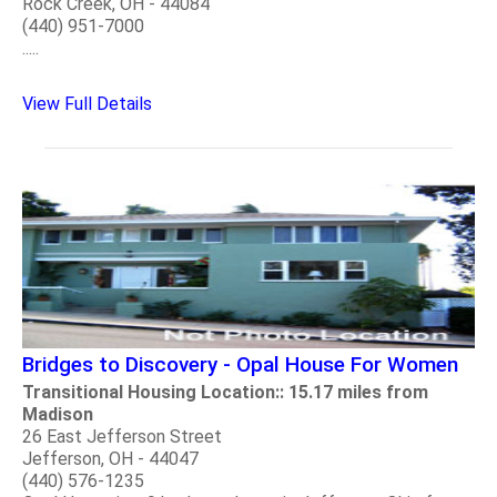
Rock Creek, OH - 44084
(440) 951-7000
.....
View Full Details
Bridges to Discovery - Opal House For Women
Transitional Housing Location:: 15.17 miles from
Madison
26 East Jefferson Street
Jefferson, OH - 44047
(440) 576-1235