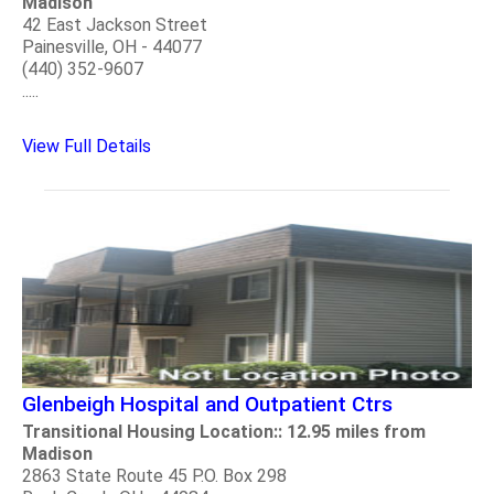
Madison
42 East Jackson Street
Painesville, OH - 44077
(440) 352-9607
.....
View Full Details
Glenbeigh Hospital and Outpatient Ctrs
Transitional Housing Location:: 12.95 miles from
Madison
2863 State Route 45 P.O. Box 298