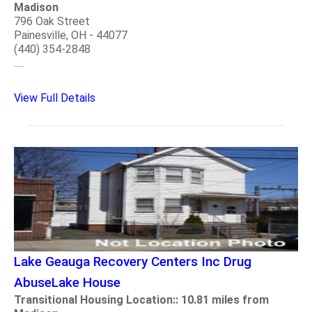
Madison
796 Oak Street
Painesville, OH - 44077
(440) 354-2848
.....
View Full Details
Lake Geauga Recovery Centers Inc Drug
AbuseLake House
Transitional Housing Location:: 10.81 miles from