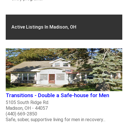
Active Listings In Madison, OH
Transitions - Double a Safe-house for Men
5105 South Ridge Rd.
Madison, OH - 44057
(440) 669-2850
Safe, sober, supportive living for men in recovery...