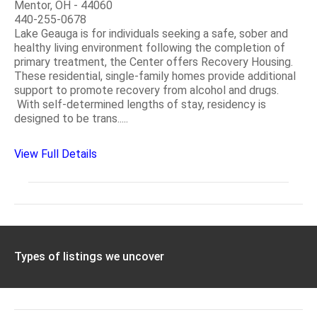
Mentor, OH - 44060
440-255-0678
Lake Geauga is for individuals seeking a safe, sober and
healthy living environment following the completion of
primary treatment, the Center offers Recovery Housing.
These residential, single-family homes provide additional
support to promote recovery from alcohol and drugs.
With self-determined lengths of stay, residency is
designed to be trans.....
View Full Details
Types of listings we uncover