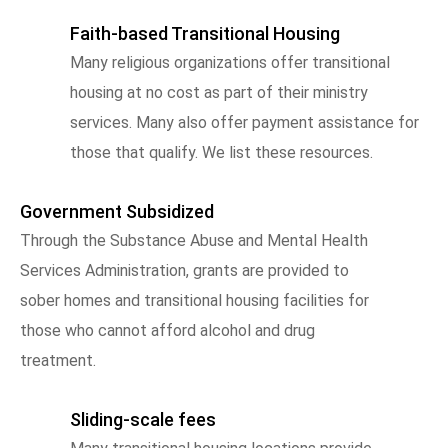
Faith-based Transitional Housing
Many religious organizations offer transitional
housing at no cost as part of their ministry
services. Many also offer payment assistance for
those that qualify. We list these resources.
Government Subsidized
Through the Substance Abuse and Mental Health
Services Administration, grants are provided to
sober homes and transitional housing facilities for
those who cannot afford alcohol and drug
treatment.
Sliding-scale fees