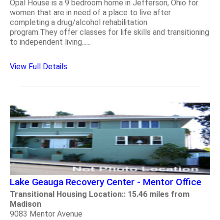
Opal House is a 9 bedroom home in Jefferson, Ohio for
women that are in need of a place to live after
completing a drug/alcohol rehabilitation
program.They offer classes for life skills and transitioning
to independent living......
View Full Details
Lake Geauga Recovery Center - Mentor Office
Transitional Housing Location:: 15.46 miles from
Madison
9083 Mentor Avenue