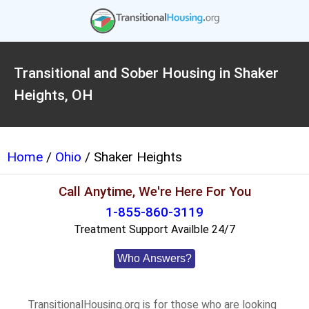
Transitional and Sober Housing in Shaker
Heights, OH
Home
/
Ohio
/ Shaker Heights
Call Anytime, We're Here For You
1-855-860-3119
Treatment Support Availble 24/7
Who Answers?
TransitionalHousing.org is for those who are looking