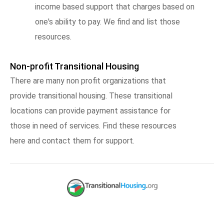
income based support that charges based on
one's ability to pay. We find and list those
resources.
Non-profit Transitional Housing
There are many non profit organizations that
provide transitional housing. These transitional
locations can provide payment assistance for
those in need of services. Find these resources
here and contact them for support.