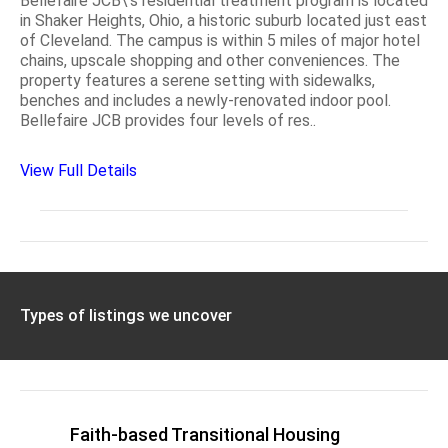
Bellefaire JCB\'s residential treatment program is located
in Shaker Heights, Ohio, a historic suburb located just east
of Cleveland. The campus is within 5 miles of major hotel
chains, upscale shopping and other conveniences. The
property features a serene setting with sidewalks,
benches and includes a newly-renovated indoor pool.
Bellefaire JCB provides four levels of res..
View Full Details
Types of listings we uncover
Faith-based Transitional Housing