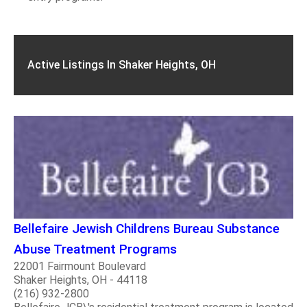
Active Listings In Shaker Heights, OH
Bellefaire Jewish Childrens Bureau Substance
Abuse Treatment Programs
22001 Fairmount Boulevard
Shaker Heights, OH - 44118
(216) 932-2800