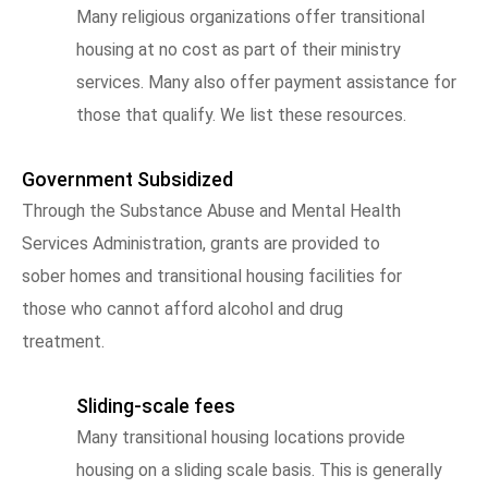
Many religious organizations offer transitional
housing at no cost as part of their ministry
services. Many also offer payment assistance for
those that qualify. We list these resources.
Government Subsidized
Through the Substance Abuse and Mental Health
Services Administration, grants are provided to
sober homes and transitional housing facilities for
those who cannot afford alcohol and drug
treatment.
Sliding-scale fees
Many transitional housing locations provide
housing on a sliding scale basis. This is generally