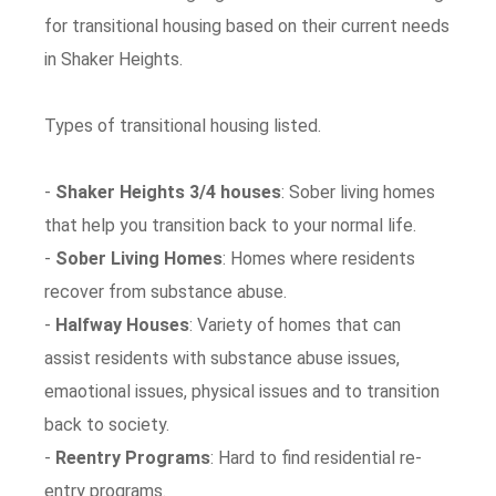
for transitional housing based on their current needs
in Shaker Heights.
Types of transitional housing listed.
-
Shaker Heights 3/4 houses
: Sober living homes
that help you transition back to your normal life.
-
Sober Living Homes
: Homes where residents
recover from substance abuse.
-
Halfway Houses
: Variety of homes that can
assist residents with substance abuse issues,
emaotional issues, physical issues and to transition
back to society.
-
Reentry Programs
: Hard to find residential re-
entry programs.