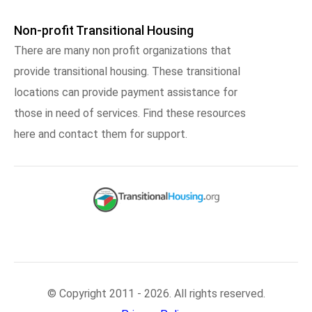
Non-profit Transitional Housing
There are many non profit organizations that
provide transitional housing. These transitional
locations can provide payment assistance for
those in need of services. Find these resources
here and contact them for support.
© Copyright 2011 - 2026. All rights reserved.