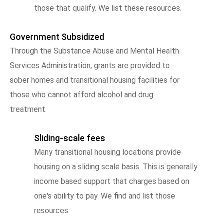
those that qualify. We list these resources.
Government Subsidized
Through the Substance Abuse and Mental Health
Services Administration, grants are provided to
sober homes and transitional housing facilities for
those who cannot afford alcohol and drug
treatment.
Sliding-scale fees
Many transitional housing locations provide
housing on a sliding scale basis. This is generally
income based support that charges based on
one's ability to pay. We find and list those
resources.