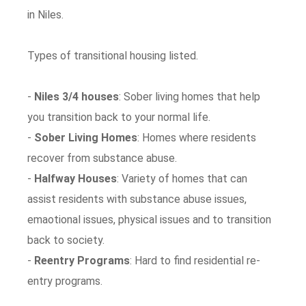
in Niles.
Types of transitional housing listed.
-
Niles 3/4 houses
: Sober living homes that help
you transition back to your normal life.
-
Sober Living Homes
: Homes where residents
recover from substance abuse.
-
Halfway Houses
: Variety of homes that can
assist residents with substance abuse issues,
emaotional issues, physical issues and to transition
back to society.
-
Reentry Programs
: Hard to find residential re-
entry programs.