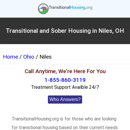
Transitional and Sober Housing in Niles, OH
Home
/
Ohio
/ Niles
Call Anytime, We're Here For You
1-855-860-3119
Treatment Support Availble 24/7
Who Answers?
TransitionalHousing.org is for those who are looking
for transitional housing based on their current needs