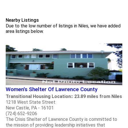
Nearby Listings
Due to the low number of listings in Niles, we have added
area listings below.
Women's Shelter Of Lawrence County
Transitional Housing Location:: 23.89 miles from Niles
1218 West State Street
New Castle, PA - 16101
(724) 652-9206
The Crisis Shelter of Lawrence County is committed to
the mission of providing leadership initiatives that