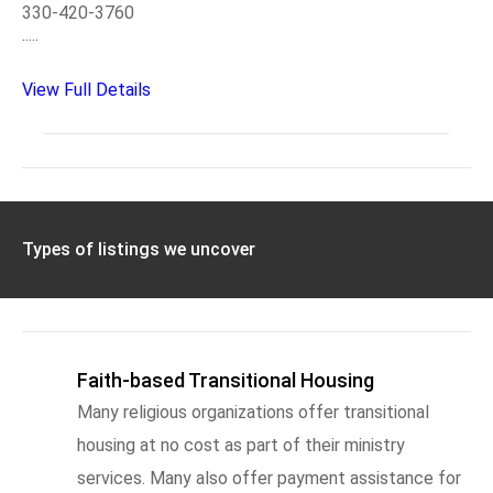
330-420-3760
.....
View Full Details
Types of listings we uncover
Faith-based Transitional Housing
Many religious organizations offer transitional
housing at no cost as part of their ministry
services. Many also offer payment assistance for