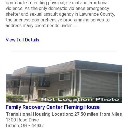
contribute to ending physical, sexual and emotional
violence. As the only domestic violence emergency
shelter and sexual assault agency in Lawrence County,
the agencys comprehensive programming serves to
address many client needs under .....
View Full Details
Family Recovery Center Fleming House
Transitional Housing Location:: 27.50 miles from Niles
1300 Rose Drive
Lisbon, OH - 44432