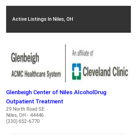
Active Listings In Niles, OH
Glenbeigh Center of Niles AlcoholDrug
Outpatient Treatment
29 North Road SE
Niles, OH - 44446
(330) 652-6770