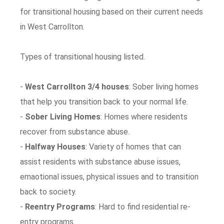
for transitional housing based on their current needs
in West Carrollton.
Types of transitional housing listed.
-
West Carrollton 3/4 houses
: Sober living homes
that help you transition back to your normal life.
-
Sober Living Homes
: Homes where residents
recover from substance abuse.
-
Halfway Houses
: Variety of homes that can
assist residents with substance abuse issues,
emaotional issues, physical issues and to transition
back to society.
-
Reentry Programs
: Hard to find residential re-
entry programs.