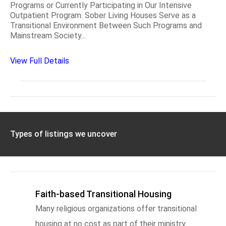
Programs or Currently Participating in Our Intensive
Outpatient Program. Sober Living Houses Serve as a
Transitional Environment Between Such Programs and
Mainstream Society...
View Full Details
Types of listings we uncover
Faith-based Transitional Housing
Many religious organizations offer transitional
housing at no cost as part of their ministry