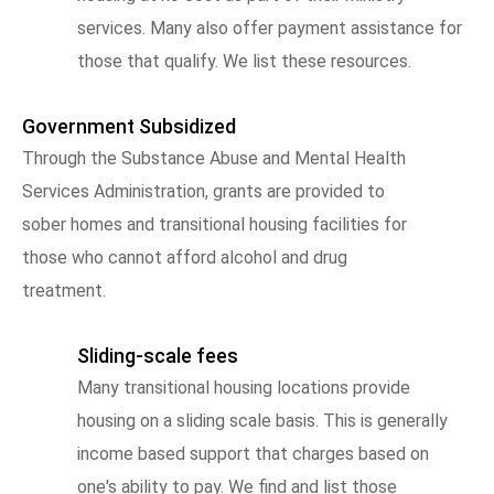
services. Many also offer payment assistance for
those that qualify. We list these resources.
Government Subsidized
Through the Substance Abuse and Mental Health
Services Administration, grants are provided to
sober homes and transitional housing facilities for
those who cannot afford alcohol and drug
treatment.
Sliding-scale fees
Many transitional housing locations provide
housing on a sliding scale basis. This is generally
income based support that charges based on
one's ability to pay. We find and list those