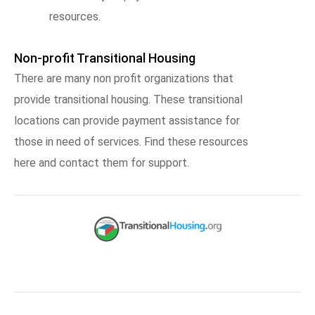
resources.
Non-profit Transitional Housing
There are many non profit organizations that
provide transitional housing. These transitional
locations can provide payment assistance for
those in need of services. Find these resources
here and contact them for support.