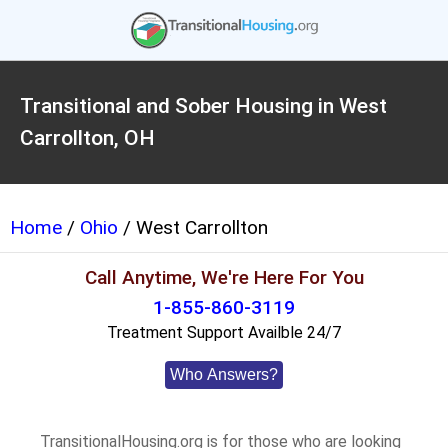
Transitional and Sober Housing in West
Carrollton, OH
Home
/
Ohio
/ West Carrollton
Call Anytime, We're Here For You
1-855-860-3119
Treatment Support Availble 24/7
Who Answers?
TransitionalHousing.org is for those who are looking