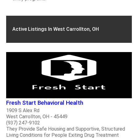
Active Listings In West Carrollton, OH
Fresh Start Behavioral Health
1909 S Alex Rd
West Carrollton, OH - 45449
(937) 247-9102
They Provide Safe Housing and Supportive, Structured
Living Conditions for People Exiting Drug Treatment