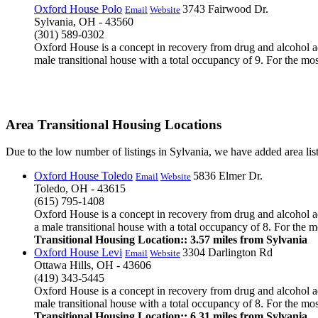
Oxford House Polo
3743 Fairwood Dr.
Email
Website
Sylvania, OH - 43560
(301) 589-0302
Oxford House is a concept in recovery from drug and alcohol ad
male transitional house with a total occupancy of 9. For the mos
Area Transitional Housing Locations
Due to the low number of listings in Sylvania, we have added area list
Oxford House Toledo
5836 Elmer Dr.
Email
Website
Toledo, OH - 43615
(615) 795-1408
Oxford House is a concept in recovery from drug and alcohol ad
a male transitional house with a total occupancy of 8. For the mo
Transitional Housing Location:: 3.57 miles from Sylvania
Oxford House Levi
3304 Darlington Rd
Email
Website
Ottawa Hills, OH - 43606
(419) 343-5445
Oxford House is a concept in recovery from drug and alcohol ad
male transitional house with a total occupancy of 8. For the mos
Transitional Housing Location:: 6.31 miles from Sylvania