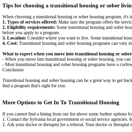
Tips for choosing a transitional housing or sober liv
When choosing a transitional housing or sober housing program, it's im
1. Types of services offered:
Make sure the program offers the servic
2. Eligibility requirements:
Some transitional housing and sober hous
before you apply to a program.
3. Location:
Consider where you want to live. Some transitional housi
4. Cost:
Transitional housing and sober housing programs can vary in
What to expect when you move into transitional housing or sober
- When you move into transitional housing or sober housing, you can e
- Most transitional housing and sober housing programs have a curfew a
Conclusion
Transitional housing and sober housing can be a great way to get back on
find a program that's right for you.
More Options to Get In To Transitional Housing
If you cannot find a listing from our list above some further options fo
1. Contact the Sylvania local government or social service agencies
2. Ask your doctor or therapist for a referral. Your doctor or therapist