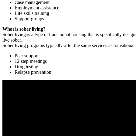
Case management
Employment assistance
Life skills training
Support groups
What is sober living?
Sober living is a type of transitional housing that is specifically de
live sober.
Sober living programs typically offer the same services as transitional
Peer support
12-step meetings
Drug testing
Relapse prevention