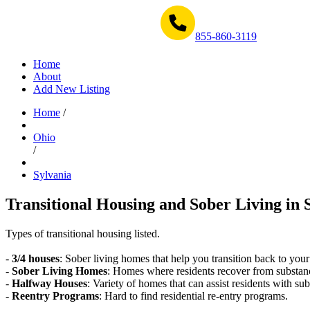
Get Help Now 1-855-860-3119
855-860-3119
Home
About
Add New Listing
Home
/
Ohio
/
Sylvania
Transitional Housing and Sober Living in 
Types of transitional housing listed.
-
3/4 houses
: Sober living homes that help you transition back to your
-
Sober Living Homes
: Homes where residents recover from substan
-
Halfway Houses
: Variety of homes that can assist residents with sub
-
Reentry Programs
: Hard to find residential re-entry programs.