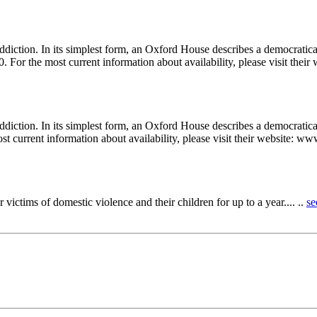
ddiction. In its simplest form, an Oxford House describes a democrati
. For the most current information about availability, please visit their
diction. In its simplest form, an Oxford House describes a democratica
st current information about availability, please visit their website: w
 victims of domestic violence and their children for up to a year.... ..
se