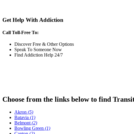
Get Help With Addiction
Call Toll-Free To:
Discover Free & Other Options
Speak To Someone Now
Find Addiction Help 24/7
Choose from the links below to find Transi
Akron
(5)
Batavia
(1)
Belmont
(2)
Bowling Green
(1)
Canton
(2)