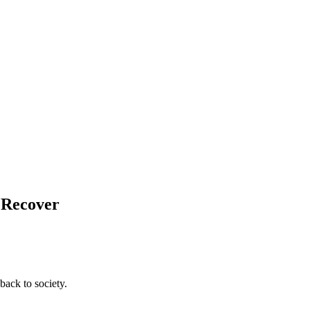
d Recover
back to society.