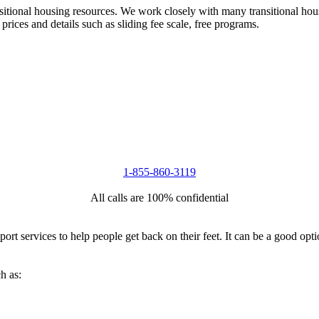
nsitional housing resources. We work closely with many transitional hou
 prices and details such as sliding fee scale, free programs.
1-855-860-3119
All calls are 100% confidential
port services to help people get back on their feet. It can be a good op
h as: