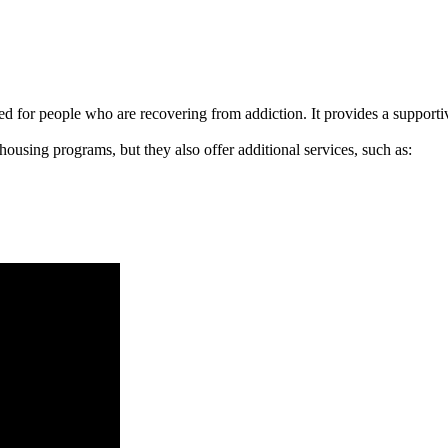
signed for people who are recovering from addiction. It provides a suppo
 housing programs, but they also offer additional services, such as: