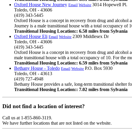
Oxford House New Journey
3014 Hopewell Pl.
Email
Website
Toledo, OH - 43606
(419) 343-5445
Oxford House is a concept in recovery from drug and alcohol a
Journey is a male transitional house with a total occupancy of 10
Transitional Housing Location:: 6.58 miles from Sylvania
Oxford House Eli
2309 Middlesex Dr
Email
Website
Toledo, OH - 43606
(419) 343-5445
Oxford House is a concept in recovery from drug and alcohol ad
male transitional house with a total occupancy of 10. For the mo
Transitional Housing Location:: 6.59 miles from Sylvania
Bethany House - Toledo
P.O. Box 5930
Email
Website
Toledo, OH - 43613
(419) 727-4948
Bethany House provides a safe, long-term transitional shelter for
Transitional Housing Location:: 7.02 miles from Sylvania
Did not find a location of interest?
Call us at 1-855-860-3119.
We have further locations that are not listed on the website.