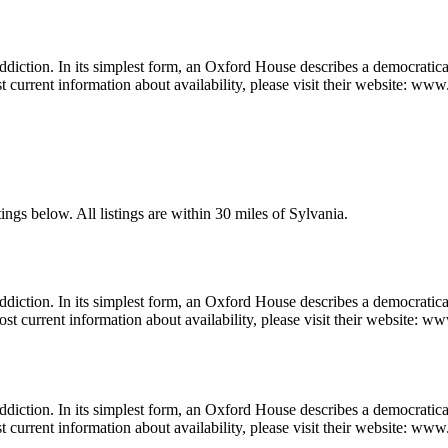
diction. In its simplest form, an Oxford House describes a democratica
t current information about availability, please visit their website: w
ings below. All listings are within 30 miles of Sylvania.
diction. In its simplest form, an Oxford House describes a democratic
st current information about availability, please visit their website: w
diction. In its simplest form, an Oxford House describes a democratica
t current information about availability, please visit their website: www