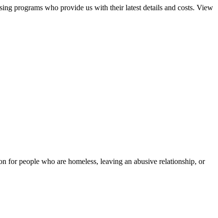
sing programs who provide us with their latest details and costs. View
tion for people who are homeless, leaving an abusive relationship, or