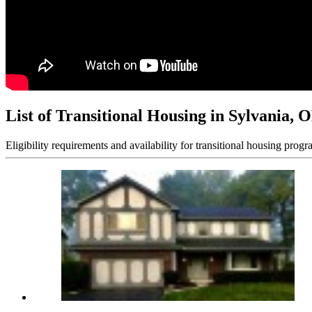
List of Transitional Housing in Sylvania, 
Eligibility requirements and availability for transitional housing progr