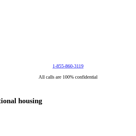
1-855-860-3119
All calls are 100% confidential
tional housing