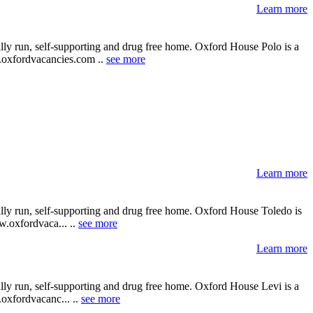
Learn more
lly run, self-supporting and drug free home. Oxford House Polo is a
ww.oxfordvacancies.com ..
see more
Learn more
ally run, self-supporting and drug free home. Oxford House Toledo is
ww.oxfordvaca... ..
see more
Learn more
lly run, self-supporting and drug free home. Oxford House Levi is a
.oxfordvacanc... ..
see more