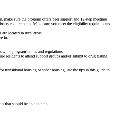
m, make sure the program offers peer support and 12-step meetings.
briety requirements. Make sure you meet the eligibility requirements
are located in rural areas.
e in.
low the program's rules and regulations.
re residents to attend support groups and/or submit to drug testing.
or transitional housing or sober housing, use the tips in this guide to
 that should be able to help.