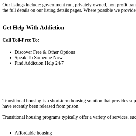
Our listings include: government run, privately owned, non profit tra
the full details on our listing details pages. Where possible we provide
Get Help With Addiction
Call Toll-Free To:
Discover Free & Other Options
Speak To Someone Now
Find Addiction Help 24/7
Transitional housing is a short-term housing solution that provides sup
have recently been released from prison.
Transitional housing programs typically offer a variety of services, suc
Affordable housing