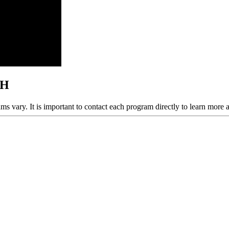
OH
ams vary. It is important to contact each program directly to learn more 