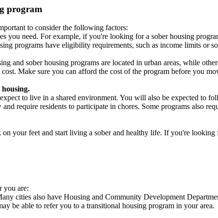
ing program
portant to consider the following factors:
es you need. For example, if you're looking for a sober housing progra
ing programs have eligibility requirements, such as income limits or so
ng and sober housing programs are located in urban areas, while others 
 cost. Make sure you can afford the cost of the program before you mov
 housing.
xpect to live in a shared environment. You will also be expected to fol
nd require residents to participate in chores. Some programs also requi
 your feet and start living a sober and healthy life. If you're looking f
r you are:
. Many cities also have Housing and Community Development Departments
 may be able to refer you to a transitional housing program in your area.