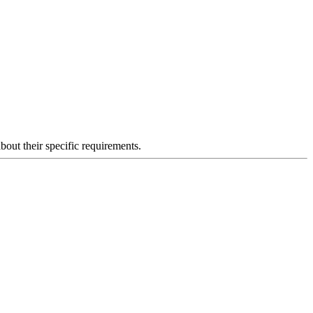
about their specific requirements.