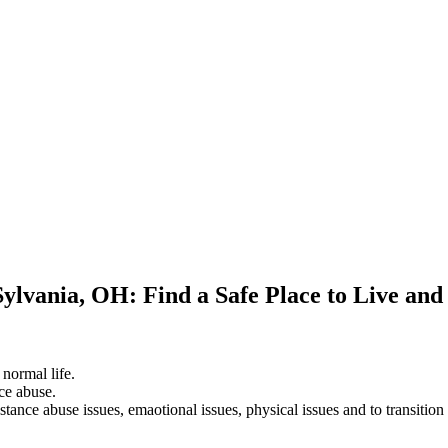
Sylvania, OH: Find a Safe Place to Live an
 normal life.
ce abuse.
stance abuse issues, emaotional issues, physical issues and to transition 