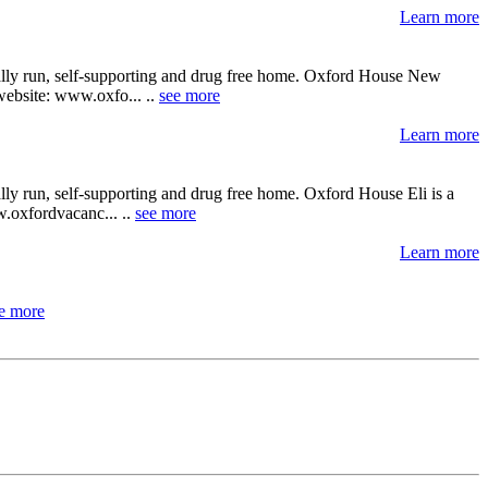
Learn more
cally run, self-supporting and drug free home. Oxford House New
 website: www.oxfo... ..
see more
Learn more
lly run, self-supporting and drug free home. Oxford House Eli is a
ww.oxfordvacanc... ..
see more
Learn more
e more