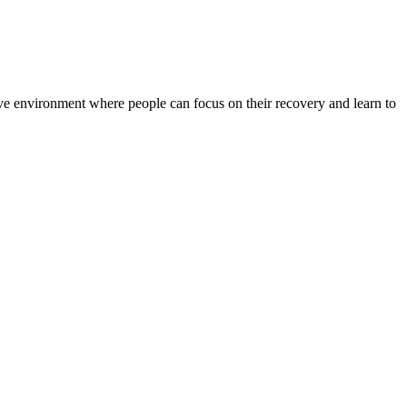
rtive environment where people can focus on their recovery and learn to