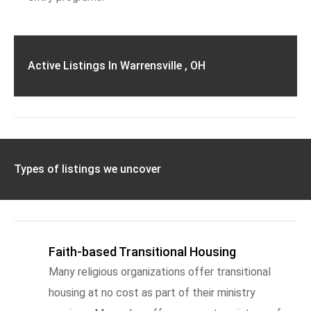
Active Listings In Warrensville , OH
Types of listings we uncover
Faith-based Transitional Housing
Many religious organizations offer transitional
housing at no cost as part of their ministry