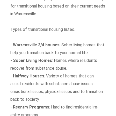
for transitional housing based on their current needs
in Warrensville .
Types of transitional housing listed.
-
Warrensville 3/4 houses
: Sober living homes that
help you transition back to your normal life.
-
Sober Living Homes
: Homes where residents
recover from substance abuse.
-
Halfway Houses
: Variety of homes that can
assist residents with substance abuse issues,
emaotional issues, physical issues and to transition
back to society.
-
Reentry Programs
: Hard to find residential re-
entry programs.