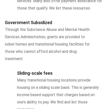
services. Many also offer payment assistance for
those that qualify. We list these resources.
Government Subsidized
Through the Substance Abuse and Mental Health
Services Administration, grants are provided to
sober homes and transitional housing facilities for
those who cannot afford alcohol and drug
treatment.
Sliding-scale fees
Many transitional housing locations provide
housing on a sliding scale basis. This is generally
income based support that charges based on
one's ability to pay. We find and list those