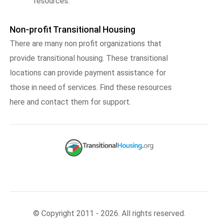
resources.
Non-profit Transitional Housing
There are many non profit organizations that
provide transitional housing. These transitional
locations can provide payment assistance for
those in need of services. Find these resources
here and contact them for support.
© Copyright 2011 - 2026. All rights reserved.