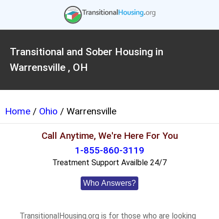
Transitional and Sober Housing in
Warrensville , OH
Home
/
Ohio
/ Warrensville
Call Anytime, We're Here For You
1-855-860-3119
Treatment Support Availble 24/7
Who Answers?
TransitionalHousing.org is for those who are looking