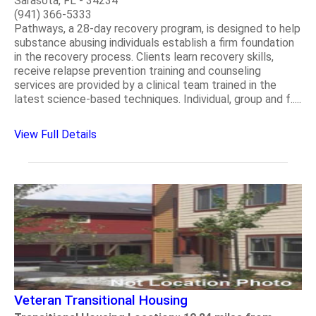
Sarasota, FL - 34234
(941) 366-5333
Pathways, a 28-day recovery program, is designed to help
substance abusing individuals establish a firm foundation
in the recovery process. Clients learn recovery skills,
receive relapse prevention training and counseling
services are provided by a clinical team trained in the
latest science-based techniques. Individual, group and f.....
View Full Details
Veteran Transitional Housing