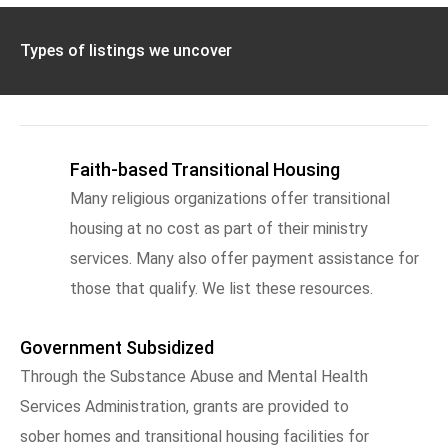
Types of listings we uncover
Faith-based Transitional Housing
Many religious organizations offer transitional
housing at no cost as part of their ministry
services. Many also offer payment assistance for
those that qualify. We list these resources.
Government Subsidized
Through the Substance Abuse and Mental Health
Services Administration, grants are provided to
sober homes and transitional housing facilities for