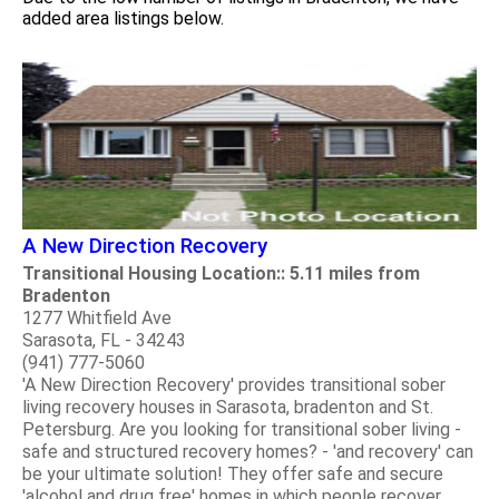
added area listings below.
A New Direction Recovery
Transitional Housing Location:: 5.11 miles from
Bradenton
1277 Whitfield Ave
Sarasota, FL - 34243
(941) 777-5060
'A New Direction Recovery' provides transitional sober
living recovery houses in Sarasota, bradenton and St.
Petersburg. Are you looking for transitional sober living -
safe and structured recovery homes? - 'and recovery' can
be your ultimate solution! They offer safe and secure
'alcohol and drug free' homes in which people recover.....