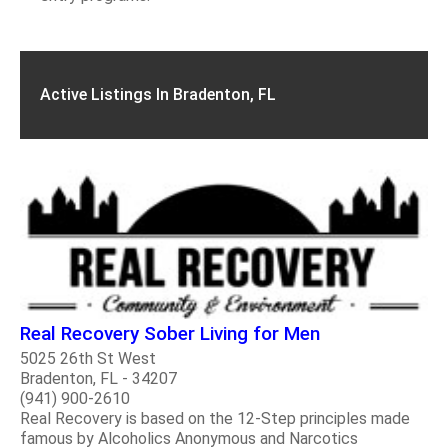
Active Listings In Bradenton, FL
Real Recovery Sober Living for Men
5025 26th St West
Bradenton, FL - 34207
(941) 900-2610
Real Recovery is based on the 12-Step principles made
famous by Alcoholics Anonymous and Narcotics