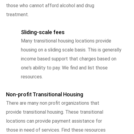
those who cannot afford alcohol and drug
treatment.
Sliding-scale fees
Many transitional housing locations provide
housing on a sliding scale basis. This is generally
income based support that charges based on
one's ability to pay. We find and list those
resources.
Non-profit Transitional Housing
There are many non profit organizations that
provide transitional housing. These transitional
locations can provide payment assistance for
those in need of services. Find these resources