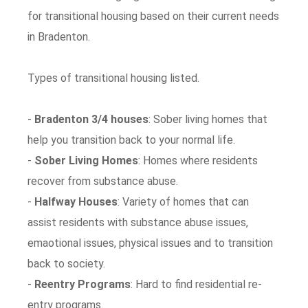
for transitional housing based on their current needs
in Bradenton.
Types of transitional housing listed.
-
Bradenton 3/4 houses
: Sober living homes that
help you transition back to your normal life.
-
Sober Living Homes
: Homes where residents
recover from substance abuse.
-
Halfway Houses
: Variety of homes that can
assist residents with substance abuse issues,
emaotional issues, physical issues and to transition
back to society.
-
Reentry Programs
: Hard to find residential re-
entry programs.