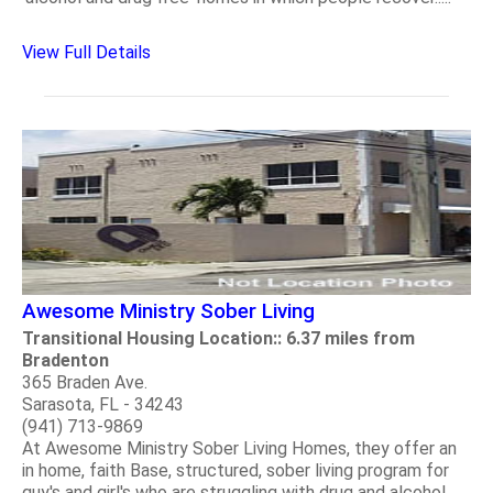
View Full Details
Awesome Ministry Sober Living
Transitional Housing Location:: 6.37 miles from
Bradenton
365 Braden Ave.
Sarasota, FL - 34243
(941) 713-9869
At Awesome Ministry Sober Living Homes, they offer an
in home, faith Base, structured, sober living program for
guy's and girl's who are struggling with drug and alcohol