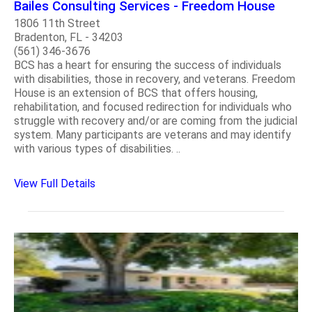
Bailes Consulting Services - Freedom House
1806 11th Street
Bradenton, FL - 34203
(561) 346-3676
BCS has a heart for ensuring the success of individuals
with disabilities, those in recovery, and veterans. Freedom
House is an extension of BCS that offers housing,
rehabilitation, and focused redirection for individuals who
struggle with recovery and/or are coming from the judicial
system. Many participants are veterans and may identify
with various types of disabilities. ..
View Full Details