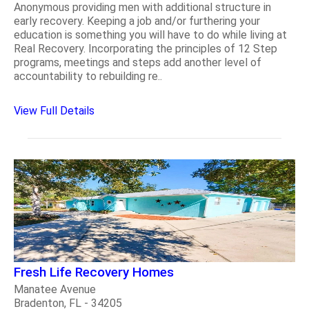
Anonymous providing men with additional structure in
early recovery. Keeping a job and/or furthering your
education is something you will have to do while living at
Real Recovery. Incorporating the principles of 12 Step
programs, meetings and steps add another level of
accountability to rebuilding re..
View Full Details
Fresh Life Recovery Homes
Manatee Avenue
Bradenton, FL - 34205