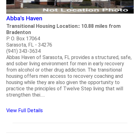
Abba's Haven
Transitional Housing Location:: 10.88 miles from
Bradenton
P. O. Box 17064
Sarasota, FL - 34276
(941) 343-3634
Abbas Haven of Sarasota, FL provides a structured, safe,
and sober living environment for men in early recovery
from alcohol or other drug addiction. The transitional
housing offers men access to recovery coaching and
housing while they are also given the opportunity to
practice the principles of Twelve Step living that will
strengthen thei.....
View Full Details