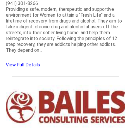
(941) 301-8266
Providing a safe, modern, therapeutic and supportive
environment for Women to attain a "Fresh Life" and a
lifetime of recovery from drugs and alcohol. They aim to
take indigent, chronic drug and alcohol abusers off the
streets, into their sober living home, and help them
reintegrate into society. Following the principles of 12
step recovery, they are addicts helping other addicts.
They depend on ..
View Full Details