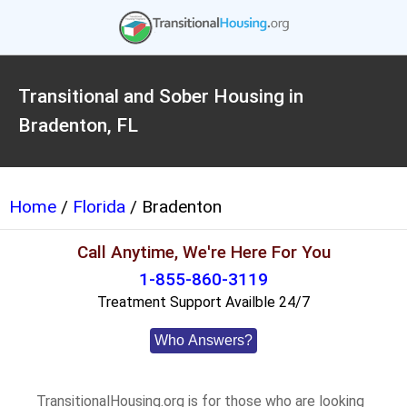
Transitional and Sober Housing in
Bradenton, FL
Home
/
Florida
/ Bradenton
Call Anytime, We're Here For You
1-855-860-3119
Treatment Support Availble 24/7
Who Answers?
TransitionalHousing.org is for those who are looking