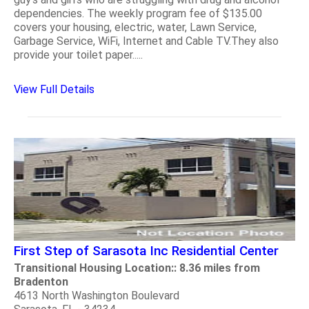
dependencies. The weekly program fee of $135.00
covers your housing, electric, water, Lawn Service,
Garbage Service, WiFi, Internet and Cable TV.They also
provide your toilet paper.....
View Full Details
First Step of Sarasota Inc Residential Center
Transitional Housing Location:: 8.36 miles from
Bradenton
4613 North Washington Boulevard