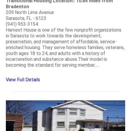
Transitional Housing Location:: 10.84 miles from
Bradenton
209 North Lime Avenue
Sarasota, FL - 6123
(941) 953-3154
Harvest House is one of the few nonprofit organizations
in Sarasota to work towards the development,
preservation, and management of affordable, service-
enriched housing. They serve homeless families, veterans,
youth ages 18 to 24, and adults with a history of
incarceration and substance abuse.Their model is
becoming the standard for serving member.....
View Full Details