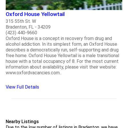
Oxford House Yellowtail
315 55th St. W
Bradenton, FL - 34209
(423) 440-9660
Oxford House is a concept in recovery from drug and
alcohol addiction. In its simplest form, an Oxford House
describes a democratically run, self-supporting and drug
free home. Oxford House Yellowtail is a male transitional
house with a total occupancy of 8. For the most current
information about availability, please visit their website:
www.oxfordvacancies.com..
View Full Details
Nearby Listings
Due to the low number of listings in Bradenton, we have