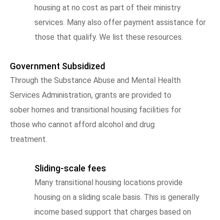
housing at no cost as part of their ministry
services. Many also offer payment assistance for
those that qualify. We list these resources.
Government Subsidized
Through the Substance Abuse and Mental Health
Services Administration, grants are provided to
sober homes and transitional housing facilities for
those who cannot afford alcohol and drug
treatment.
Sliding-scale fees
Many transitional housing locations provide
housing on a sliding scale basis. This is generally
income based support that charges based on