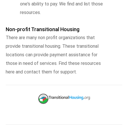
one's ability to pay. We find and list those
resources.
Non-profit Transitional Housing
There are many non profit organizations that
provide transitional housing. These transitional
locations can provide payment assistance for
those in need of services. Find these resources
here and contact them for support.