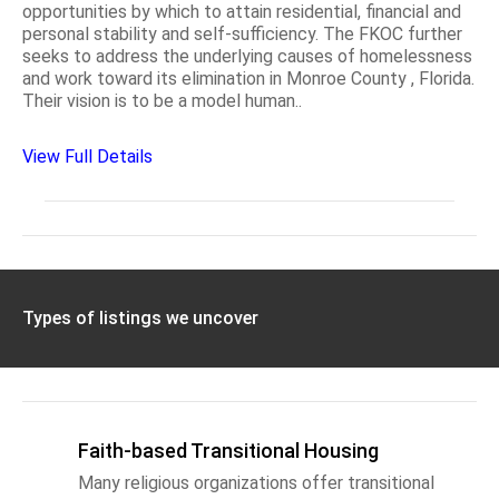
opportunities by which to attain residential, financial and
personal stability and self-sufficiency. The FKOC further
seeks to address the underlying causes of homelessness
and work toward its elimination in Monroe County , Florida.
Their vision is to be a model human..
View Full Details
Types of listings we uncover
Faith-based Transitional Housing
Many religious organizations offer transitional