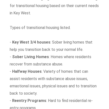
for transitional housing based on their current needs
in Key West.
Types of transitional housing listed.
-
Key West 3/4 houses
: Sober living homes that
help you transition back to your normal life.
-
Sober Living Homes
: Homes where residents
recover from substance abuse.
-
Halfway Houses
: Variety of homes that can
assist residents with substance abuse issues,
emaotional issues, physical issues and to transition
back to society.
-
Reentry Programs
: Hard to find residential re-
entry programs.