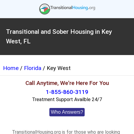
Transitional and Sober Housing in Key
West, FL
Home
/
Florida
/ Key West
Call Anytime, We're Here For You
1-855-860-3119
Treatment Support Availble 24/7
Who Answers?
TransitionalHousing.org is for those who are looking