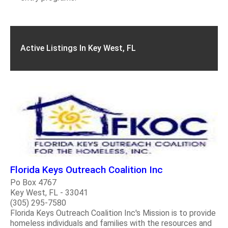
Active Listings In Key West, FL
Florida Keys Outreach Coalition Inc
Po Box 4767
Key West, FL - 33041
(305) 295-7580
Florida Keys Outreach Coalition Inc's Mission is to provide
homeless individuals and families with the resources and