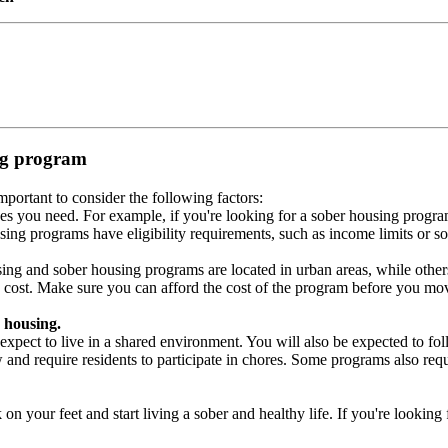
ing program
portant to consider the following factors:
es you need. For example, if you're looking for a sober housing progra
ing programs have eligibility requirements, such as income limits or so
ng and sober housing programs are located in urban areas, while others 
 cost. Make sure you can afford the cost of the program before you mov
 housing.
xpect to live in a shared environment. You will also be expected to fol
nd require residents to participate in chores. Some programs also requi
 your feet and start living a sober and healthy life. If you're looking f