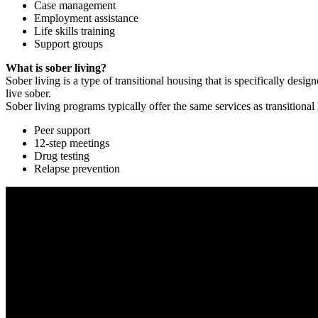
Case management
Employment assistance
Life skills training
Support groups
What is sober living?
Sober living is a type of transitional housing that is specifically de
live sober.
Sober living programs typically offer the same services as transitional
Peer support
12-step meetings
Drug testing
Relapse prevention