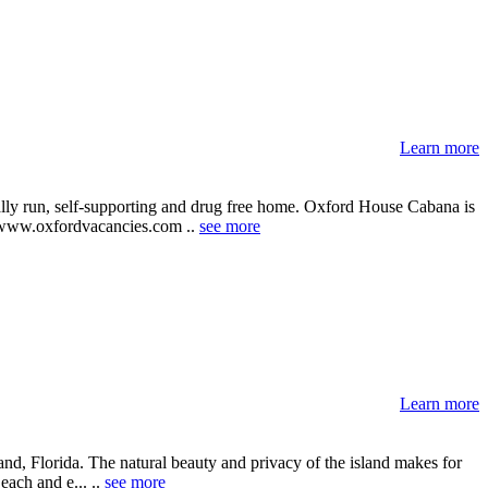
Learn more
ally run, self-supporting and drug free home. Oxford House Cabana is
te: www.oxfordvacancies.com ..
see more
Learn more
and, Florida. The natural beauty and privacy of the island makes for
each and e... ..
see more