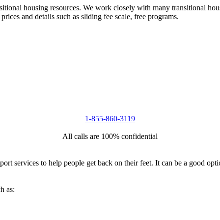
nsitional housing resources. We work closely with many transitional hou
 prices and details such as sliding fee scale, free programs.
1-855-860-3119
All calls are 100% confidential
port services to help people get back on their feet. It can be a good op
h as: