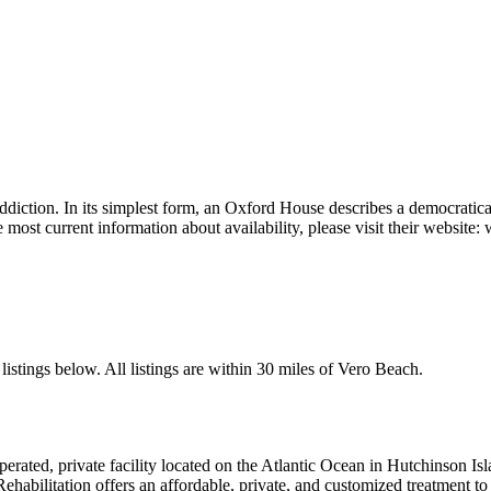
ddiction. In its simplest form, an Oxford House describes a democratic
e most current information about availability, please visit their websi
istings below. All listings are within 30 miles of Vero Beach.
erated, private facility located on the Atlantic Ocean in Hutchinson Isl
habilitation offers an affordable, private, and customized treatment to 