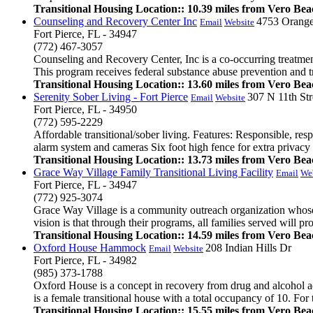
Transitional Housing Location:: 10.39 miles from Vero Bea
Counseling and Recovery Center Inc
4753 Orang
Email
Website
Fort Pierce, FL - 34947
(772) 467-3057
Counseling and Recovery Center, Inc is a co-occurring treatment 
This program receives federal substance abuse prevention and tr
Transitional Housing Location:: 13.60 miles from Vero Bea
Serenity Sober Living - Fort Pierce
307 N 11th Str
Email
Website
Fort Pierce, FL - 34950
(772) 595-2229
Affordable transitional/sober living. Features: Responsible, r
alarm system and cameras Six foot high fence for extra privacy .
Transitional Housing Location:: 13.73 miles from Vero Bea
Grace Way Village Family Transitional Living Facility
Email
We
Fort Pierce, FL - 34947
(772) 925-3074
Grace Way Village is a community outreach organization whose mi
vision is that through their programs, all families served will pr
Transitional Housing Location:: 14.59 miles from Vero Bea
Oxford House Hammock
208 Indian Hills Dr
Email
Website
Fort Pierce, FL - 34982
(985) 373-1788
Oxford House is a concept in recovery from drug and alcohol a
is a female transitional house with a total occupancy of 10. For 
Transitional Housing Location:: 15.55 miles from Vero Bea