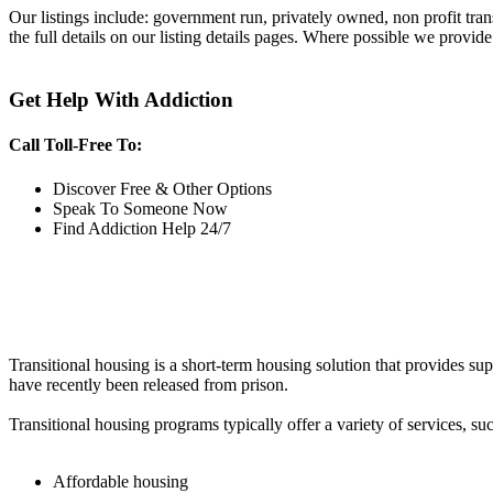
Our listings include: government run, privately owned, non profit tra
the full details on our listing details pages. Where possible we provide
Get Help With Addiction
Call Toll-Free To:
Discover Free & Other Options
Speak To Someone Now
Find Addiction Help 24/7
Transitional housing is a short-term housing solution that provides sup
have recently been released from prison.
Transitional housing programs typically offer a variety of services, suc
Affordable housing