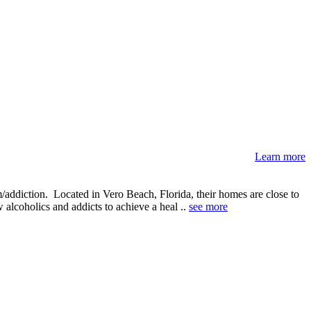
Learn more
addiction. Located in Vero Beach, Florida, their homes are close to
alcoholics and addicts to achieve a heal ..
see more