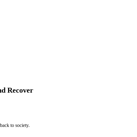
and Recover
back to society.