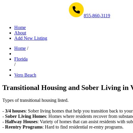
Get Help Now 1-855-860-3119
855-860-3119
Home
About
Add New Listing
Home
/
Florida
/
Vero Beach
Transitional Housing and Sober Living in 
Types of transitional housing listed.
-
3/4 houses
: Sober living homes that help you transition back to your
-
Sober Living Homes
: Homes where residents recover from substan
-
Halfway Houses
: Variety of homes that can assist residents with sub
-
Reentry Programs
: Hard to find residential re-entry programs.