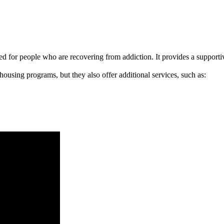
signed for people who are recovering from addiction. It provides a suppo
 housing programs, but they also offer additional services, such as: