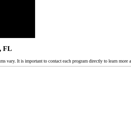
, FL
ams vary. It is important to contact each program directly to learn more 