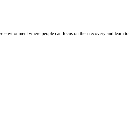
rtive environment where people can focus on their recovery and learn to