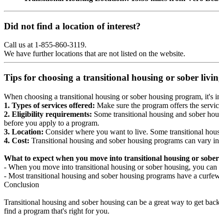
Did not find a location of interest?
Call us at 1-855-860-3119.
We have further locations that are not listed on the website.
Tips for choosing a transitional housing or sober liv
When choosing a transitional housing or sober housing program, it's im
1. Types of services offered:
Make sure the program offers the servic
2. Eligibility requirements:
Some transitional housing and sober hous
before you apply to a program.
3. Location:
Consider where you want to live. Some transitional housi
4. Cost:
Transitional housing and sober housing programs can vary in
What to expect when you move into transitional housing or sober
- When you move into transitional housing or sober housing, you can e
- Most transitional housing and sober housing programs have a curfew a
Conclusion
Transitional housing and sober housing can be a great way to get back on
find a program that's right for you.