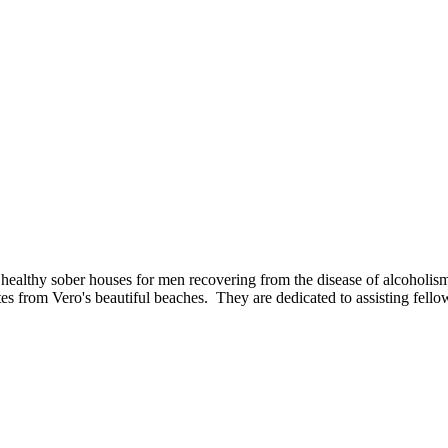
ealthy sober houses for men recovering from the disease of alcoholism/
 from Vero's beautiful beaches. They are dedicated to assisting fellow 