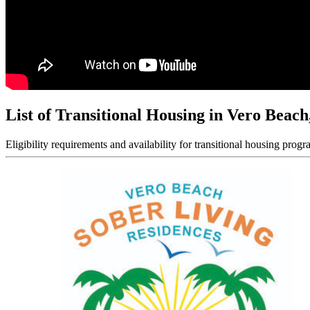
List of Transitional Housing in Vero Beach
Eligibility requirements and availability for transitional housing progr