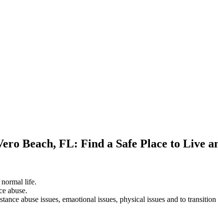
Vero Beach, FL: Find a Safe Place to Live 
 normal life.
ce abuse.
stance abuse issues, emaotional issues, physical issues and to transition 