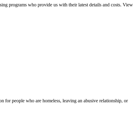
sing programs who provide us with their latest details and costs. View
tion for people who are homeless, leaving an abusive relationship, or