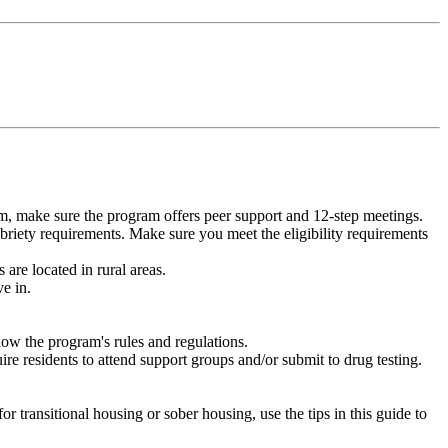
m, make sure the program offers peer support and 12-step meetings.
briety requirements. Make sure you meet the eligibility requirements
are located in rural areas.
e in.
low the program's rules and regulations.
re residents to attend support groups and/or submit to drug testing.
or transitional housing or sober housing, use the tips in this guide to