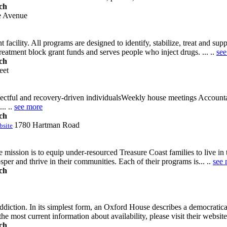
ch
e Avenue
facility. All programs are designed to identify, stabilize, treat and su
eatment block grant funds and serves people who inject drugs. ... ..
see
ch
eet
espectful and recovery-driven individualsWeekly house meetings Account
.. ..
see more
ch
1780 Hartman Road
bsite
ssion is to equip under-resourced Treasure Coast families to live in to
osper and thrive in their communities. Each of their programs is... ..
see 
ch
ddiction. In its simplest form, an Oxford House describes a democrat
the most current information about availability, please visit their websi
ch