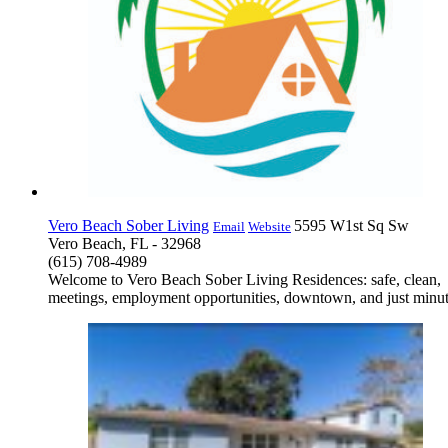
Vero Beach Sober Living
5595 W1st Sq Sw
Email
Website
Vero Beach, FL - 32968
(615) 708-4989
Welcome to Vero Beach Sober Living Residences: safe, clean, h
meetings, employment opportunities, downtown, and just minutes