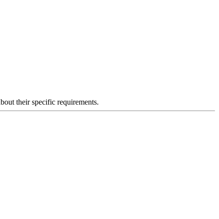
about their specific requirements.