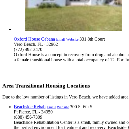
Oxford House Cabana
331 8th Court
Email
Website
Vero Beach, FL - 32962
(772) 492-3470
Oxford House is a concept in recovery from drug and alcohol a
a female transitional house with a total occupancy of 12. For th
Area Transitional Housing Locations
Due to the low number of listings in Vero Beach, we have added area l
Beachside Rehab
300 S. 6th St
Email
Website
Ft Pierce, FL - 34950
(888) 456-7309
Beachside Rehabilitation Center is a small, family owned and op
the perfect environment for treatment and recovery. Beachside Re