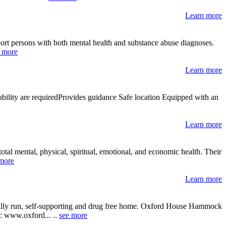
Learn more
pport persons with both mental health and substance abuse diagnoses.
 more
Learn more
ability are requiredProvides guidance Safe location Equipped with an
Learn more
tal mental, physical, spiritual, emotional, and economic health. Their
more
Learn more
ically run, self-supporting and drug free home. Oxford House Hammock
te: www.oxford... ..
see more