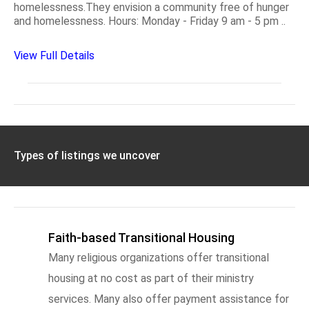
homelessness.They envision a community free of hunger
and homelessness. Hours: Monday - Friday 9 am - 5 pm ..
View Full Details
Types of listings we uncover
Faith-based Transitional Housing
Many religious organizations offer transitional
housing at no cost as part of their ministry
services. Many also offer payment assistance for