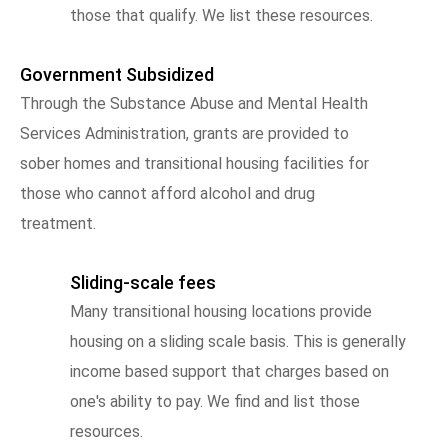
those that qualify. We list these resources.
Government Subsidized
Through the Substance Abuse and Mental Health
Services Administration, grants are provided to
sober homes and transitional housing facilities for
those who cannot afford alcohol and drug
treatment.
Sliding-scale fees
Many transitional housing locations provide
housing on a sliding scale basis. This is generally
income based support that charges based on
one's ability to pay. We find and list those
resources.