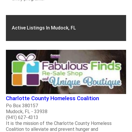
Active Listings In Mudock, FL
Charlotte County Homeless Coalition
Po Box 380157
Mudock, FL - 33938
(941) 627-4313
It is the mission of the Charlotte County Homeless
Coalition to alleviate and prevent hunger and