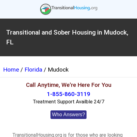
Transitional and Sober Housing in Mudock,
FL
Home
/
Florida
/ Mudock
Call Anytime, We're Here For You
1-855-860-3119
Treatment Support Availble 24/7
Who Answers?
TransitionalHousing.org is for those who are looking