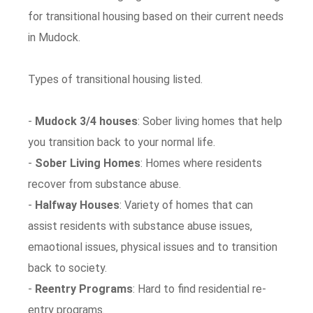
for transitional housing based on their current needs
in Mudock.
Types of transitional housing listed.
-
Mudock 3/4 houses
: Sober living homes that help
you transition back to your normal life.
-
Sober Living Homes
: Homes where residents
recover from substance abuse.
-
Halfway Houses
: Variety of homes that can
assist residents with substance abuse issues,
emaotional issues, physical issues and to transition
back to society.
-
Reentry Programs
: Hard to find residential re-
entry programs.