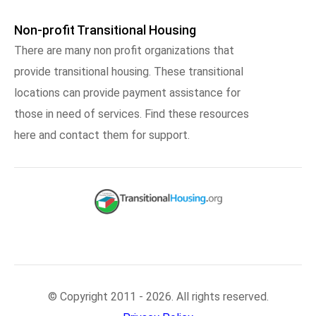
Non-profit Transitional Housing
There are many non profit organizations that
provide transitional housing. These transitional
locations can provide payment assistance for
those in need of services. Find these resources
here and contact them for support.
© Copyright 2011 - 2026. All rights reserved.