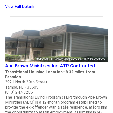
View Full Details
Abe Brown Ministries Inc ATR Contracted
Transitional Housing Location:: 8.32 miles from
Brandon
2921 North 29th Street
Tampa, FL - 33605
(813) 247-3285
The Transitional Living Program (TLP) through Abe Brown
Ministries (ABM) is a 12-month program established to
provide the ex-offender with a safe residence, afford him
the opportunity to attain employment, assist him in re-