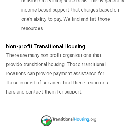
housing on a sliding scale basis. This is generally
income based support that charges based on
one's ability to pay. We find and list those
resources.
Non-profit Transitional Housing
There are many non profit organizations that
provide transitional housing. These transitional
locations can provide payment assistance for
those in need of services. Find these resources
here and contact them for support.