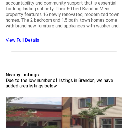
accountability and community support that is essential
for long lasting sobriety. Their 60 bed Brandon Mens
property features 16 newly renovated, modernized town
homes. The 2 bedroom and 1.5 bath, town homes come
with brand new furniture and appliances with washer and..
View Full Details
Nearby Listings
Due to the low number of listings in Brandon, we have
added area listings below.