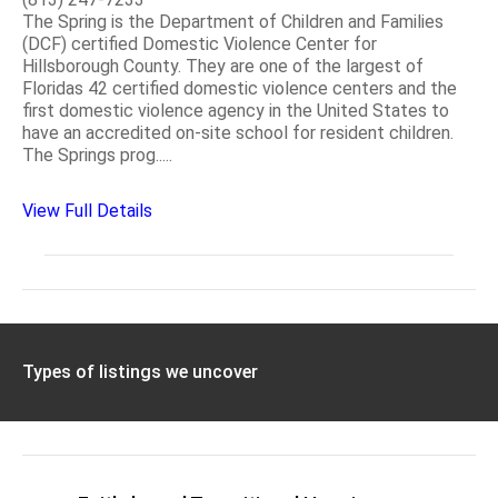
The Spring is the Department of Children and Families
(DCF) certified Domestic Violence Center for
Hillsborough County. They are one of the largest of
Floridas 42 certified domestic violence centers and the
first domestic violence agency in the United States to
have an accredited on-site school for resident children.
The Springs prog.....
View Full Details
Types of listings we uncover