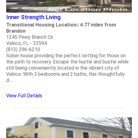
Inner Strength Living
Transitional Housing Location:: 4.77 miles from
Brandon
1245 Piney Branch Cir
Valrico, FL - 33594
(813) 296-6210
Sober house providing the perfect setting for those on
the path to recovery. Escape the hustle and bustle while
still being conveniently located in the vibrant city of
Valrico. With 3 bedrooms and 2 baths, this thoughtfully
d.....
View Full Details