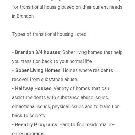
for transitional housing based on their current needs
in Brandon.
Types of transitional housing listed.
-
Brandon 3/4 houses
: Sober living homes that help
you transition back to your normal life.
-
Sober Living Homes
: Homes where residents
recover from substance abuse.
-
Halfway Houses
: Variety of homes that can
assist residents with substance abuse issues,
emaotional issues, physical issues and to transition
back to society.
-
Reentry Programs
: Hard to find residential re-
entry programs.