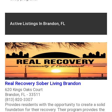
Active Listings In Brandon, FL
Real Recovery Sober Living Brandon
620 Kings Oaks Court
Brandon, FL - 33511
(813) 820-3307
Provides residents with the opportunity to create a solid
foundation for their recovery. Their program provides the