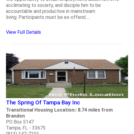
acclimating to society, and disciple him to be
accountable and productive in mainstream
living. Participants must be ex-offend.....
View Full Details
The Spring Of Tampa Bay Inc
Transitional Housing Location:: 8.74 miles from
Brandon
PO Box 5147
Tampa, FL - 33675
(813) 247-7233