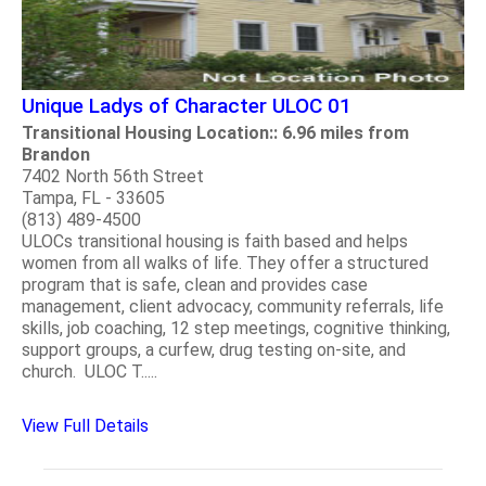
Unique Ladys of Character ULOC 01
Transitional Housing Location:: 6.96 miles from
Brandon
7402 North 56th Street
Tampa, FL - 33605
(813) 489-4500
ULOCs transitional housing is faith based and helps
women from all walks of life. They offer a structured
program that is safe, clean and provides case
management, client advocacy, community referrals, life
skills, job coaching, 12 step meetings, cognitive thinking,
support groups, a curfew, drug testing on-site, and
church. ULOC T.....
View Full Details