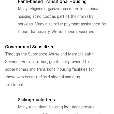
Faith-based Transitional Housing
Many religious organizations offer transitional
housing at no cost as part of their ministry
services. Many also offer payment assistance for
those that qualify. We list these resources.
Government Subsidized
Through the Substance Abuse and Mental Health
Services Administration, grants are provided to
sober homes and transitional housing facilities for
those who cannot afford alcohol and drug
treatment.
Sliding-scale fees
Many transitional housing locations provide