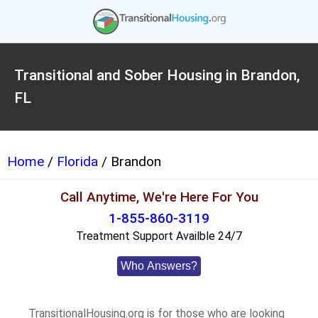
Transitional and Sober Housing in Brandon,
FL
Home
/
Florida
/ Brandon
Call Anytime, We're Here For You
1-855-860-3119
Treatment Support Availble 24/7
Who Answers?
TransitionalHousing.org is for those who are looking