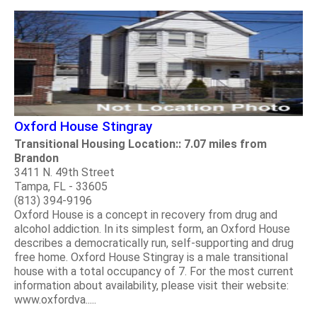
Oxford House Stingray
Transitional Housing Location:: 7.07 miles from
Brandon
3411 N. 49th Street
Tampa, FL - 33605
(813) 394-9196
Oxford House is a concept in recovery from drug and
alcohol addiction. In its simplest form, an Oxford House
describes a democratically run, self-supporting and drug
free home. Oxford House Stingray is a male transitional
house with a total occupancy of 7. For the most current
information about availability, please visit their website:
www.oxfordva.....