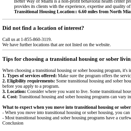
Better Way of Miami is a non-profit behavioral health center p
provides its clients with the experience, expertise and quality of
Transitional Housing Location:: 6.60 miles from North Mi
Did not find a location of interest?
Call us at 1-855-860-3119.
We have further locations that are not listed on the website.
Tips for choosing a transitional housing or sober liv
When choosing a transitional housing or sober housing program, it's im
1. Types of services offered:
Make sure the program offers the servic
2. Eligibility requirements:
Some transitional housing and sober hous
before you apply to a program.
3. Location:
Consider where you want to live. Some transitional housi
4. Cost:
Transitional housing and sober housing programs can vary in
What to expect when you move into transitional housing or sober
- When you move into transitional housing or sober housing, you can e
- Most transitional housing and sober housing programs have a curfew a
Conclusion