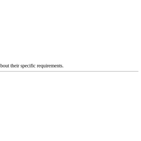
about their specific requirements.