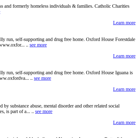
s and formerly homeless individuals & families. Catholic Charities
e
Learn more
ally run, self-supporting and drug free home. Oxford House Forestdale
 www.oxfor... ..
see more
Learn more
ally run, self-supporting and drug free home. Oxford House Iguana is
www.oxfordva... ..
see more
Learn more
 by substance abuse, mental disorder and other related social
 is part of a... ..
see more
Learn more