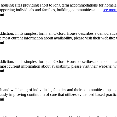
 housing sites providing short to long term accommodations for homeles
orting individuals and families, building communities a... ..
see mor
ami
diction. In its simplest form, an Oxford House describes a democratic
e most current information about availability, please visit their website:
ami
diction. In its simplest form, an Oxford House describes a democratic
most current information about availability, please visit their website: 
ami
 and well being of individuals, families and their communities impacted
ly improving continuum of care that utilizes evidenced based practices,
ami