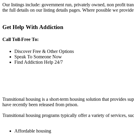
Our listings include: government run, privately owned, non profit tra
the full details on our listing details pages. Where possible we provide
Get Help With Addiction
Call Toll-Free To:
Discover Free & Other Options
Speak To Someone Now
Find Addiction Help 24/7
Transitional housing is a short-term housing solution that provides sup
have recently been released from prison.
Transitional housing programs typically offer a variety of services, suc
Affordable housing