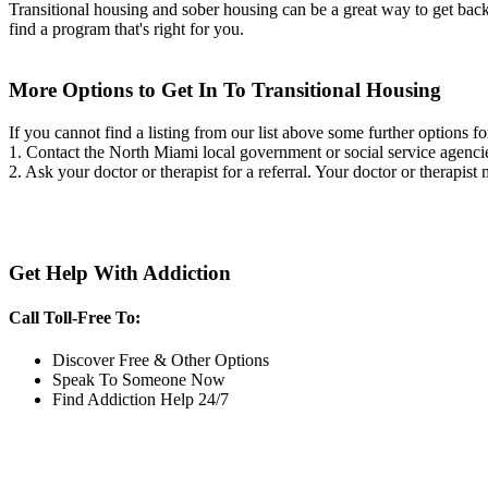
Transitional housing and sober housing can be a great way to get back on
find a program that's right for you.
More Options to Get In To Transitional Housing
If you cannot find a listing from our list above some further options fo
1. Contact the North Miami local government or social service agen
2. Ask your doctor or therapist for a referral. Your doctor or therapist
Get Help With Addiction
Call Toll-Free To:
Discover Free & Other Options
Speak To Someone Now
Find Addiction Help 24/7