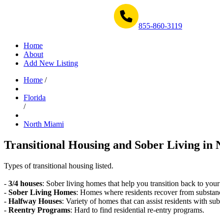
Get Help Now 1-855-860-3119
855-860-3119
Home
About
Add New Listing
Home
/
Florida
/
North Miami
Transitional Housing and Sober Living in 
Types of transitional housing listed.
-
3/4 houses
: Sober living homes that help you transition back to your
-
Sober Living Homes
: Homes where residents recover from substan
-
Halfway Houses
: Variety of homes that can assist residents with sub
-
Reentry Programs
: Hard to find residential re-entry programs.