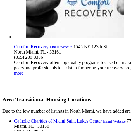
Comfort Recovery
1545 NE 123th St
Email
Website
North Miami, FL - 33161
(855) 280-3386
Comfort Recovery offers top quality programs focused on making 
peers and professionals to assist in furthering your recovery pr
more
Area Transitional Housing Locations
Due to the low number of listings in North Miami, we have added area 
Catholic Charities of Miami Saint Lukes Center
77
Email
Website
Miami, FL - 33150