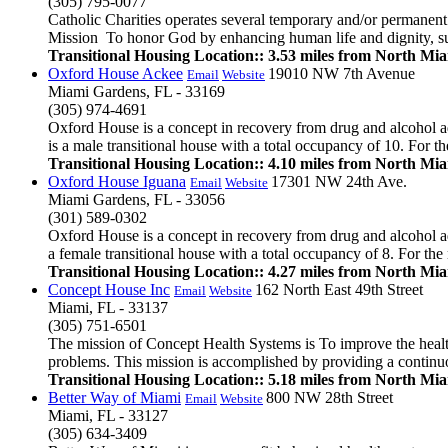
(305) 795-0077
Catholic Charities operates several temporary and/or permanent
Mission To honor God by enhancing human life and dignity, supp
Transitional Housing Location:: 3.53 miles from North Mi
Oxford House Ackee
19010 NW 7th Avenue
Email
Website
Miami Gardens, FL - 33169
(305) 974-4691
Oxford House is a concept in recovery from drug and alcohol ad
is a male transitional house with a total occupancy of 10. For th
Transitional Housing Location:: 4.10 miles from North Mi
Oxford House Iguana
17301 NW 24th Ave.
Email
Website
Miami Gardens, FL - 33056
(301) 589-0302
Oxford House is a concept in recovery from drug and alcohol ad
a female transitional house with a total occupancy of 8. For the 
Transitional Housing Location:: 4.27 miles from North Mi
Concept House Inc
162 North East 49th Street
Email
Website
Miami, FL - 33137
(305) 751-6501
The mission of Concept Health Systems is To improve the health
problems. This mission is accomplished by providing a continuous
Transitional Housing Location:: 5.18 miles from North Mi
Better Way of Miami
800 NW 28th Street
Email
Website
Miami, FL - 33127
(305) 634-3409