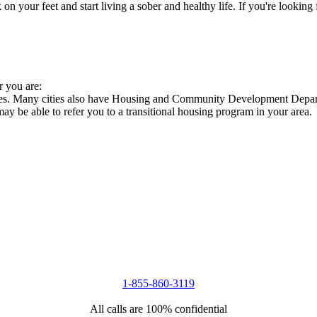
 your feet and start living a sober and healthy life. If you're looking f
r you are:
cies. Many cities also have Housing and Community Development Departm
 may be able to refer you to a transitional housing program in your area.
1-855-860-3119
All calls are 100% confidential