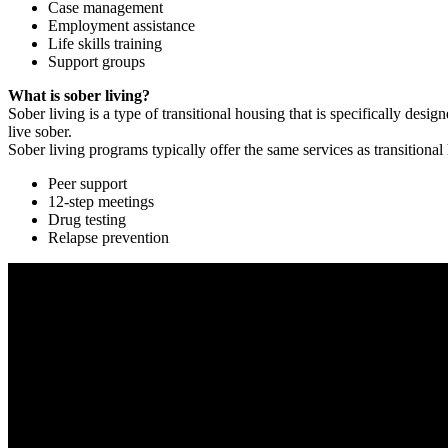
Case management
Employment assistance
Life skills training
Support groups
What is sober living?
Sober living is a type of transitional housing that is specifically de
live sober.
Sober living programs typically offer the same services as transitional
Peer support
12-step meetings
Drug testing
Relapse prevention