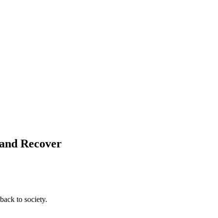
 and Recover
back to society.