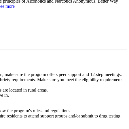
the principles of Alcoholics and Narcotics Anonymous, Better Way
see more
m, make sure the program offers peer support and 12-step meetings.
briety requirements. Make sure you meet the eligibility requirements
are located in rural areas.
e in.
low the program's rules and regulations.
re residents to attend support groups and/or submit to drug testing.