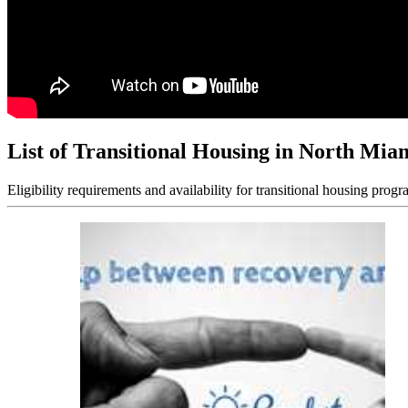
List of Transitional Housing in North Mia
Eligibility requirements and availability for transitional housing progr