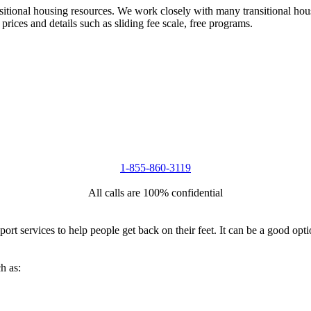
nsitional housing resources. We work closely with many transitional hou
 prices and details such as sliding fee scale, free programs.
1-855-860-3119
All calls are 100% confidential
port services to help people get back on their feet. It can be a good op
h as: