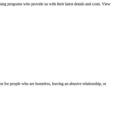
sing programs who provide us with their latest details and costs. View
tion for people who are homeless, leaving an abusive relationship, or