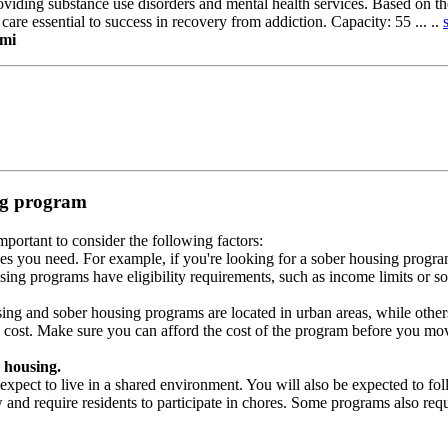
roviding substance use disorders and mental health services. Based on 
 care essential to success in recovery from addiction. Capacity: 55 ... ..
ami
ing program
portant to consider the following factors:
es you need. For example, if you're looking for a sober housing progra
ing programs have eligibility requirements, such as income limits or so
ng and sober housing programs are located in urban areas, while others 
 cost. Make sure you can afford the cost of the program before you mov
 housing.
xpect to live in a shared environment. You will also be expected to fol
nd require residents to participate in chores. Some programs also requi