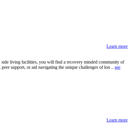
Learn more
side living facilities, you will find a recovery minded community of
 peer support, or aid navigating the unique challenges of lon ..
see
Learn more