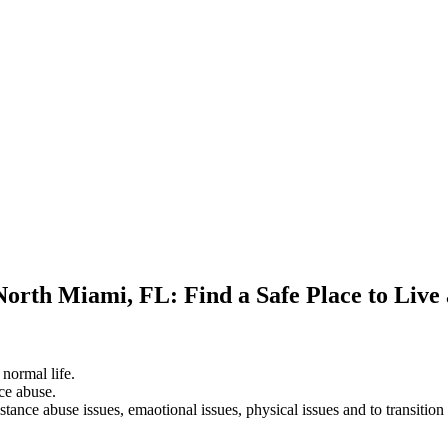
North Miami, FL: Find a Safe Place to Live
 normal life.
ce abuse.
stance abuse issues, emaotional issues, physical issues and to transition 