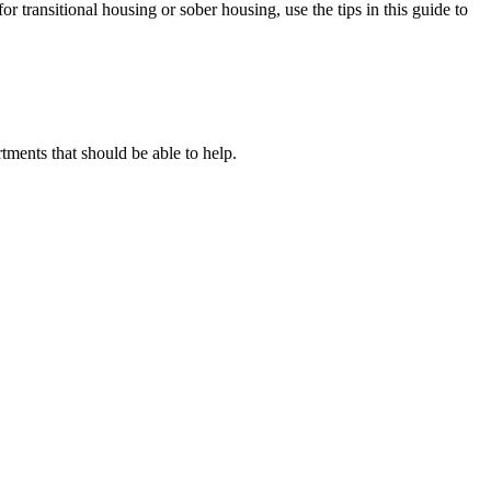
or transitional housing or sober housing, use the tips in this guide to
ents that should be able to help.