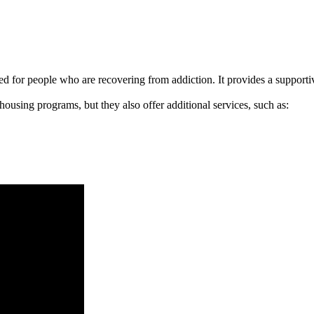
signed for people who are recovering from addiction. It provides a suppo
 housing programs, but they also offer additional services, such as: