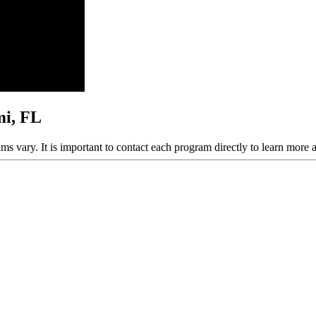
mi, FL
ams vary. It is important to contact each program directly to learn more 