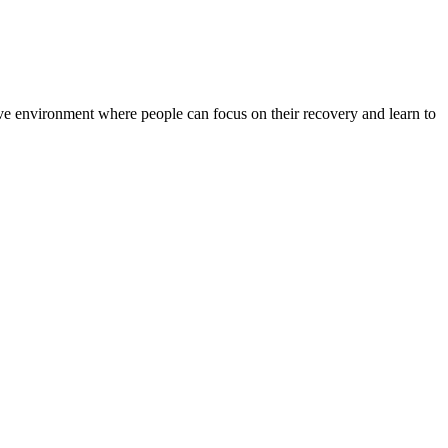
rtive environment where people can focus on their recovery and learn to