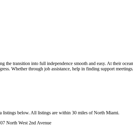
the transition into full independence smooth and easy. At their ocean 
ogress. Whether through job assistance, help in finding support meetings,
listings below. All listings are within 30 miles of North Miami.
07 North West 2nd Avenue