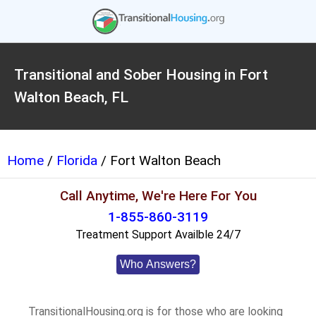
Transitional and Sober Housing in Fort
Walton Beach, FL
Home
/
Florida
/ Fort Walton Beach
Call Anytime, We're Here For You
1-855-860-3119
Treatment Support Availble 24/7
Who Answers?
TransitionalHousing.org is for those who are looking