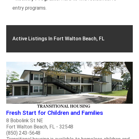
entry programs.
Active Listings In Fort Walton Beach, FL
Fresh Start for Children and Families
8 Bobolink St NE
Fort Walton Beach, FL - 32548
(850) 243-5648