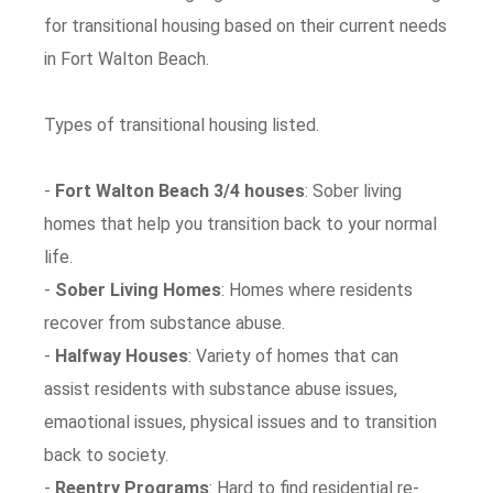
for transitional housing based on their current needs
in Fort Walton Beach.
Types of transitional housing listed.
-
Fort Walton Beach 3/4 houses
: Sober living
homes that help you transition back to your normal
life.
-
Sober Living Homes
: Homes where residents
recover from substance abuse.
-
Halfway Houses
: Variety of homes that can
assist residents with substance abuse issues,
emaotional issues, physical issues and to transition
back to society.
-
Reentry Programs
: Hard to find residential re-