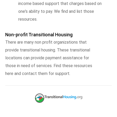
income based support that charges based on
one's ability to pay. We find and list those
resources.
Non-profit Transitional Housing
There are many non profit organizations that
provide transitional housing. These transitional
locations can provide payment assistance for
those in need of services. Find these resources
here and contact them for support.