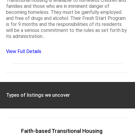
Transitional housing is available to homeless children and
families and those who are in imminent danger of
becoming homeless. They must be gainfully employed
and free of drugs and alcohol. Their Fresh Start Program
is for 9 months and the responsibilities of its residents
will be a serious commitment to the rules as set forth by
its administration...
View Full Details
Types of listings we uncover
Faith-based Transitional Housing