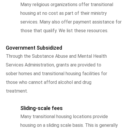
Many religious organizations offer transitional
housing at no cost as part of their ministry
services. Many also offer payment assistance for
those that qualify. We list these resources.
Government Subsidized
Through the Substance Abuse and Mental Health
Services Administration, grants are provided to
sober homes and transitional housing facilities for
those who cannot afford alcohol and drug
treatment.
Sliding-scale fees
Many transitional housing locations provide
housing on a sliding scale basis. This is generally