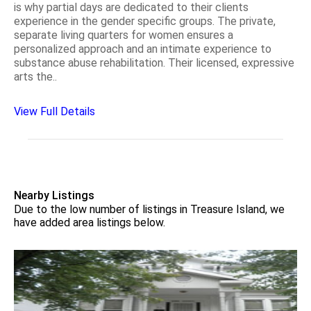
is why partial days are dedicated to their clients
experience in the gender specific groups. The private,
separate living quarters for women ensures a
personalized approach and an intimate experience to
substance abuse rehabilitation. Their licensed, expressive
arts the..
View Full Details
Nearby Listings
Due to the low number of listings in Treasure Island, we
have added area listings below.