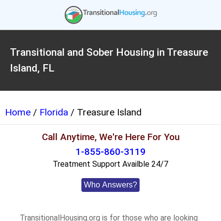
Transitional and Sober Housing in Treasure
Island, FL
Home
/
Florida
/ Treasure Island
Call Anytime, We're Here For You
1-855-860-3119
Treatment Support Availble 24/7
Who Answers?
TransitionalHousing.org is for those who are looking