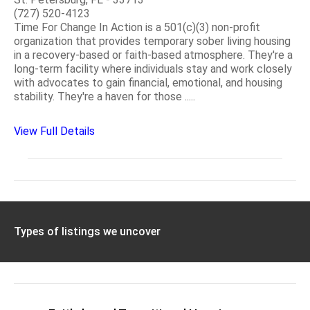
(727) 520-4123
Time For Change In Action is a 501(c)(3) non-profit
organization that provides temporary sober living housing
in a recovery-based or faith-based atmosphere. They're a
long-term facility where individuals stay and work closely
with advocates to gain financial, emotional, and housing
stability. They're a haven for those .....
View Full Details
Types of listings we uncover