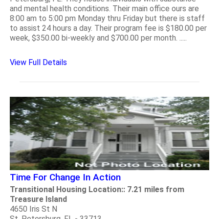
and mental health conditions. Their main office ours are
8:00 am to 5:00 pm Monday thru Friday but there is staff
to assist 24 hours a day. Their program fee is $180.00 per
week, $350.00 bi-weekly and $700.00 per month. .....
View Full Details
Time For Change In Action
Transitional Housing Location:: 7.21 miles from
Treasure Island
4650 Iris St N
St. Petersburg, FL - 33713