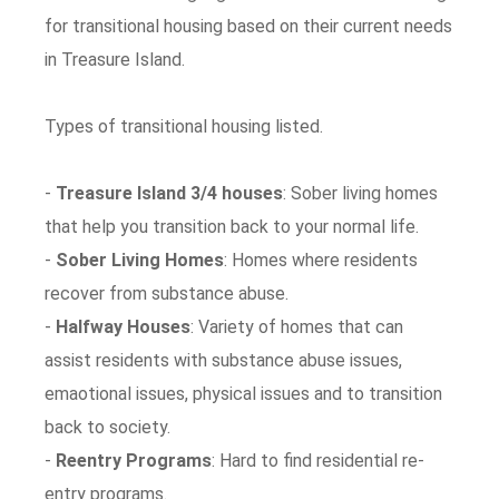
for transitional housing based on their current needs
in Treasure Island.
Types of transitional housing listed.
-
Treasure Island 3/4 houses
: Sober living homes
that help you transition back to your normal life.
-
Sober Living Homes
: Homes where residents
recover from substance abuse.
-
Halfway Houses
: Variety of homes that can
assist residents with substance abuse issues,
emaotional issues, physical issues and to transition
back to society.
-
Reentry Programs
: Hard to find residential re-
entry programs.