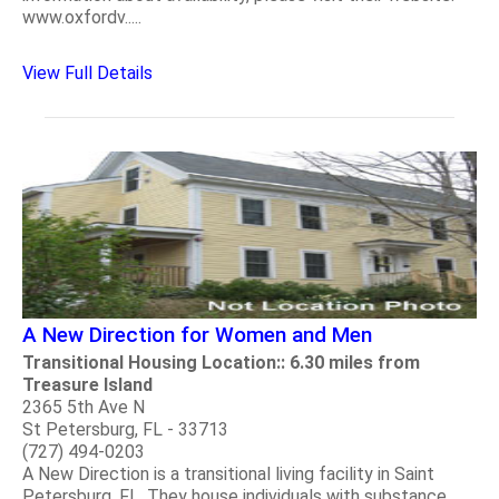
www.oxfordv.....
View Full Details
A New Direction for Women and Men
Transitional Housing Location:: 6.30 miles from
Treasure Island
2365 5th Ave N
St Petersburg, FL - 33713
(727) 494-0203
A New Direction is a transitional living facility in Saint
Petersburg, FL. They house individuals with substance