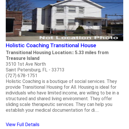
Holistic Coaching Transitional House
Transitional Housing Location:: 5.33 miles from
Treasure Island
3510 1st Ave North
Saint Petersburg, FL - 33713
(727) 678-1751
Holistic Coaching is a boutique of social services. They
provide Transitional Housing for All. Housing is ideal for
individuals who have limited income, are willing to be in a
structured and shared living environment. They offer
sliding scale therapeutic services. They can help you
establish your medical documentation for di.....
View Full Details