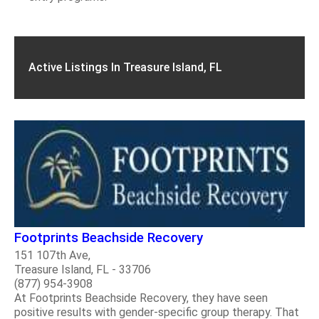
Active Listings In Treasure Island, FL
Footprints Beachside Recovery
151 107th Ave,
Treasure Island, FL - 33706
(877) 954-3908
At Footprints Beachside Recovery, they have seen
positive results with gender-specific group therapy. That