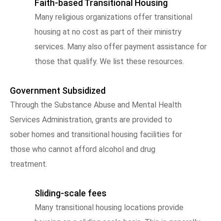
Faith-based Transitional Housing
Many religious organizations offer transitional
housing at no cost as part of their ministry
services. Many also offer payment assistance for
those that qualify. We list these resources.
Government Subsidized
Through the Substance Abuse and Mental Health
Services Administration, grants are provided to
sober homes and transitional housing facilities for
those who cannot afford alcohol and drug
treatment.
Sliding-scale fees
Many transitional housing locations provide