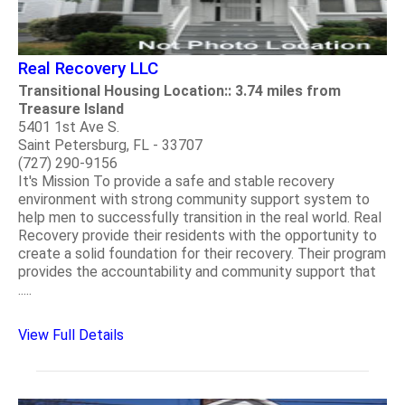
Real Recovery LLC
Transitional Housing Location:: 3.74 miles from
Treasure Island
5401 1st Ave S.
Saint Petersburg, FL - 33707
(727) 290-9156
It's Mission To provide a safe and stable recovery
environment with strong community support system to
help men to successfully transition in the real world. Real
Recovery provide their residents with the opportunity to
create a solid foundation for their recovery. Their program
provides the accountability and community support that
.....
View Full Details