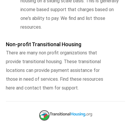
housing on a sliding scale basis. This is generally
income based support that charges based on
one's ability to pay. We find and list those
resources.
Non-profit Transitional Housing
There are many non profit organizations that
provide transitional housing. These transitional
locations can provide payment assistance for
those in need of services. Find these resources
here and contact them for support.