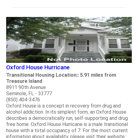
Oxford House Hurricane
Transitional Housing Location:: 5.91 miles from
Treasure Island
8911 90th Avenue
Seminole, FL - 33777
(850) 404-3476
Oxford House is a concept in recovery from drug and
alcohol addiction. In its simplest form, an Oxford House
describes a democratically run, self-supporting and drug
free home. Oxford House Hurricane is a male transitional
house with a total occupancy of 7. For the most current
information about availability, please visit their website: