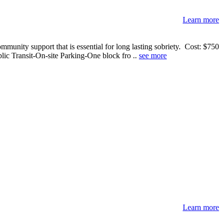
Learn more
ommunity support that is essential for long lasting sobriety. Cost: $750
lic Transit-On-site Parking-One block fro ..
see more
Learn more