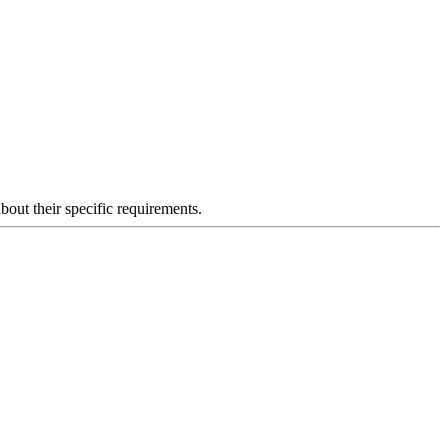
about their specific requirements.