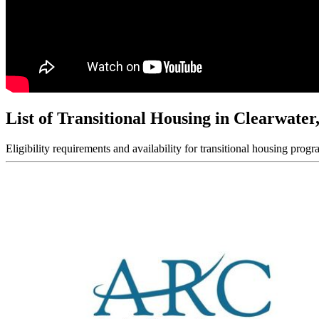
List of Transitional Housing in Clearwater
Eligibility requirements and availability for transitional housing progr