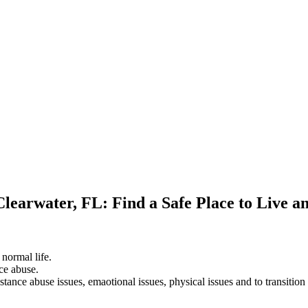
Clearwater, FL: Find a Safe Place to Live 
 normal life.
ce abuse.
stance abuse issues, emaotional issues, physical issues and to transition 