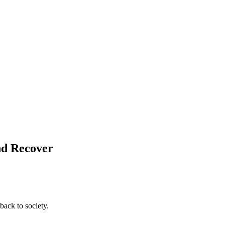
and Recover
back to society.