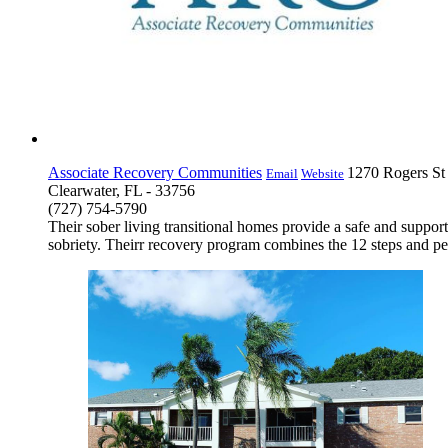
Associate Recovery Communities
1270 Rogers St
Email
Website
Clearwater, FL - 33756
(727) 754-5790
Their sober living transitional homes provide a safe and suppo
sobriety. Theirr recovery program combines the 12 steps and peer