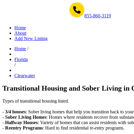
Get Help Now 1-855-860-3119
855-860-3119
Home
About
Add New Listing
Home
/
Florida
/
Clearwater
Transitional Housing and Sober Living in 
Types of transitional housing listed.
-
3/4 houses
: Sober living homes that help you transition back to your
-
Sober Living Homes
: Homes where residents recover from substan
-
Halfway Houses
: Variety of homes that can assist residents with sub
-
Reentry Programs
: Hard to find residential re-entry programs.