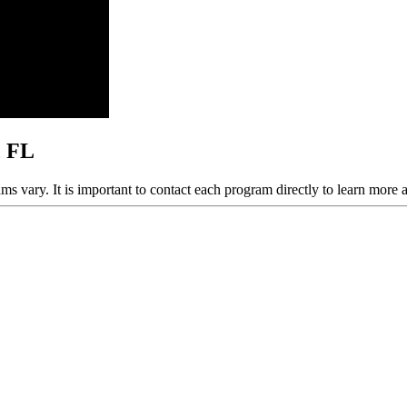
, FL
ams vary. It is important to contact each program directly to learn more 