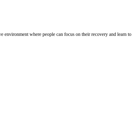
rtive environment where people can focus on their recovery and learn to