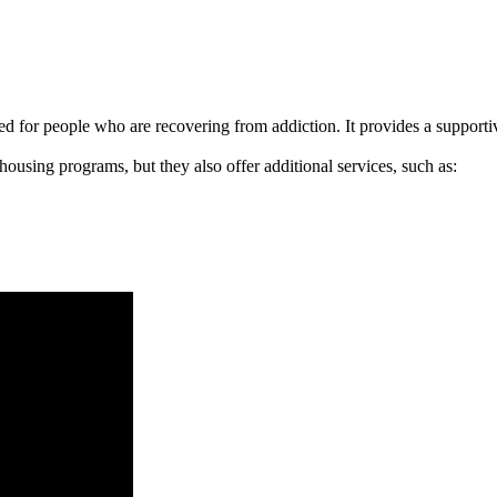
signed for people who are recovering from addiction. It provides a suppo
 housing programs, but they also offer additional services, such as: