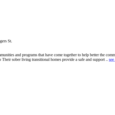
ers St.
nities and programs that have come together to help better the commun
 Their sober living transitional homes provide a safe and support ..
see