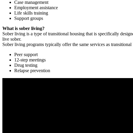
Case management
Employment assistance
Life skills training
Support groups
What is sober living?
Sober living is a type of transitional housing that is specifically de
live sober.
Sober living programs typically offer the same services as transitional
Peer support
12-step meetings
Drug testing
Relapse prevention