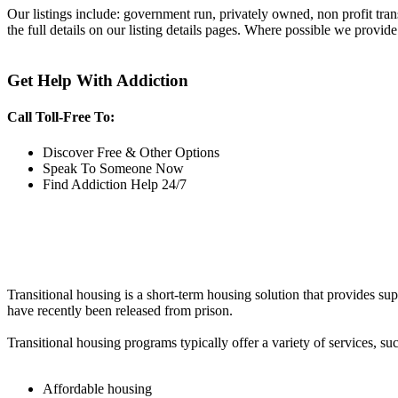
Our listings include: government run, privately owned, non profit tra
the full details on our listing details pages. Where possible we provide
Get Help With Addiction
Call Toll-Free To:
Discover Free & Other Options
Speak To Someone Now
Find Addiction Help 24/7
Transitional housing is a short-term housing solution that provides sup
have recently been released from prison.
Transitional housing programs typically offer a variety of services, suc
Affordable housing