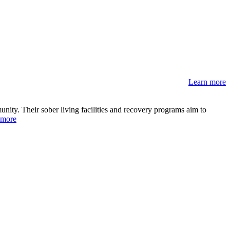
Learn more
ity. Their sober living facilities and recovery programs aim to
 more