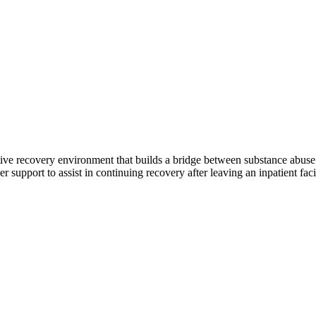
rtive recovery environment that builds a bridge between substance abus
 support to assist in continuing recovery after leaving an inpatient fac