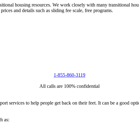
nsitional housing resources. We work closely with many transitional hou
 prices and details such as sliding fee scale, free programs.
1-855-860-3119
All calls are 100% confidential
port services to help people get back on their feet. It can be a good op
h as: