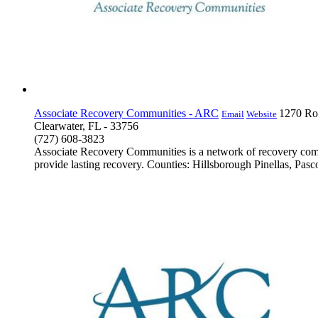
Associate Recovery Communities - ARC
1270 Rog
Email
Website
Clearwater, FL - 33756
(727) 608-3823
Associate Recovery Communities is a network of recovery commu
provide lasting recovery. Counties: Hillsborough Pinellas, Pasco