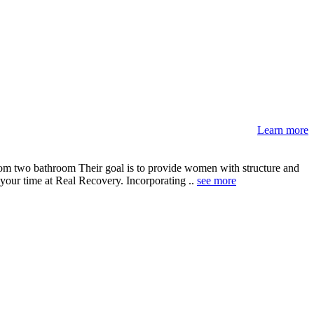
Learn more
om two bathroom Their goal is to provide women with structure and
 your time at Real Recovery. Incorporating ..
see more