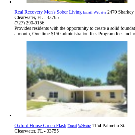
Real Recovery Men's Sober Living
2470 Sharkey
Email
Website
Clearwater, FL - 33765
(727) 290-9156
Provides residents with the opportunity to create a solid founda
a month, One time $150 administration fee- Program fees includ
Oxford House Green Flash
1154 Palmetto St.
Email
Website
Clearwater, FL - 33755