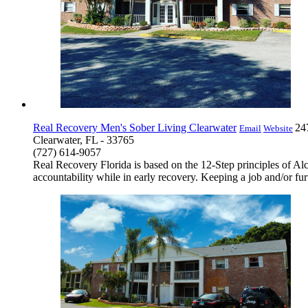
Real Recovery Men's Sober Living Clearwater
24
Email
Website
Clearwater, FL - 33765
(727) 614-9057
Real Recovery Florida is based on the 12-Step principles of 
accountability while in early recovery. Keeping a job and/or fu