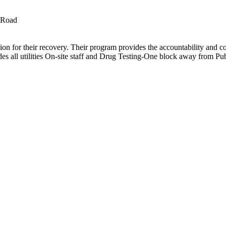
 Road
tion for their recovery. Their program provides the accountability and c
es all utilities On-site staff and Drug Testing-One block away from Pub