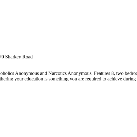
70 Sharkey Road
Alcoholics Anonymous and Narcotics Anonymous. Features 8, two bedro
rthering your education is something you are required to achieve during