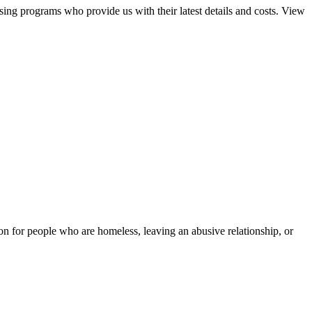
sing programs who provide us with their latest details and costs. View
tion for people who are homeless, leaving an abusive relationship, or