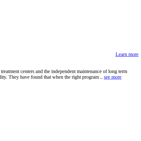
Learn more
e treatment centers and the independent maintenance of long term
ility. They have found that when the right program ..
see more