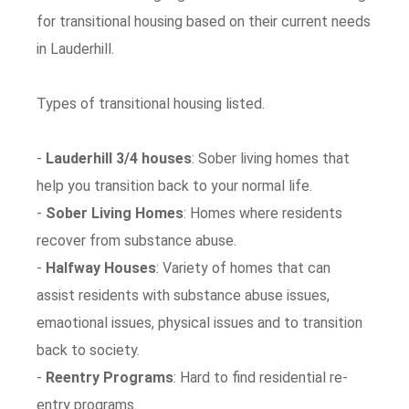
for transitional housing based on their current needs
in Lauderhill.
Types of transitional housing listed.
-
Lauderhill 3/4 houses
: Sober living homes that
help you transition back to your normal life.
-
Sober Living Homes
: Homes where residents
recover from substance abuse.
-
Halfway Houses
: Variety of homes that can
assist residents with substance abuse issues,
emaotional issues, physical issues and to transition
back to society.
-
Reentry Programs
: Hard to find residential re-
entry programs.