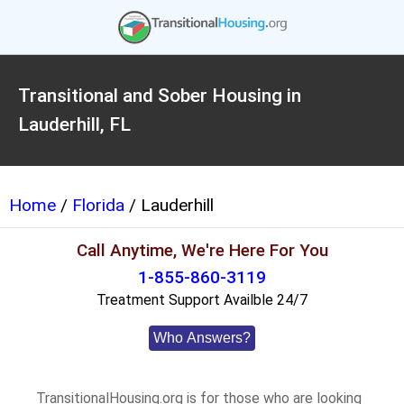
Transitional and Sober Housing in
Lauderhill, FL
Home
/
Florida
/ Lauderhill
Call Anytime, We're Here For You
1-855-860-3119
Treatment Support Availble 24/7
Who Answers?
TransitionalHousing.org is for those who are looking