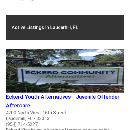
Active Listings In Lauderhill, FL
Eckerd Youth Alternatives - Juvenile Offender
Aftercare
4200 North West 16th Street
Lauderhill, FL - 33313
(954) 714-5227