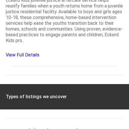
Eckerd Kids juvenile justice aftercare service helps
reunify families when a youth returns home from a juvenile
justice residential facility. Available to boys and girls ages
10-18, these comprehensive, home-based intervention
services help ease the youths transition back to their
homes, schools and communities. Using proven, evidence-
based practices to engage parents and children, Eckerd
Kids pro..
View Full Details
Types of listings we uncover