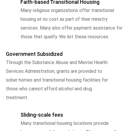
Faith-based Transitional Housing
Many religious organizations offer transitional
housing at no cost as part of their ministry
services. Many also offer payment assistance for
those that qualify. We list these resources.
Government Subsidized
Through the Substance Abuse and Mental Health
Services Administration, grants are provided to
sober homes and transitional housing facilities for
those who cannot afford alcohol and drug
treatment.
Sliding-scale fees
Many transitional housing locations provide