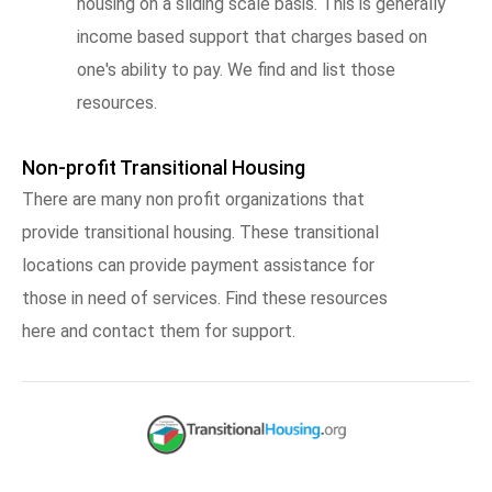
housing on a sliding scale basis. This is generally
income based support that charges based on
one's ability to pay. We find and list those
resources.
Non-profit Transitional Housing
There are many non profit organizations that
provide transitional housing. These transitional
locations can provide payment assistance for
those in need of services. Find these resources
here and contact them for support.