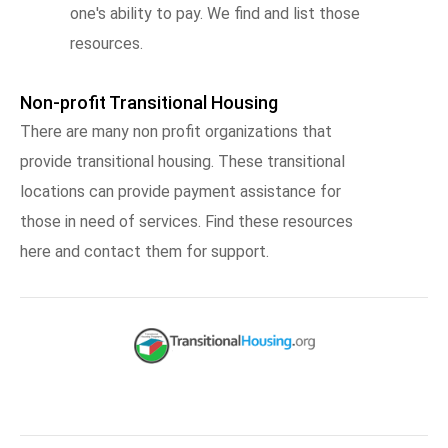
one's ability to pay. We find and list those
resources.
Non-profit Transitional Housing
There are many non profit organizations that
provide transitional housing. These transitional
locations can provide payment assistance for
those in need of services. Find these resources
here and contact them for support.