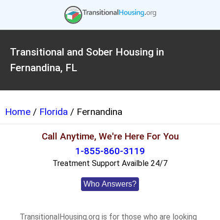
Transitional and Sober Housing in
Fernandina, FL
Home
/
Florida
/ Fernandina
Call Anytime, We're Here For You
1-855-860-3119
Treatment Support Availble 24/7
Who Answers?
TransitionalHousing.org is for those who are looking