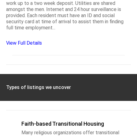
work up to a two week deposit. Utilities are shared
amongst the men. Internet and 24 hour surveillance is
provided. Each resident must have an ID and social
security card at time of arrival to assist them in finding
full time employment...
View Full Details
Types of listings we uncover
Faith-based Transitional Housing
Many religious organizations offer transitional