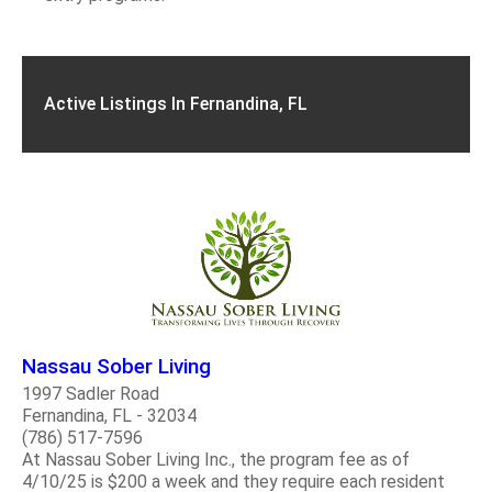
Active Listings In Fernandina, FL
Nassau Sober Living
1997 Sadler Road
Fernandina, FL - 32034
(786) 517-7596
At Nassau Sober Living Inc., the program fee as of
4/10/25 is $200 a week and they require each resident