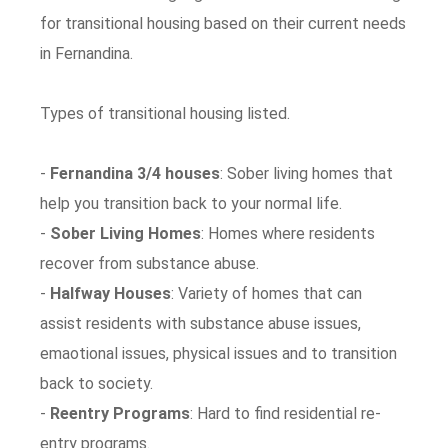
for transitional housing based on their current needs
in Fernandina.
Types of transitional housing listed.
-
Fernandina 3/4 houses
: Sober living homes that
help you transition back to your normal life.
-
Sober Living Homes
: Homes where residents
recover from substance abuse.
-
Halfway Houses
: Variety of homes that can
assist residents with substance abuse issues,
emaotional issues, physical issues and to transition
back to society.
-
Reentry Programs
: Hard to find residential re-
entry programs.