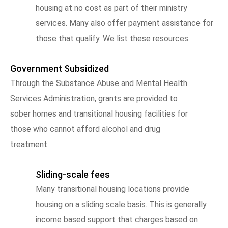
housing at no cost as part of their ministry
services. Many also offer payment assistance for
those that qualify. We list these resources.
Government Subsidized
Through the Substance Abuse and Mental Health
Services Administration, grants are provided to
sober homes and transitional housing facilities for
those who cannot afford alcohol and drug
treatment.
Sliding-scale fees
Many transitional housing locations provide
housing on a sliding scale basis. This is generally
income based support that charges based on