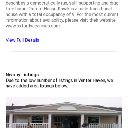
describes a democratically run, self-supporting and drug
free home. Oxford House Kayak is a male transitional
house with a total occupancy of 9. For the most current
information about availability, please visit their website:
www.oxfordvacancies.com..
View Full Details
Nearby Listings
Due to the low number of listings in Winter Haven, we
have added area listings below.