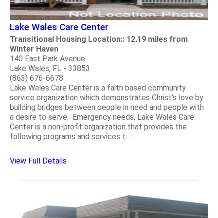
Lake Wales Care Center
Transitional Housing Location:: 12.19 miles from
Winter Haven
140 East Park Avenue
Lake Wales, FL - 33853
(863) 676-6678
Lake Wales Care Center is a faith based community
service organization which demonstrates Christ's love by
building bridges between people in need and people with
a desire to serve. Emergency needs, Lake Wales Care
Center is a non-profit organization that provides the
following programs and services t.....
View Full Details