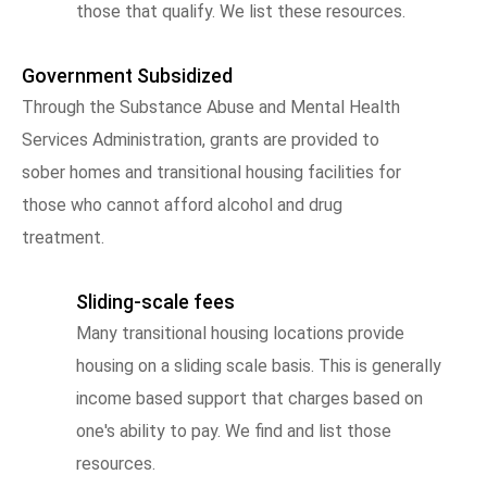
those that qualify. We list these resources.
Government Subsidized
Through the Substance Abuse and Mental Health
Services Administration, grants are provided to
sober homes and transitional housing facilities for
those who cannot afford alcohol and drug
treatment.
Sliding-scale fees
Many transitional housing locations provide
housing on a sliding scale basis. This is generally
income based support that charges based on
one's ability to pay. We find and list those
resources.