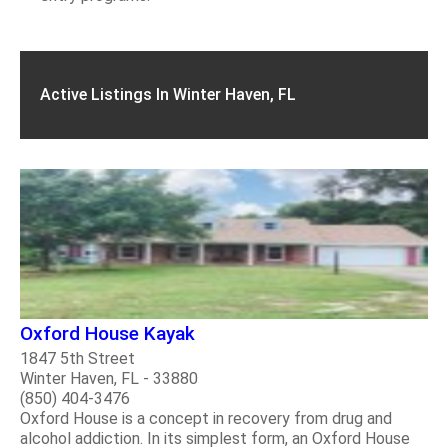
Active Listings In Winter Haven, FL
Oxford House Kayak
1847 5th Street
Winter Haven, FL - 33880
(850) 404-3476
Oxford House is a concept in recovery from drug and
alcohol addiction. In its simplest form, an Oxford House