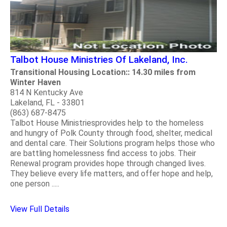
Talbot House Ministries Of Lakeland, Inc.
Transitional Housing Location:: 14.30 miles from
Winter Haven
814 N Kentucky Ave
Lakeland, FL - 33801
(863) 687-8475
Talbot House Ministriesprovides help to the homeless
and hungry of Polk County through food, shelter, medical
and dental care. Their Solutions program helps those who
are battling homelessness find access to jobs. Their
Renewal program provides hope through changed lives.
They believe every life matters, and offer hope and help,
one person .....
View Full Details