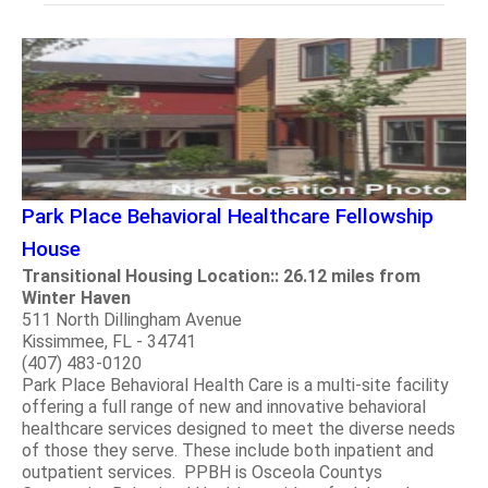
Park Place Behavioral Healthcare Fellowship
House
Transitional Housing Location:: 26.12 miles from
Winter Haven
511 North Dillingham Avenue
Kissimmee, FL - 34741
(407) 483-0120
Park Place Behavioral Health Care is a multi-site facility
offering a full range of new and innovative behavioral
healthcare services designed to meet the diverse needs
of those they serve. These include both inpatient and
outpatient services. PPBH is Osceola Countys