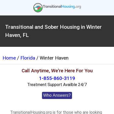
Transitional and Sober Housing in Winter
Haven, FL
Home
/
Florida
/ Winter Haven
Call Anytime, We're Here For You
1-855-860-3119
Treatment Support Availble 24/7
Who Answers?
TransitionalHousing.org is for those who are looking