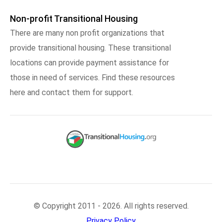
Non-profit Transitional Housing
There are many non profit organizations that
provide transitional housing. These transitional
locations can provide payment assistance for
those in need of services. Find these resources
here and contact them for support.
© Copyright 2011 - 2026. All rights reserved.
Privacy Policy