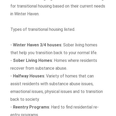
for transitional housing based on their current needs
in Winter Haven.
Types of transitional housing listed.
-
Winter Haven 3/4 houses
: Sober living homes
that help you transition back to your normal life.
-
Sober Living Homes
: Homes where residents
recover from substance abuse.
-
Halfway Houses
: Variety of homes that can
assist residents with substance abuse issues,
emaotional issues, physical issues and to transition
back to society.
-
Reentry Programs
: Hard to find residential re-
entry programs.