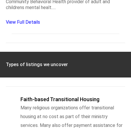
Community Behavioral Health provider of adult and
childrens mental healt.....
View Full Details
Types of listings we uncover
Faith-based Transitional Housing
Many religious organizations offer transitional
housing at no cost as part of their ministry
services. Many also offer payment assistance for