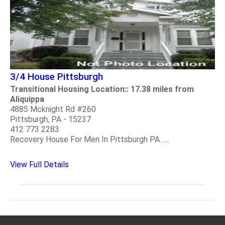
3/4 House Pittsburgh
Transitional Housing Location:: 17.38 miles from
Aliquippa
4885 Mcknight Rd #260
Pittsburgh, PA - 15237
412 773 2283
Recovery House For Men In Pittsburgh PA .....
View Full Details