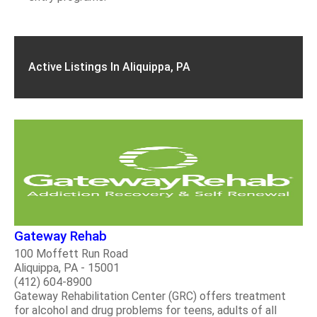
Active Listings In Aliquippa, PA
Gateway Rehab
100 Moffett Run Road
Aliquippa, PA - 15001
(412) 604-8900
Gateway Rehabilitation Center (GRC) offers treatment
for alcohol and drug problems for teens, adults of all