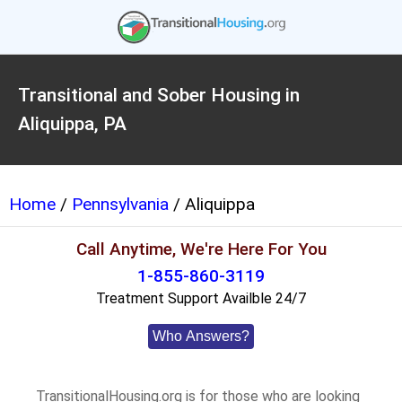
Transitional and Sober Housing in
Aliquippa, PA
Home
/
Pennsylvania
/ Aliquippa
Call Anytime, We're Here For You
1-855-860-3119
Treatment Support Availble 24/7
Who Answers?
TransitionalHousing.org is for those who are looking