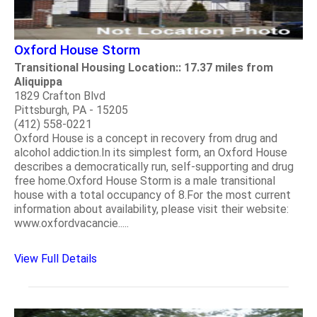
Oxford House Storm
Transitional Housing Location:: 17.37 miles from
Aliquippa
1829 Crafton Blvd
Pittsburgh, PA - 15205
(412) 558-0221
Oxford House is a concept in recovery from drug and
alcohol addiction.In its simplest form, an Oxford House
describes a democratically run, self-supporting and drug
free home.Oxford House Storm is a male transitional
house with a total occupancy of 8.For the most current
information about availability, please visit their website:
www.oxfordvacancie.....
View Full Details