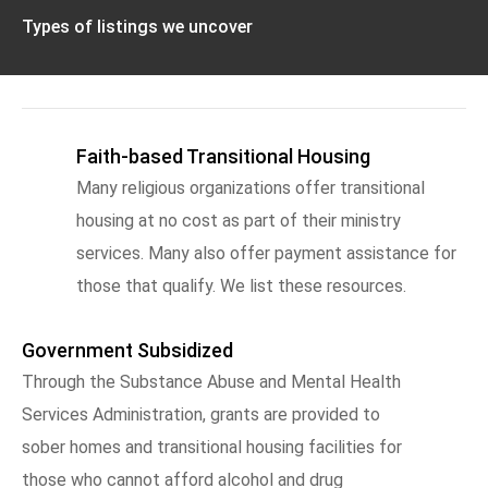
Types of listings we uncover
Faith-based Transitional Housing
Many religious organizations offer transitional
housing at no cost as part of their ministry
services. Many also offer payment assistance for
those that qualify. We list these resources.
Government Subsidized
Through the Substance Abuse and Mental Health
Services Administration, grants are provided to
sober homes and transitional housing facilities for
those who cannot afford alcohol and drug