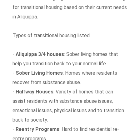
for transitional housing based on their current needs
in Aliquippa.
Types of transitional housing listed.
-
Aliquippa 3/4 houses
: Sober living homes that
help you transition back to your normal life.
-
Sober Living Homes
: Homes where residents
recover from substance abuse.
-
Halfway Houses
: Variety of homes that can
assist residents with substance abuse issues,
emaotional issues, physical issues and to transition
back to society.
-
Reentry Programs
: Hard to find residential re-
entry programs.