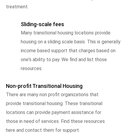
treatment.
Sliding-scale fees
Many transitional housing locations provide
housing on a sliding scale basis. This is generally
income based support that charges based on
one's ability to pay. We find and list those
resources.
Non-profit Transitional Housing
There are many non profit organizations that
provide transitional housing. These transitional
locations can provide payment assistance for
those in need of services. Find these resources
here and contact them for support.