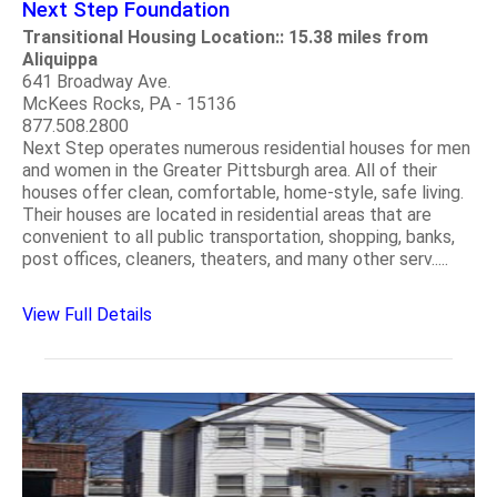
Next Step Foundation
Transitional Housing Location:: 15.38 miles from
Aliquippa
641 Broadway Ave.
McKees Rocks, PA - 15136
877.508.2800
Next Step operates numerous residential houses for men
and women in the Greater Pittsburgh area. All of their
houses offer clean, comfortable, home-style, safe living.
Their houses are located in residential areas that are
convenient to all public transportation, shopping, banks,
post offices, cleaners, theaters, and many other serv.....
View Full Details