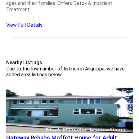
ages and their families. Offers Detox & Inpatient
Treatment. ..
View Full Details
Nearby Listings
Due to the low number of listings in Aliquippa, we have
added area listings below.
Gateway Rehabs Moffett House for Adult