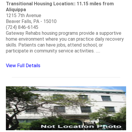
Transitional Housing Location:: 11.15 miles from
Aliquippa
1215 7th Avenue
Beaver Falls, PA - 15010
(724) 846-6145
Gateway Rehabs housing programs provide a supportive
home environment where you can practice daily recovery
skills. Patients can have jobs, attend school, or
participate in community service activities. .....
View Full Details