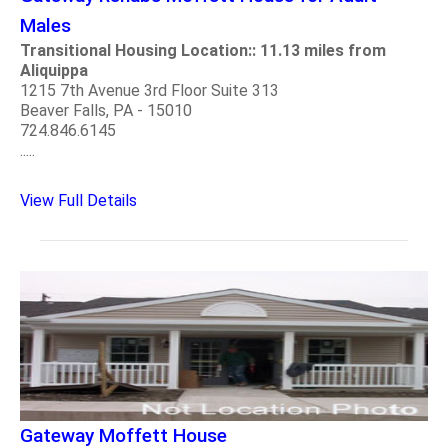
Males
Transitional Housing Location:: 11.13 miles from
Aliquippa
1215 7th Avenue 3rd Floor Suite 313
Beaver Falls, PA - 15010
724.846.6145
.....
View Full Details
Gateway Moffett House