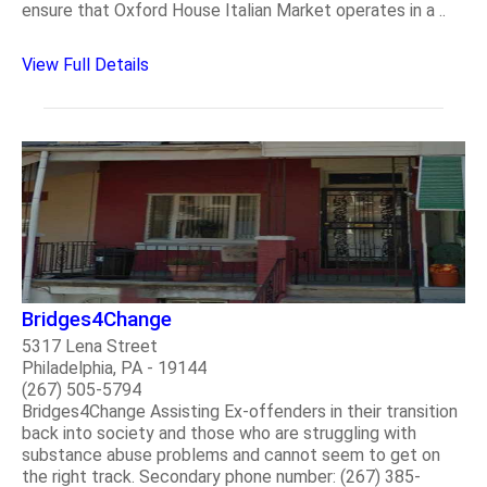
ensure that Oxford House Italian Market operates in a ..
View Full Details
Bridges4Change
5317 Lena Street
Philadelphia, PA - 19144
(267) 505-5794
Bridges4Change Assisting Ex-offenders in their transition
back into society and those who are struggling with
substance abuse problems and cannot seem to get on
the right track. Secondary phone number: (267) 385-