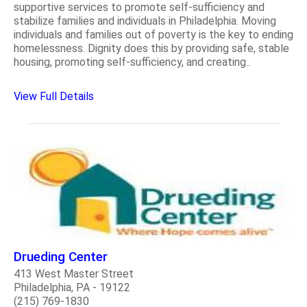
supportive services to promote self-sufficiency and
stabilize families and individuals in Philadelphia. Moving
individuals and families out of poverty is the key to ending
homelessness. Dignity does this by providing safe, stable
housing, promoting self-sufficiency, and creating..
View Full Details
Drueding Center
413 West Master Street
Philadelphia, PA - 19122
(215) 769-1830