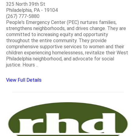
325 North 39th St
Philadelphia, PA - 19104
(267) 777-5880
People's Emergency Center (PEC) nurtures families,
strengthens neighborhoods, and drives change. They are
committed to increasing equity and opportunity
throughout the entire community. They provide
comprehensive supportive services to women and their
children experiencing homelessness, revitalize their West
Philadelphia neighborhood, and advocate for social
justice. Hours ..
View Full Details