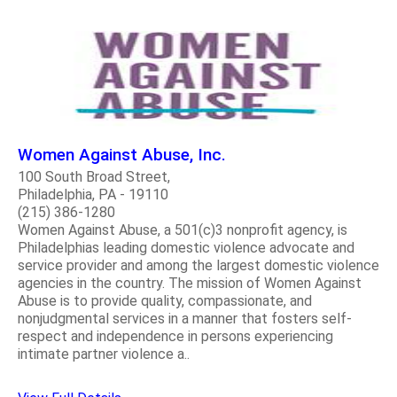
Women Against Abuse, Inc.
100 South Broad Street,
Philadelphia, PA - 19110
(215) 386-1280
Women Against Abuse, a 501(c)3 nonprofit agency, is
Philadelphias leading domestic violence advocate and
service provider and among the largest domestic violence
agencies in the country. The mission of Women Against
Abuse is to provide quality, compassionate, and
nonjudgmental services in a manner that fosters self-
respect and independence in persons experiencing
intimate partner violence a..