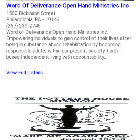
Word Of Deliverance Open Hand Ministries Inc
1500 Dickinson Street
Philadelphia, PA - 19146
(267) 239-2746
Word of Deliverance Open Hand Ministries Inc.
Empowering individuals to gain control of their lives after
being in substance abuse rehabilitation by becoming
responsible adults within our present society. Faith -
based Independent living with accountability..
View Full Details