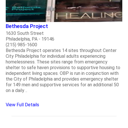
Bethesda Project
1630 South Street
Philadelphia, PA - 19146
(215) 985-1600
Bethesda Project operates 14 sites throughout Center
City Philadelphia for individual adults experiencing
homelessness. These sites range from emergency
shelter to safe haven provisions to supportive housing to
independent living spaces. OBP is run in conjunction with
the City of Philadelphia and provides emergency shelter
for 149 men and supportive services for an additional 50
on a daily ..
View Full Details