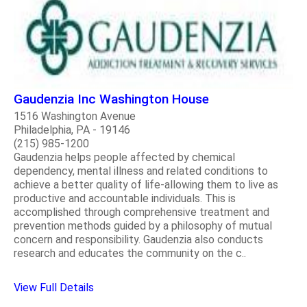
Gaudenzia Inc Washington House
1516 Washington Avenue
Philadelphia, PA - 19146
(215) 985-1200
Gaudenzia helps people affected by chemical
dependency, mental illness and related conditions to
achieve a better quality of life-allowing them to live as
productive and accountable individuals. This is
accomplished through comprehensive treatment and
prevention methods guided by a philosophy of mutual
concern and responsibility. Gaudenzia also conducts
research and educates the community on the c..
View Full Details