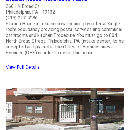
2601 N Broad St
Philadelphia, PA - 19132
(215) 227-5086
Station House is a Transitional housing by referral.Single
room occupancy providing postal services and communal
bathrooms and kitchen.Procedure: You must go to 804
North Broad Street, Philadelphia, PA. (intake center) to be
accepted and placed in the Office of Homelessness
Services (OHS) in order to get in this house. ..
View Full Details