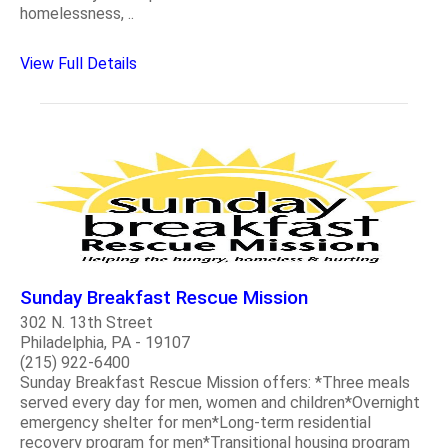
homelessness, ..
View Full Details
Sunday Breakfast Rescue Mission
302 N. 13th Street
Philadelphia, PA - 19107
(215) 922-6400
Sunday Breakfast Rescue Mission offers: *Three meals
served every day for men, women and children*Overnight
emergency shelter for men*Long-term residential
recovery program for men*Transitional housing program