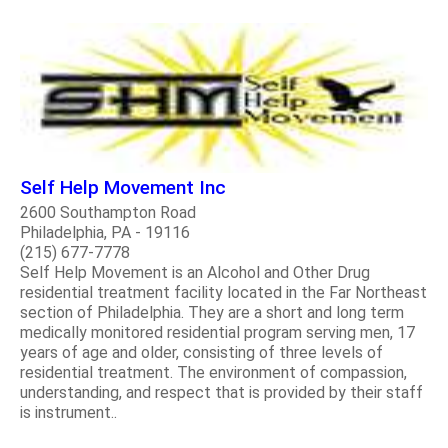
Self Help Movement Inc
2600 Southampton Road
Philadelphia, PA - 19116
(215) 677-7778
Self Help Movement is an Alcohol and Other Drug
residential treatment facility located in the Far Northeast
section of Philadelphia. They are a short and long term
medically monitored residential program serving men, 17
years of age and older, consisting of three levels of
residential treatment. The environment of compassion,
understanding, and respect that is provided by their staff
is instrument..