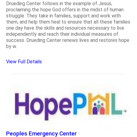
Drueding Center follows in the example of Jesus,
proclaiming the hope God offers in the midst of human
struggle. They take in families, support and work with
them, and help them heal to ensure that all these families
one day have the skills and resources necessary to live
independently and reach their individual measures of
success. Drueding Center renews lives and restores hope
by w..
View Full Details
Peoples Emergency Center