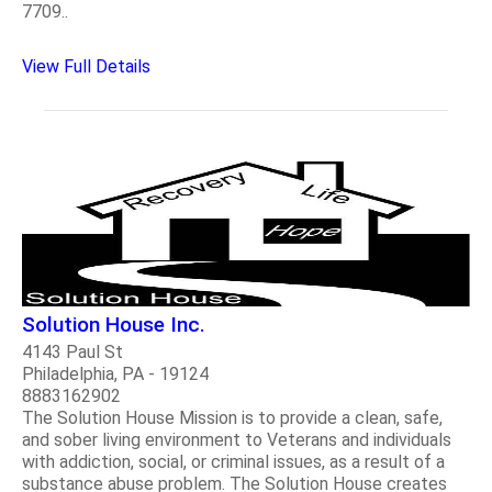
7709..
View Full Details
Solution House Inc.
4143 Paul St
Philadelphia, PA - 19124
8883162902
The Solution House Mission is to provide a clean, safe,
and sober living environment to Veterans and individuals
with addiction, social, or criminal issues, as a result of a
substance abuse problem. The Solution House creates