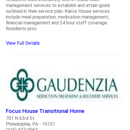
management services to establish and attain goals
outlined in their service plan. Kairos House services
include meal preparation, medication management,
financial management and 24 hour staff coverage.
Residents prov..
View Full Details
Focus House Transitional Home
701 N 63rd St
Philadelphia, PA - 19151
(215) 477-0063