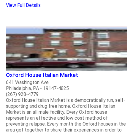
View Full Details
Oxford House Italian Market
641 Washington Ave
Philadelphia, PA - 19147-4825
(267) 928-4779
Oxford House Italian Market is a democratically run, self-
supporting and drug free home. Oxford House Italian
Market is an all male facility. Every Oxford house
represents an effective and low cost method of
preventing relapse. Every month the Oxford houses in the
area get together to share their experiences in order to