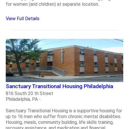
for women (and children) at separate location..
View Full Details
Sanctuary Transitional Housing Philadelphia
816 South 20 th Street
Philadelphia, PA -
Sanctuary Transitional Housing is a supportive housing for
up to 16 men who suffer from chronic mental disabilities.
Housing, meals, community building, life skills training,
recovery assistance, and medication and financial