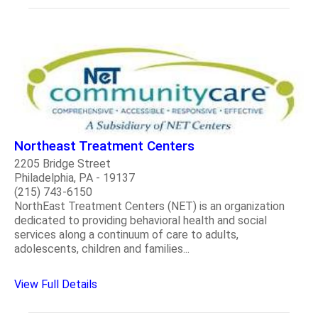
Northeast Treatment Centers
2205 Bridge Street
Philadelphia, PA - 19137
(215) 743-6150
NorthEast Treatment Centers (NET) is an organization
dedicated to providing behavioral health and social
services along a continuum of care to adults,
adolescents, children and families...
View Full Details