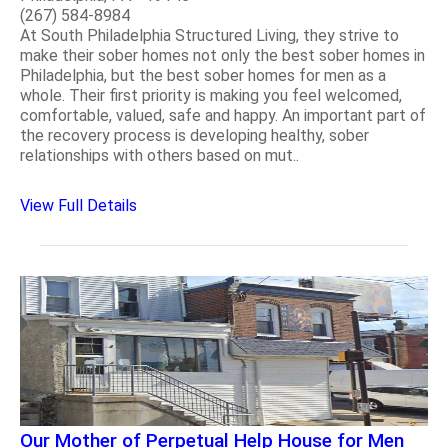
(267) 584-8984
At South Philadelphia Structured Living, they strive to
make their sober homes not only the best sober homes in
Philadelphia, but the best sober homes for men as a
whole. Their first priority is making you feel welcomed,
comfortable, valued, safe and happy. An important part of
the recovery process is developing healthy, sober
relationships with others based on mut..
View Full Details
Our Mother of Perpetual Help House for Men