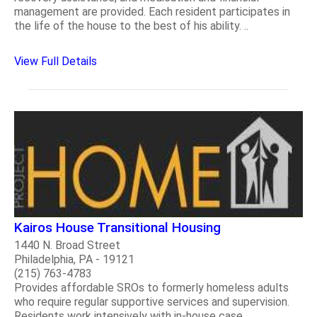
management are provided. Each resident participates in
the life of the house to the best of his ability. ..
View Full Details
Kairos House Transitional Housing
1440 N. Broad Street
Philadelphia, PA - 19121
(215) 763-4783
Provides affordable SROs to formerly homeless adults
who require regular supportive services and supervision.
Residents work intensively with in-house case