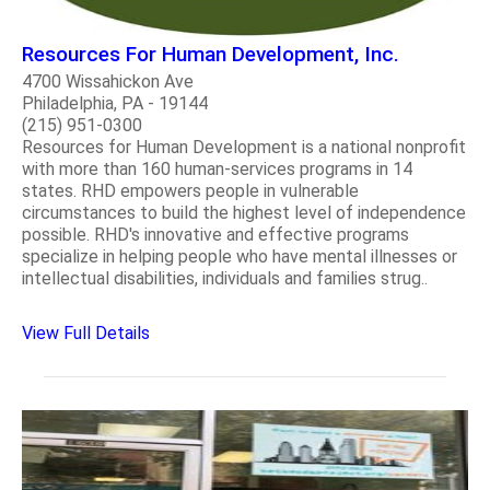
Resources For Human Development, Inc.
4700 Wissahickon Ave
Philadelphia, PA - 19144
(215) 951-0300
Resources for Human Development is a national nonprofit
with more than 160 human-services programs in 14
states. RHD empowers people in vulnerable
circumstances to build the highest level of independence
possible. RHD's innovative and effective programs
specialize in helping people who have mental illnesses or
intellectual disabilities, individuals and families strug..
View Full Details