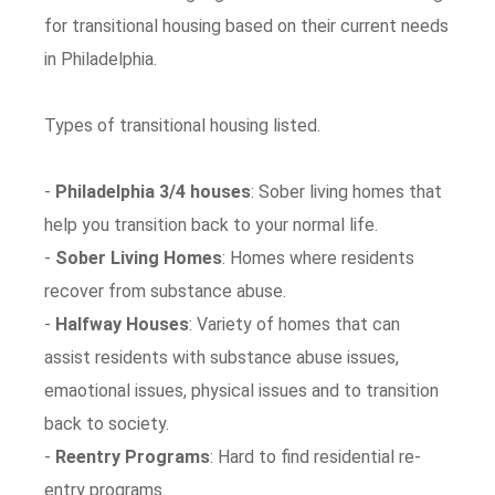
for transitional housing based on their current needs
in Philadelphia.
Types of transitional housing listed.
-
Philadelphia 3/4 houses
: Sober living homes that
help you transition back to your normal life.
-
Sober Living Homes
: Homes where residents
recover from substance abuse.
-
Halfway Houses
: Variety of homes that can
assist residents with substance abuse issues,
emaotional issues, physical issues and to transition
back to society.
-
Reentry Programs
: Hard to find residential re-
entry programs.