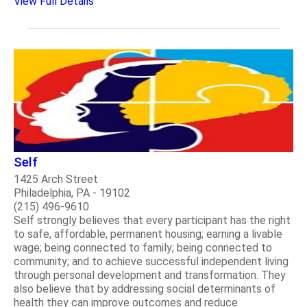
View Full Details
Self
1425 Arch Street
Philadelphia, PA - 19102
(215) 496-9610
Self strongly believes that every participant has the right
to safe, affordable, permanent housing; earning a livable
wage; being connected to family; being connected to
community; and to achieve successful independent living
through personal development and transformation. They
also believe that by addressing social determinants of
health they can improve outcomes and reduce