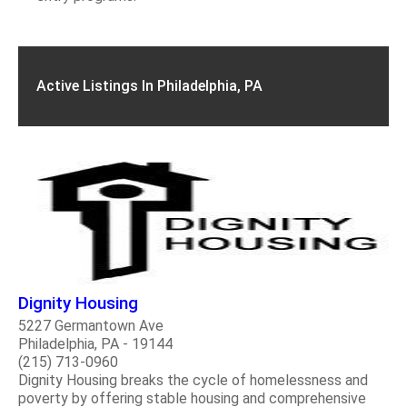
Active Listings In Philadelphia, PA
Dignity Housing
5227 Germantown Ave
Philadelphia, PA - 19144
(215) 713-0960
Dignity Housing breaks the cycle of homelessness and
poverty by offering stable housing and comprehensive