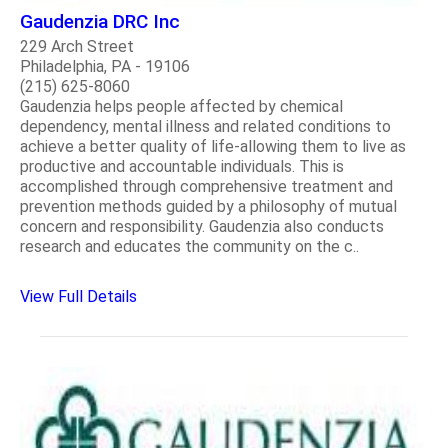
Gaudenzia DRC Inc
229 Arch Street
Philadelphia, PA - 19106
(215) 625-8060
Gaudenzia helps people affected by chemical
dependency, mental illness and related conditions to
achieve a better quality of life-allowing them to live as
productive and accountable individuals. This is
accomplished through comprehensive treatment and
prevention methods guided by a philosophy of mutual
concern and responsibility. Gaudenzia also conducts
research and educates the community on the c..
View Full Details