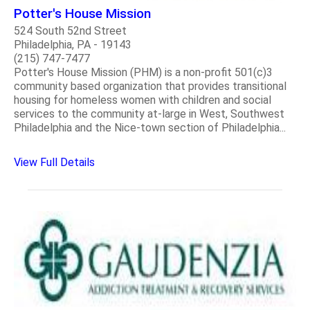
Potter's House Mission
524 South 52nd Street
Philadelphia, PA - 19143
(215) 747-7477
Potter's House Mission (PHM) is a non-profit 501(c)3
community based organization that provides transitional
housing for homeless women with children and social
services to the community at-large in West, Southwest
Philadelphia and the Nice-town section of Philadelphia...
View Full Details