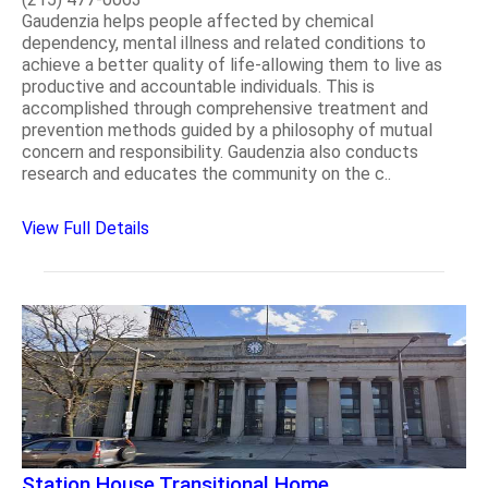
Gaudenzia helps people affected by chemical
dependency, mental illness and related conditions to
achieve a better quality of life-allowing them to live as
productive and accountable individuals. This is
accomplished through comprehensive treatment and
prevention methods guided by a philosophy of mutual
concern and responsibility. Gaudenzia also conducts
research and educates the community on the c..
View Full Details
Station House Transitional Home