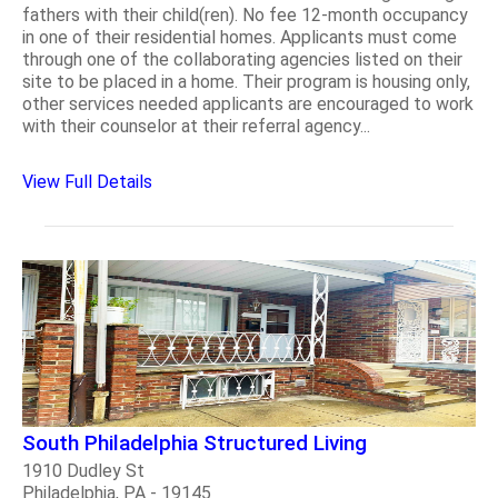
fathers with their child(ren). No fee 12-month occupancy
in one of their residential homes. Applicants must come
through one of the collaborating agencies listed on their
site to be placed in a home. Their program is housing only,
other services needed applicants are encouraged to work
with their counselor at their referral agency...
View Full Details
South Philadelphia Structured Living
1910 Dudley St
Philadelphia, PA - 19145