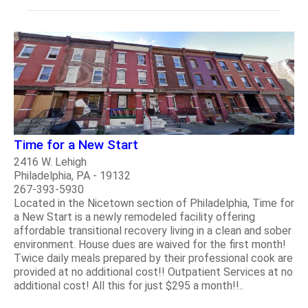
Time for a New Start
2416 W. Lehigh
Philadelphia, PA - 19132
267-393-5930
Located in the Nicetown section of Philadelphia, Time for
a New Start is a newly remodeled facility offering
affordable transitional recovery living in a clean and sober
environment. House dues are waived for the first month!
Twice daily meals prepared by their professional cook are
provided at no additional cost!! Outpatient Services at no
additional cost! All this for just $295 a month!!..