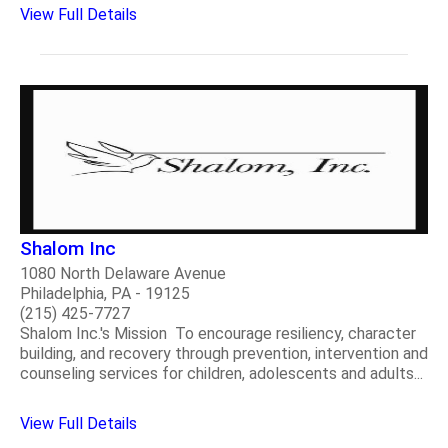
View Full Details
Shalom Inc
1080 North Delaware Avenue
Philadelphia, PA - 19125
(215) 425-7727
Shalom Inc.'s Mission To encourage resiliency, character
building, and recovery through prevention, intervention and
counseling services for children, adolescents and adults...
View Full Details