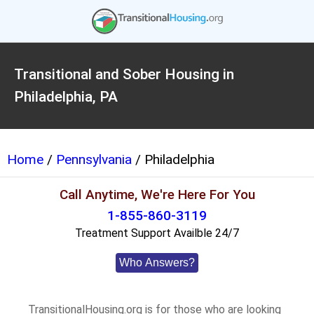
Transitional and Sober Housing in
Philadelphia, PA
Home
/
Pennsylvania
/ Philadelphia
Call Anytime, We're Here For You
1-855-860-3119
Treatment Support Availble 24/7
Who Answers?
TransitionalHousing.org is for those who are looking