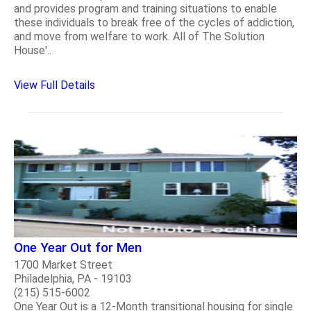
and provides program and training situations to enable
these individuals to break free of the cycles of addiction,
and move from welfare to work. All of The Solution
House'..
View Full Details
One Year Out for Men
1700 Market Street
Philadelphia, PA - 19103
(215) 515-6002
One Year Out is a 12-Month transitional housing for single