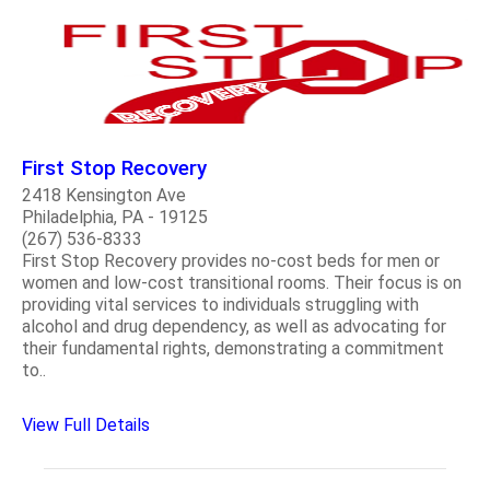
First Stop Recovery
2418 Kensington Ave
Philadelphia, PA - 19125
(267) 536-8333
First Stop Recovery provides no-cost beds for men or
women and low-cost transitional rooms. Their focus is on
providing vital services to individuals struggling with
alcohol and drug dependency, as well as advocating for
their fundamental rights, demonstrating a commitment
to..
View Full Details