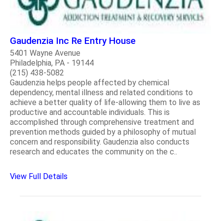
Gaudenzia Inc Re Entry House
5401 Wayne Avenue
Philadelphia, PA - 19144
(215) 438-5082
Gaudenzia helps people affected by chemical
dependency, mental illness and related conditions to
achieve a better quality of life-allowing them to live as
productive and accountable individuals. This is
accomplished through comprehensive treatment and
prevention methods guided by a philosophy of mutual
concern and responsibility. Gaudenzia also conducts
research and educates the community on the c..
View Full Details