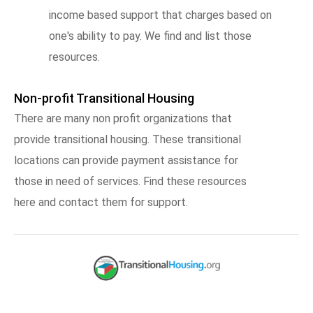
income based support that charges based on
one's ability to pay. We find and list those
resources.
Non-profit Transitional Housing
There are many non profit organizations that
provide transitional housing. These transitional
locations can provide payment assistance for
those in need of services. Find these resources
here and contact them for support.