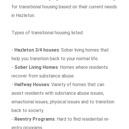
for transitional housing based on their current needs
in Hazleton.
Types of transitional housing listed.
-
Hazleton 3/4 houses
: Sober living homes that
help you transition back to your normal life.
-
Sober Living Homes
: Homes where residents
recover from substance abuse.
-
Halfway Houses
: Variety of homes that can
assist residents with substance abuse issues,
emaotional issues, physical issues and to transition
back to society.
-
Reentry Programs
: Hard to find residential re-
entry programs.