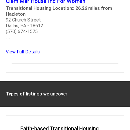
Clem Mar House Inc For Women
Transitional Housing Location:: 26.26 miles from
Hazleton
92 Church Street
Dallas, PA - 18612
(570) 674-1575
.....
View Full Details
Types of listings we uncover
Faith-based Transitional Housing