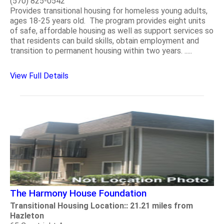
(570) 825-0542
Provides transitional housing for homeless young adults,
ages 18-25 years old. The program provides eight units
of safe, affordable housing as well as support services so
that residents can build skills, obtain employment and
transition to permanent housing within two years. .....
View Full Details
The Harmony House Foundation
Transitional Housing Location:: 21.21 miles from
Hazleton