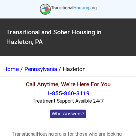
Transitional and Sober Housing in
Hazleton, PA
Home
/
Pennsylvania
/ Hazleton
Call Anytime, We're Here For You
1-855-860-3119
Treatment Support Availble 24/7
Who Answers?
TransitionalHousing.org is for those who are looking