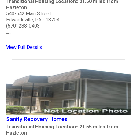
Transitional Housing Location:: 21.50 miles from
Hazleton
540-542 Main Street
Edwardsville, PA - 18704
(570) 288-0403
.....
View Full Details
Sanity Recovery Homes
Transitional Housing Location:: 21.55 miles from
Hazleton