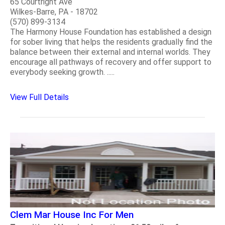
65 Courtright Ave
Wilkes-Barre, PA - 18702
(570) 899-3134
The Harmony House Foundation has established a design
for sober living that helps the residents gradually find the
balance between their external and internal worlds. They
encourage all pathways of recovery and offer support to
everybody seeking growth. .....
View Full Details
Clem Mar House Inc For Men