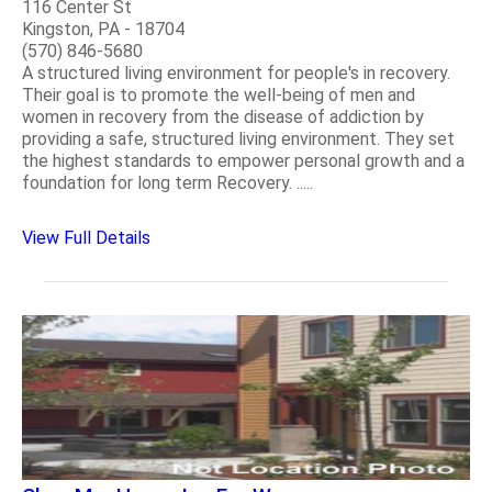
116 Center St
Kingston, PA - 18704
(570) 846-5680
A structured living environment for people's in recovery.
Their goal is to promote the well-being of men and
women in recovery from the disease of addiction by
providing a safe, structured living environment. They set
the highest standards to empower personal growth and a
foundation for long term Recovery. .....
View Full Details