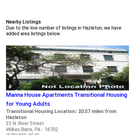
Nearby Listings
Due to the low number of listings in Hazleton, we have
added area listings below.
Manna House Apartments Transitional Housing
for Young Adults
Transitional Housing Location:: 20.57 miles from
Hazleton
25 N. River Street
Wilkes Barre, PA - 18702