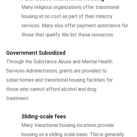
Many religious organizations offer transitional
housing at no cost as part of their ministry
services. Many also offer payment assistance for
those that qualify. We list these resources.
Government Subsidized
Through the Substance Abuse and Mental Health
Services Administration, grants are provided to
sober homes and transitional housing facilities for
those who cannot afford alcohol and drug
treatment.
Sliding-scale fees
Many transitional housing locations provide
housing on a sliding scale basis. This is generally