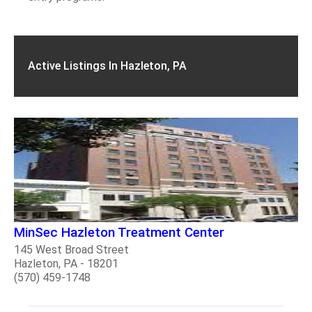
Active Listings In Hazleton, PA
MinSec Hazleton Treatment Center
145 West Broad Street
Hazleton, PA - 18201
(570) 459-1748