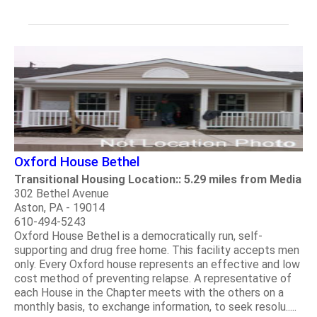
Oxford House Bethel
Transitional Housing Location:: 5.29 miles from Media
302 Bethel Avenue
Aston, PA - 19014
610-494-5243
Oxford House Bethel is a democratically run, self-
supporting and drug free home. This facility accepts men
only. Every Oxford house represents an effective and low
cost method of preventing relapse. A representative of
each House in the Chapter meets with the others on a
monthly basis, to exchange information, to seek resolu.....