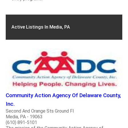
Active Listings In Media, PA
Community Action Agency Of Delaware County,
Inc.
Second And Orange Sts Ground Fl
Media, PA - 19063
(610) 891-5101