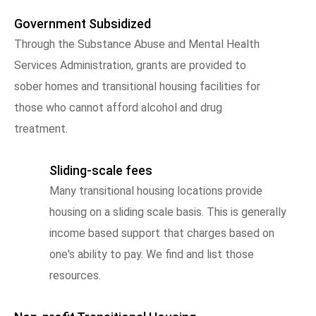
Government Subsidized
Through the Substance Abuse and Mental Health
Services Administration, grants are provided to
sober homes and transitional housing facilities for
those who cannot afford alcohol and drug
treatment.
Sliding-scale fees
Many transitional housing locations provide
housing on a sliding scale basis. This is generally
income based support that charges based on
one's ability to pay. We find and list those
resources.