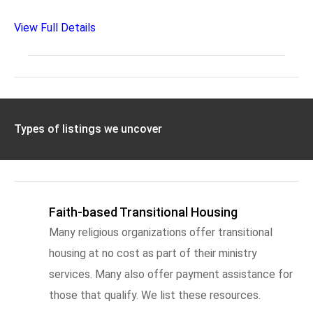
View Full Details
Types of listings we uncover
Faith-based Transitional Housing
Many religious organizations offer transitional
housing at no cost as part of their ministry
services. Many also offer payment assistance for
those that qualify. We list these resources.