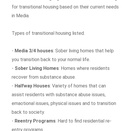
for transitional housing based on their current needs
in Media.
Types of transitional housing listed.
-
Media 3/4 houses
: Sober living homes that help
you transition back to your normal life.
-
Sober Living Homes
: Homes where residents
recover from substance abuse.
-
Halfway Houses
: Variety of homes that can
assist residents with substance abuse issues,
emaotional issues, physical issues and to transition
back to society.
-
Reentry Programs
: Hard to find residential re-
entry programs.