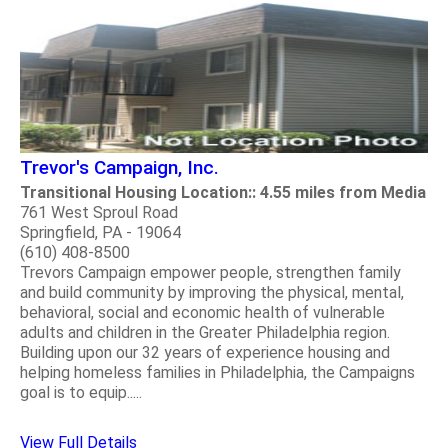
Trevor's Campaign, Inc.
Transitional Housing Location:: 4.55 miles from Media
761 West Sproul Road
Springfield, PA - 19064
(610) 408-8500
Trevors Campaign empower people, strengthen family
and build community by improving the physical, mental,
behavioral, social and economic health of vulnerable
adults and children in the Greater Philadelphia region.
Building upon our 32 years of experience housing and
helping homeless families in Philadelphia, the Campaigns
goal is to equip.....
View Full Details