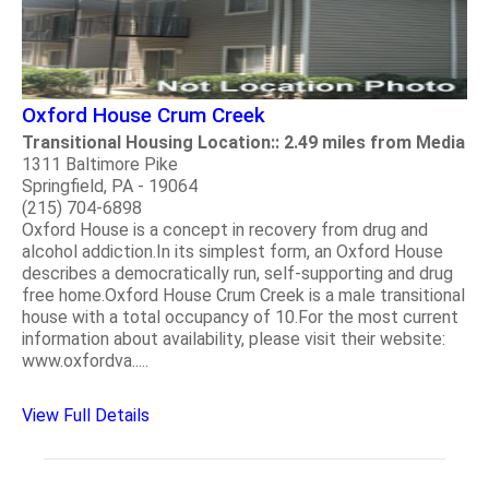
Oxford House Crum Creek
Transitional Housing Location:: 2.49 miles from Media
1311 Baltimore Pike
Springfield, PA - 19064
(215) 704-6898
Oxford House is a concept in recovery from drug and
alcohol addiction.In its simplest form, an Oxford House
describes a democratically run, self-supporting and drug
free home.Oxford House Crum Creek is a male transitional
house with a total occupancy of 10.For the most current
information about availability, please visit their website:
www.oxfordva.....
View Full Details