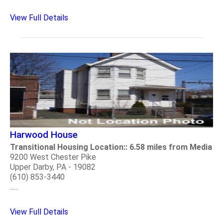
View Full Details
Harwood House
Transitional Housing Location:: 6.58 miles from Media
9200 West Chester Pike
Upper Darby, PA - 19082
(610) 853-3440
.....
View Full Details