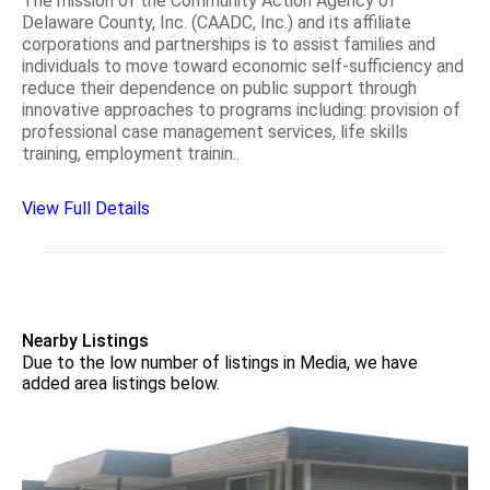
The mission of the Community Action Agency of
Delaware County, Inc. (CAADC, Inc.) and its affiliate
corporations and partnerships is to assist families and
individuals to move toward economic self-sufficiency and
reduce their dependence on public support through
innovative approaches to programs including: provision of
professional case management services, life skills
training, employment trainin..
View Full Details
Nearby Listings
Due to the low number of listings in Media, we have
added area listings below.