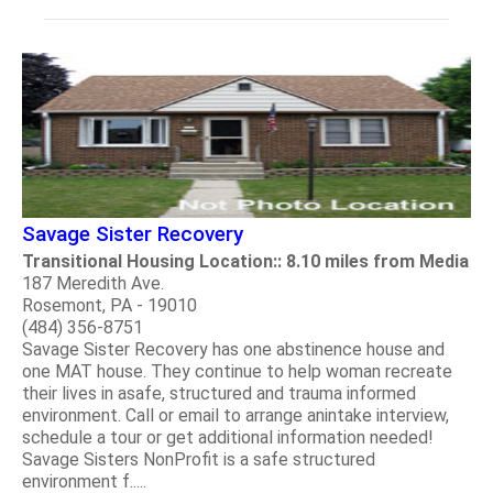
Savage Sister Recovery
Transitional Housing Location:: 8.10 miles from Media
187 Meredith Ave.
Rosemont, PA - 19010
(484) 356-8751
Savage Sister Recovery has one abstinence house and
one MAT house. They continue to help woman recreate
their lives in asafe, structured and trauma informed
environment. Call or email to arrange anintake interview,
schedule a tour or get additional information needed!
Savage Sisters NonProfit is a safe structured
environment f.....