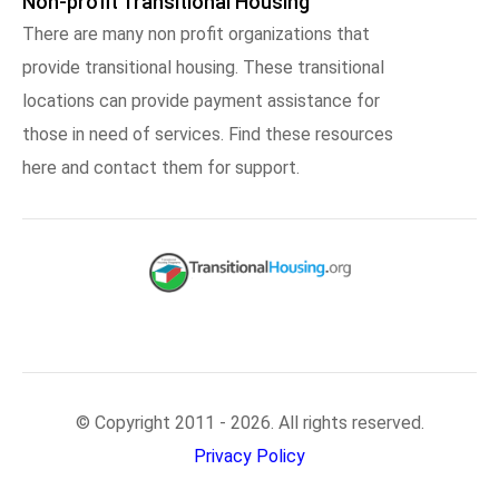
Non-profit Transitional Housing
There are many non profit organizations that
provide transitional housing. These transitional
locations can provide payment assistance for
those in need of services. Find these resources
here and contact them for support.
© Copyright 2011 - 2026. All rights reserved.
Privacy Policy