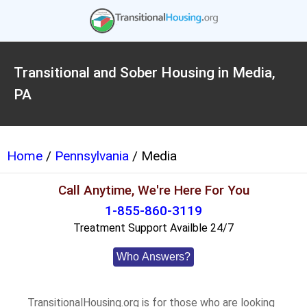
Transitional and Sober Housing in Media,
PA
Home
/
Pennsylvania
/ Media
Call Anytime, We're Here For You
1-855-860-3119
Treatment Support Availble 24/7
Who Answers?
TransitionalHousing.org is for those who are looking