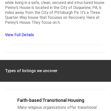
while living in a safe, clean, secured and structured house.
Penny's House is located in the City of Duquesne, PA, 6
miles away from the City of Pittsburgh Pa. It's a Three
Quarter-Way house that focuses on Recovery. Here at
Penny's House They focus on h..
View Full Details
Types of listings we uncover
Faith-based Transitional Housing
Many religious organizations offer transitional