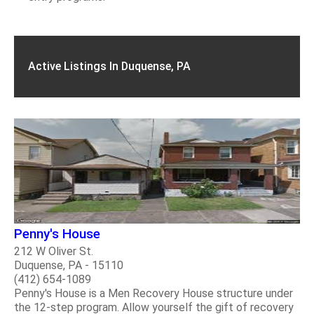
Active Listings In Duquense, PA
Penny's House
212 W Oliver St.
Duquense, PA - 15110
(412) 654-1089
Penny's House is a Men Recovery House structure under
the 12-step program. Allow yourself the gift of recovery