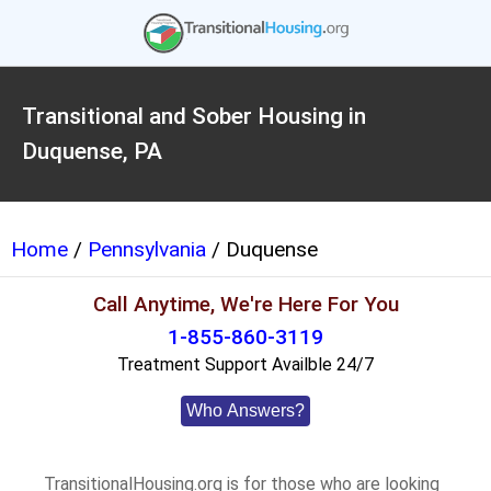
Transitional and Sober Housing in
Duquense, PA
Home
/
Pennsylvania
/ Duquense
Call Anytime, We're Here For You
1-855-860-3119
Treatment Support Availble 24/7
Who Answers?
TransitionalHousing.org is for those who are looking