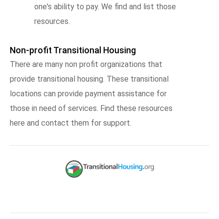
one's ability to pay. We find and list those
resources.
Non-profit Transitional Housing
There are many non profit organizations that
provide transitional housing. These transitional
locations can provide payment assistance for
those in need of services. Find these resources
here and contact them for support.