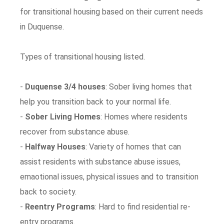
for transitional housing based on their current needs
in Duquense.
Types of transitional housing listed.
-
Duquense 3/4 houses
: Sober living homes that
help you transition back to your normal life.
-
Sober Living Homes
: Homes where residents
recover from substance abuse.
-
Halfway Houses
: Variety of homes that can
assist residents with substance abuse issues,
emaotional issues, physical issues and to transition
back to society.
-
Reentry Programs
: Hard to find residential re-
entry programs.