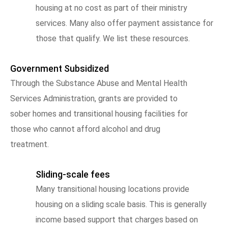
housing at no cost as part of their ministry
services. Many also offer payment assistance for
those that qualify. We list these resources.
Government Subsidized
Through the Substance Abuse and Mental Health
Services Administration, grants are provided to
sober homes and transitional housing facilities for
those who cannot afford alcohol and drug
treatment.
Sliding-scale fees
Many transitional housing locations provide
housing on a sliding scale basis. This is generally
income based support that charges based on