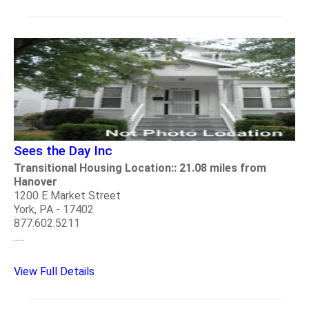
Sees the Day Inc
Transitional Housing Location:: 21.08 miles from
Hanover
1200 E Market Street
York, PA - 17402
877.602.5211
.....
View Full Details