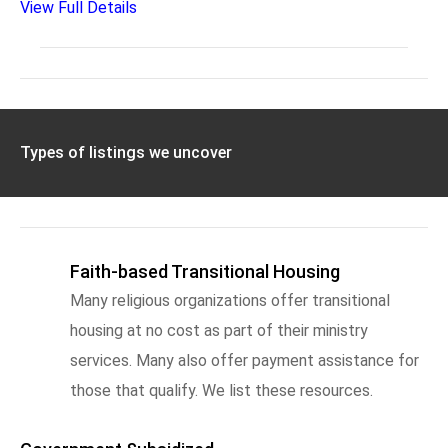
View Full Details
Types of listings we uncover
Faith-based Transitional Housing
Many religious organizations offer transitional
housing at no cost as part of their ministry
services. Many also offer payment assistance for
those that qualify. We list these resources.