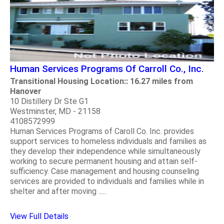
Human Services Programs Of Carroll Co., Inc.
Transitional Housing Location:: 16.27 miles from
Hanover
10 Distillery Dr Ste G1
Westminster, MD - 21158
4108572999
Human Services Programs of Caroll Co. Inc. provides
support services to homeless individuals and families as
they develop their independence while simultaneously
working to secure permanent housing and attain self-
sufficiency. Case management and housing counseling
services are provided to individuals and families while in
shelter and after moving .....
View Full Details