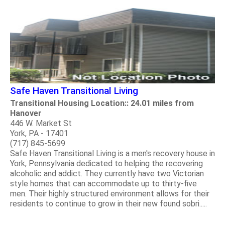
Safe Haven Transitional Living
Transitional Housing Location:: 24.01 miles from
Hanover
446 W. Market St
York, PA - 17401
(717) 845-5699
Safe Haven Transitional Living is a men's recovery house in
York, Pennsylvania dedicated to helping the recovering
alcoholic and addict. They currently have two Victorian
style homes that can accommodate up to thirty-five
men. Their highly structured environment allows for their
residents to continue to grow in their new found sobri.....