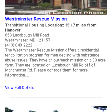
Westminster Rescue Mission
Transitional Housing Location:: 15.17 miles from
Hanover
658 Lucabaugh Mill Road
Westminster, MD - 21157
(410) 848-2222
The Westminster Rescue Mission offers a residential
rehabilitation program for men dealing with substance
abuse issues. They have an outreach mission on a 30 acre
farm. They are located on Lucabaugh Mill Rd off of
Manchester Rd. Please contact them for more
information......
View Full Details