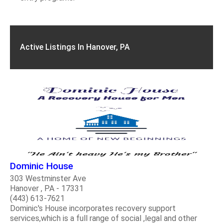
Active Listings In Hanover, PA
Dominic House
303 Westminster Ave
Hanover , PA - 17331
(443) 613-7621
Dominic's House incorporates recovery support
services,which is a full range of social ,legal and other