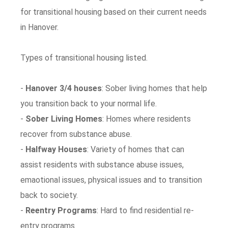
for transitional housing based on their current needs
in Hanover.
Types of transitional housing listed.
-
Hanover 3/4 houses
: Sober living homes that help
you transition back to your normal life.
-
Sober Living Homes
: Homes where residents
recover from substance abuse.
-
Halfway Houses
: Variety of homes that can
assist residents with substance abuse issues,
emaotional issues, physical issues and to transition
back to society.
-
Reentry Programs
: Hard to find residential re-
entry programs.