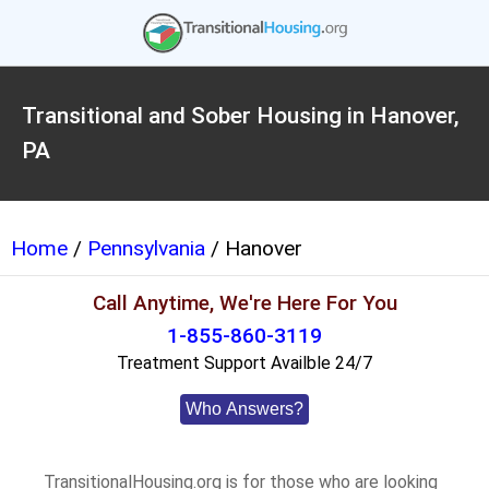
Transitional and Sober Housing in Hanover,
PA
Home
/
Pennsylvania
/ Hanover
Call Anytime, We're Here For You
1-855-860-3119
Treatment Support Availble 24/7
Who Answers?
TransitionalHousing.org is for those who are looking