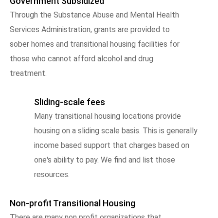
Government Subsidized
Through the Substance Abuse and Mental Health
Services Administration, grants are provided to
sober homes and transitional housing facilities for
those who cannot afford alcohol and drug
treatment.
Sliding-scale fees
Many transitional housing locations provide
housing on a sliding scale basis. This is generally
income based support that charges based on
one's ability to pay. We find and list those
resources.
Non-profit Transitional Housing
There are many non profit organizations that