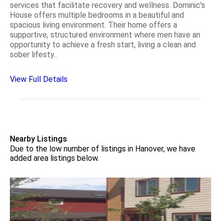
services that facilitate recovery and wellness. Dominic's
House offers multiple bedrooms in a beautiful and
spacious living environment. Their home offers a
supportive, structured environment where men have an
opportunity to achieve a fresh start, living a clean and
sober lifesty..
View Full Details
Nearby Listings
Due to the low number of listings in Hanover, we have
added area listings below.