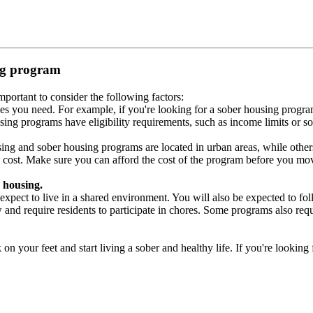
ing program
portant to consider the following factors:
es you need. For example, if you're looking for a sober housing progra
ing programs have eligibility requirements, such as income limits or so
ng and sober housing programs are located in urban areas, while others 
 cost. Make sure you can afford the cost of the program before you mov
 housing.
xpect to live in a shared environment. You will also be expected to fol
nd require residents to participate in chores. Some programs also requi
 your feet and start living a sober and healthy life. If you're looking f