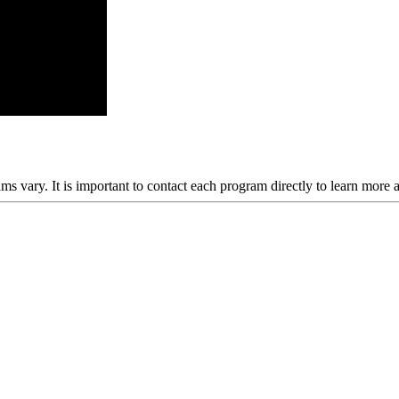
ams vary. It is important to contact each program directly to learn more 