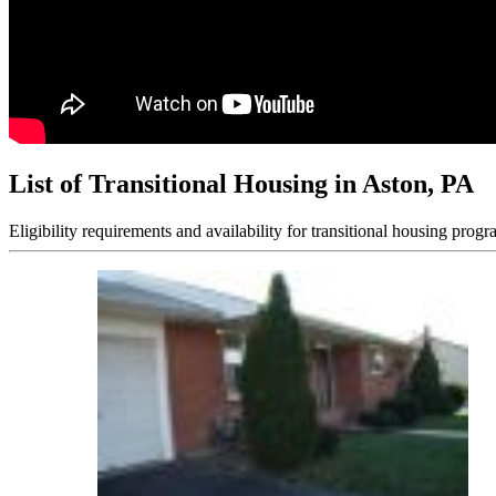
List of Transitional Housing in Aston, PA
Eligibility requirements and availability for transitional housing progr