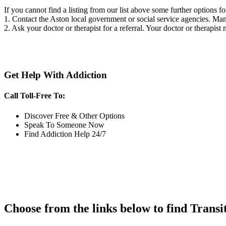
If you cannot find a listing from our list above some further options fo
1. Contact the Aston local government or social service agencies. M
2. Ask your doctor or therapist for a referral. Your doctor or therapist
Get Help With Addiction
Call Toll-Free To:
Discover Free & Other Options
Speak To Someone Now
Find Addiction Help 24/7
Choose from the links below to find Transi