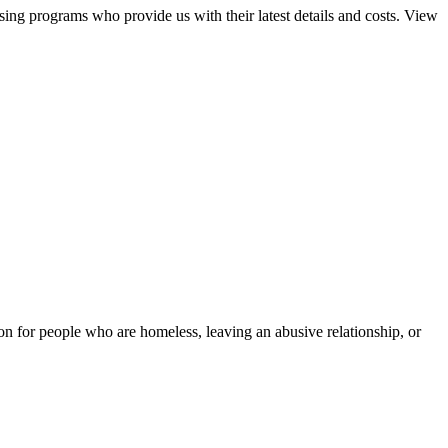
sing programs who provide us with their latest details and costs. View
tion for people who are homeless, leaving an abusive relationship, or