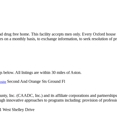
nd drug free home. This facility accepts men only. Every Oxford house 
rs on a monthly basis, to exchange information, to seek resolution of pr
s below. All listings are within 30 miles of Aston.
Second And Orange Sts Ground Fl
site
 Inc. (CAADC, Inc.) and its affiliate corporations and partnerships i
ugh innovative approaches to programs including: provision of professi
1 West Shelley Drive