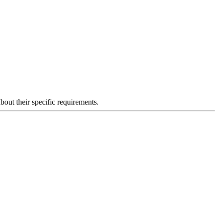
about their specific requirements.