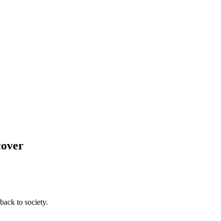
cover
back to society.