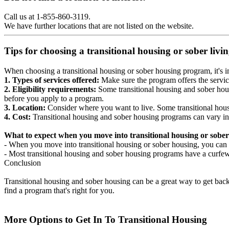
Call us at 1-855-860-3119.
We have further locations that are not listed on the website.
Tips for choosing a transitional housing or sober liv
When choosing a transitional housing or sober housing program, it's im
1. Types of services offered:
Make sure the program offers the servic
2. Eligibility requirements:
Some transitional housing and sober hous
before you apply to a program.
3. Location:
Consider where you want to live. Some transitional housi
4. Cost:
Transitional housing and sober housing programs can vary in
What to expect when you move into transitional housing or sober
- When you move into transitional housing or sober housing, you can e
- Most transitional housing and sober housing programs have a curfew a
Conclusion
Transitional housing and sober housing can be a great way to get back on
find a program that's right for you.
More Options to Get In To Transitional Housing