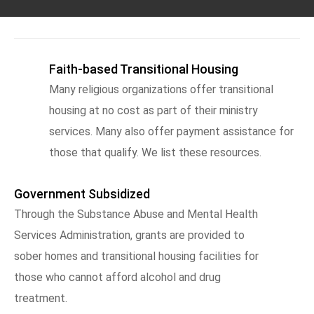
Faith-based Transitional Housing
Many religious organizations offer transitional
housing at no cost as part of their ministry
services. Many also offer payment assistance for
those that qualify. We list these resources.
Government Subsidized
Through the Substance Abuse and Mental Health
Services Administration, grants are provided to
sober homes and transitional housing facilities for
those who cannot afford alcohol and drug
treatment.