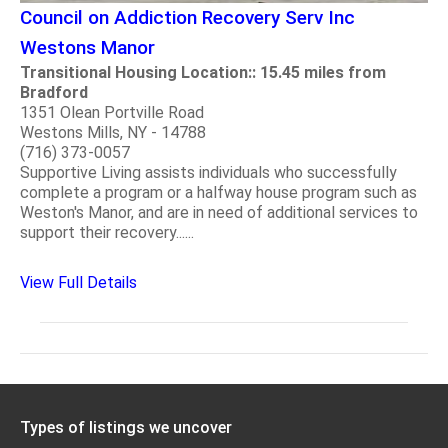
Council on Addiction Recovery Serv Inc
Westons Manor
Transitional Housing Location:: 15.45 miles from
Bradford
1351 Olean Portville Road
Westons Mills, NY - 14788
(716) 373-0057
Supportive Living assists individuals who successfully
complete a program or a halfway house program such as
Weston's Manor, and are in need of additional services to
support their recovery......
View Full Details
Types of listings we uncover