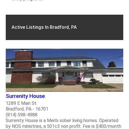
Active Listings In Bradford, PA
Surrenity House
1289 E Main St
Bradford, PA - 16701
(814) 598-4988
Surrenity House is a Men's sober living homes. Operated
by NOS ministries, a 501c3 non profit. Fee is $400/month