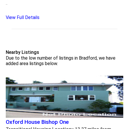
..
View Full Details
Nearby Listings
Due to the low number of listings in Bradford, we have
added area listings below.
Oxford House Bishop One