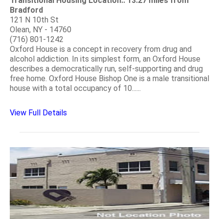
Transitional Housing Location:: 13.27 miles from
Bradford
121 N 10th St
Olean, NY - 14760
(716) 801-1242
Oxford House is a concept in recovery from drug and
alcohol addiction. In its simplest form, an Oxford House
describes a democratically run, self-supporting and drug
free home. Oxford House Bishop One is a male transitional
house with a total occupancy of 10......
View Full Details