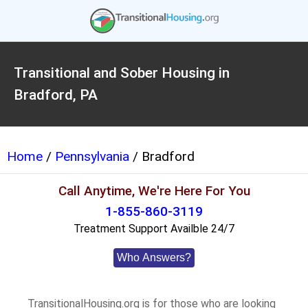
Transitional and Sober Housing in
Bradford, PA
Home
/
Pennsylvania
/ Bradford
Call Anytime, We're Here For You
1-855-860-3119
Treatment Support Availble 24/7
Who Answers?
TransitionalHousing.org is for those who are looking