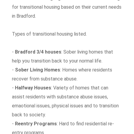
for transitional housing based on their current needs
in Bradford.
Types of transitional housing listed.
-
Bradford 3/4 houses
: Sober living homes that
help you transition back to your normal life.
-
Sober Living Homes
: Homes where residents
recover from substance abuse.
-
Halfway Houses
: Variety of homes that can
assist residents with substance abuse issues,
emaotional issues, physical issues and to transition
back to society.
-
Reentry Programs
: Hard to find residential re-
entry programs.