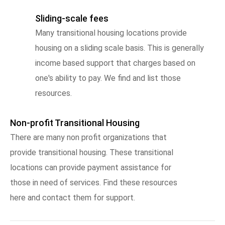
Sliding-scale fees
Many transitional housing locations provide
housing on a sliding scale basis. This is generally
income based support that charges based on
one's ability to pay. We find and list those
resources.
Non-profit Transitional Housing
There are many non profit organizations that
provide transitional housing. These transitional
locations can provide payment assistance for
those in need of services. Find these resources
here and contact them for support.