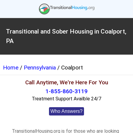
Transitional and Sober Housing in Coalport,
PA
Home
/
Pennsylvania
/ Coalport
Call Anytime, We're Here For You
1-855-860-3119
Treatment Support Availble 24/7
Who Answers?
TransitionalHousing.org is for those who are looking