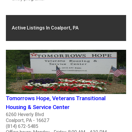
Active Listings In Coalport, PA
Tomorrows Hope, Veterans Transitional
Housing & Service Center
6260 Heverly Blvd
Coalport, PA - 16627
(814) 672-5485