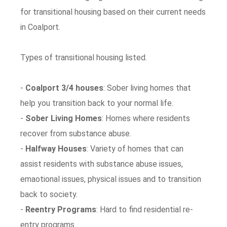
for transitional housing based on their current needs
in Coalport.
Types of transitional housing listed.
-
Coalport 3/4 houses
: Sober living homes that
help you transition back to your normal life.
-
Sober Living Homes
: Homes where residents
recover from substance abuse.
-
Halfway Houses
: Variety of homes that can
assist residents with substance abuse issues,
emaotional issues, physical issues and to transition
back to society.
-
Reentry Programs
: Hard to find residential re-
entry programs.