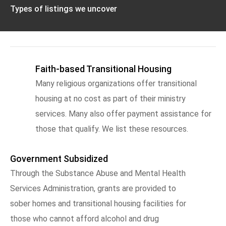
Types of listings we uncover
Faith-based Transitional Housing
Many religious organizations offer transitional
housing at no cost as part of their ministry
services. Many also offer payment assistance for
those that qualify. We list these resources.
Government Subsidized
Through the Substance Abuse and Mental Health
Services Administration, grants are provided to
sober homes and transitional housing facilities for
those who cannot afford alcohol and drug