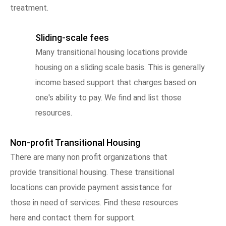
treatment.
Sliding-scale fees
Many transitional housing locations provide
housing on a sliding scale basis. This is generally
income based support that charges based on
one's ability to pay. We find and list those
resources.
Non-profit Transitional Housing
There are many non profit organizations that
provide transitional housing. These transitional
locations can provide payment assistance for
those in need of services. Find these resources
here and contact them for support.