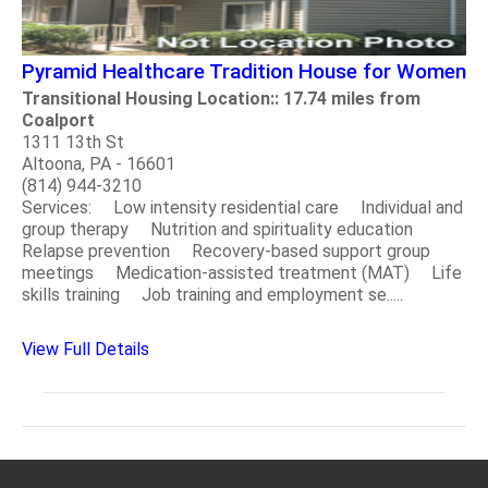
Pyramid Healthcare Tradition House for Women
Transitional Housing Location:: 17.74 miles from
Coalport
1311 13th St
Altoona, PA - 16601
(814) 944-3210
Services: Low intensity residential care Individual and
group therapy Nutrition and spirituality education
Relapse prevention Recovery-based support group
meetings Medication-assisted treatment (MAT) Life
skills training Job training and employment se.....
View Full Details