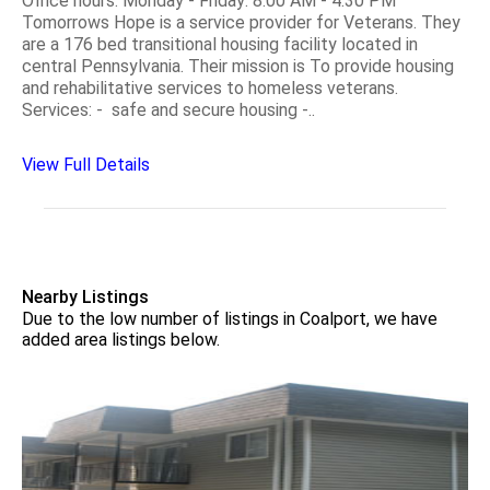
Office hours: Monday - Friday: 8:00 AM - 4:30 PM
Tomorrows Hope is a service provider for Veterans. They
are a 176 bed transitional housing facility located in
central Pennsylvania. Their mission is To provide housing
and rehabilitative services to homeless veterans.
Services: - safe and secure housing -..
View Full Details
Nearby Listings
Due to the low number of listings in Coalport, we have
added area listings below.