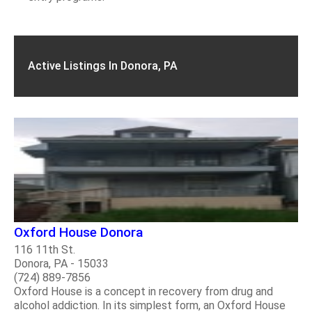
Active Listings In Donora, PA
Oxford House Donora
116 11th St.
Donora, PA - 15033
(724) 889-7856
Oxford House is a concept in recovery from drug and
alcohol addiction. In its simplest form, an Oxford House