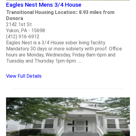
Eagles Nest Mens 3/4 House
Transitional Housing Location:: 8.93 miles from
Donora
2142 1st St
Yukon, PA - 15698
(412) 916-6912
Eagles Nest is a 3/4 House sober living facility.
Mandatory 30 days or more sobriety with proof. Office
hours are Monday, Wednesday, Friday 8am-6pm and
Tuesday and Thursday 1pm-6pm. .....
View Full Details