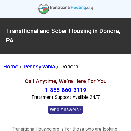
Transitional and Sober Housing in Donora,
PA
Home
/
Pennsylvania
/ Donora
Call Anytime, We're Here For You
1-855-860-3119
Treatment Support Availble 24/7
Who Answers?
TransitionalHousing.org is for those who are looking