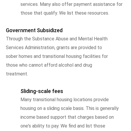
services. Many also offer payment assistance for
those that qualify. We list these resources.
Government Subsidized
Through the Substance Abuse and Mental Health
Services Administration, grants are provided to
sober homes and transitional housing facilities for
those who cannot afford alcohol and drug
treatment.
Sliding-scale fees
Many transitional housing locations provide
housing on a sliding scale basis. This is generally
income based support that charges based on
one's ability to pay. We find and list those