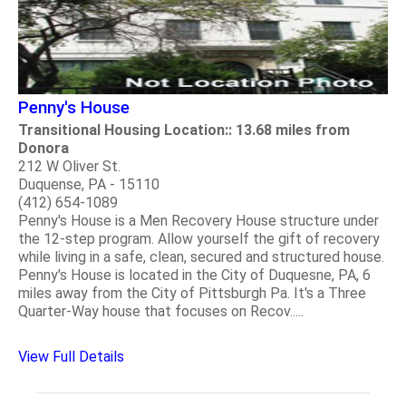
Penny's House
Transitional Housing Location:: 13.68 miles from
Donora
212 W Oliver St.
Duquense, PA - 15110
(412) 654-1089
Penny's House is a Men Recovery House structure under
the 12-step program. Allow yourself the gift of recovery
while living in a safe, clean, secured and structured house.
Penny's House is located in the City of Duquesne, PA, 6
miles away from the City of Pittsburgh Pa. It's a Three
Quarter-Way house that focuses on Recov.....
View Full Details