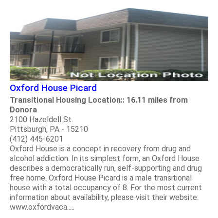
Oxford House Picard
Transitional Housing Location:: 16.11 miles from
Donora
2100 Hazeldell St.
Pittsburgh, PA - 15210
(412) 445-6201
Oxford House is a concept in recovery from drug and
alcohol addiction. In its simplest form, an Oxford House
describes a democratically run, self-supporting and drug
free home. Oxford House Picard is a male transitional
house with a total occupancy of 8. For the most current
information about availability, please visit their website:
www.oxfordvaca.....