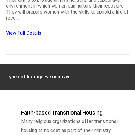
environment in which women can nurture their recovery.
They will prepare women with the skills to uphold a life of
reco.....
View Full Details
Types of listings we uncover
Faith-based Transitional Housing
Many religious organizations offer transitional
housing at no cost as part of their ministry