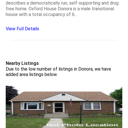
describes a democratically run, self-supporting and drug
free home. Oxford House Donora is a male transitional
house with a total occupancy of 6...
View Full Details
Nearby Listings
Due to the low number of listings in Donora, we have
added area listings below.