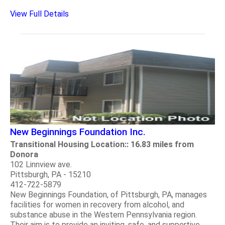
View Full Details
New Beginnings Foundation Inc.
Transitional Housing Location:: 16.83 miles from
Donora
102 Linnview ave.
Pittsburgh, PA - 15210
412-722-5879
New Beginnings Foundation, of Pittsburgh, PA, manages
facilities for women in recovery from alcohol, and
substance abuse in the Western Pennsylvania region.
Their aim is to provide an inviting, safe, and supportive