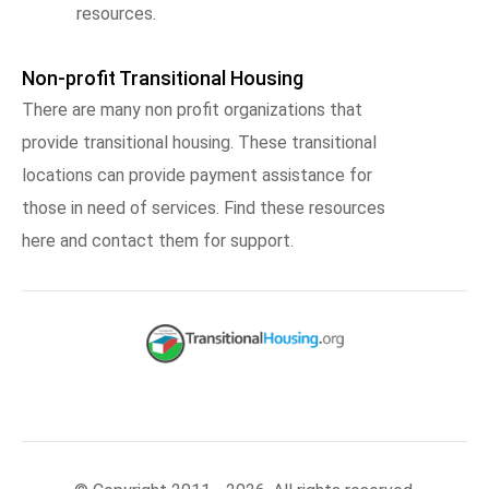
resources.
Non-profit Transitional Housing
There are many non profit organizations that
provide transitional housing. These transitional
locations can provide payment assistance for
those in need of services. Find these resources
here and contact them for support.