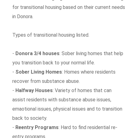
for transitional housing based on their current needs
in Donora.
Types of transitional housing listed.
-
Donora 3/4 houses
: Sober living homes that help
you transition back to your normal life.
-
Sober Living Homes
: Homes where residents
recover from substance abuse.
-
Halfway Houses
: Variety of homes that can
assist residents with substance abuse issues,
emaotional issues, physical issues and to transition
back to society.
-
Reentry Programs
: Hard to find residential re-
entry programs.