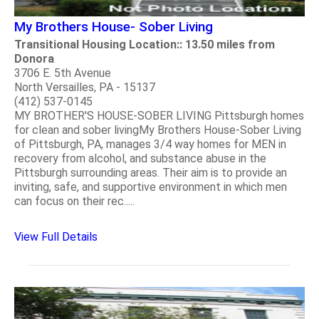
My Brothers House- Sober Living
Transitional Housing Location:: 13.50 miles from
Donora
3706 E. 5th Avenue
North Versailles, PA - 15137
(412) 537-0145
MY BROTHER'S HOUSE-SOBER LIVING Pittsburgh homes
for clean and sober livingMy Brothers House-Sober Living
of Pittsburgh, PA, manages 3/4 way homes for MEN in
recovery from alcohol, and substance abuse in the
Pittsburgh surrounding areas. Their aim is to provide an
inviting, safe, and supportive environment in which men
can focus on their rec.....
View Full Details