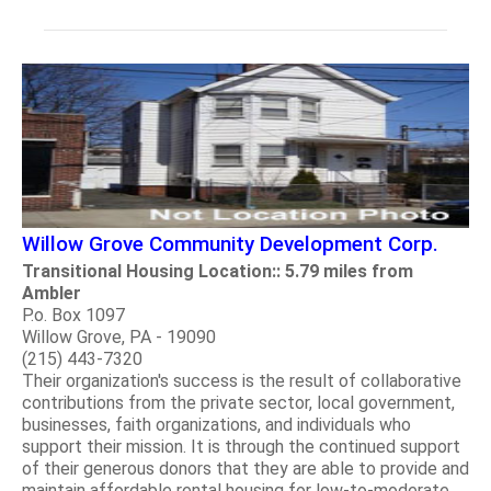
Willow Grove Community Development Corp.
Transitional Housing Location:: 5.79 miles from
Ambler
P.o. Box 1097
Willow Grove, PA - 19090
(215) 443-7320
Their organization's success is the result of collaborative
contributions from the private sector, local government,
businesses, faith organizations, and individuals who
support their mission. It is through the continued support
of their generous donors that they are able to provide and
maintain affordable rental housing for low-to-moderate.....