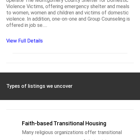
operate The Montgomery County Shelter for Domestic
Violence Victims, offering emergency shelter and meals
to women, women and children and victims of domestic
violence. In addition, one-on-one and Group Counseling is
offered in job se.....
View Full Details
Types of listings we uncover
Faith-based Transitional Housing
Many religious organizations offer transitional