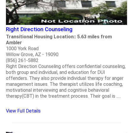
Right Direction Counseling
Transitional Housing Location:: 5.63 miles from
Ambler
1000 York Road
Willow Grove, AZ - 19090
(856) 261-5882
Right Direction Counseling offers confidential counseling,
both group and individual, and education for DUI
offenders. They also provide individual therapy for anger
management issues. The therapist utilizes life coaching,
motivational interviewing and cognitive behavioral
therapy(CBT) in the treatment process. Their goal is .....
View Full Details