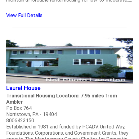
View Full Details
Laurel House
Transitional Housing Location:: 7.95 miles from
Ambler
Po Box 764
Norristown, PA - 19404
8006423150
Established in 1981 and funded by PCADV, United Way,
Foundations, Corporations, and Government Grants, they