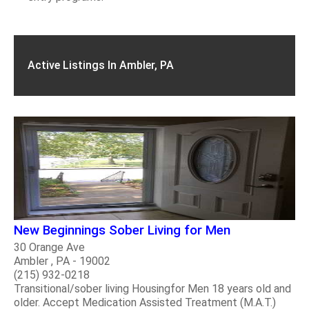
Active Listings In Ambler, PA
New Beginnings Sober Living for Men
30 Orange Ave
Ambler , PA - 19002
(215) 932-0218
Transitional/sober living Housingfor Men 18 years old and
older. Accept Medication Assisted Treatment (M.A.T.)