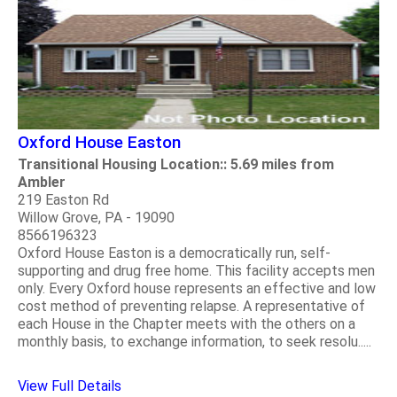
Oxford House Easton
Transitional Housing Location:: 5.69 miles from
Ambler
219 Easton Rd
Willow Grove, PA - 19090
8566196323
Oxford House Easton is a democratically run, self-
supporting and drug free home. This facility accepts men
only. Every Oxford house represents an effective and low
cost method of preventing relapse. A representative of
each House in the Chapter meets with the others on a
monthly basis, to exchange information, to seek resolu.....
View Full Details