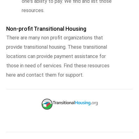
one's ability to pay. We find and list those
resources.
Non-profit Transitional Housing
There are many non profit organizations that
provide transitional housing. These transitional
locations can provide payment assistance for
those in need of services. Find these resources
here and contact them for support.