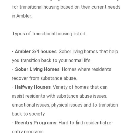
for transitional housing based on their current needs
in Ambler.
Types of transitional housing listed.
-
Ambler 3/4 houses
: Sober living homes that help
you transition back to your normal life.
-
Sober Living Homes
: Homes where residents
recover from substance abuse.
-
Halfway Houses
: Variety of homes that can
assist residents with substance abuse issues,
emaotional issues, physical issues and to transition
back to society.
-
Reentry Programs
: Hard to find residential re-
entry programs.