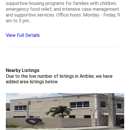
supportive housing programs for families with children;
emergency food relief; and intensive case management
and supportive services. Office hours: Monday - Friday, 9
am to 5 pm ..
View Full Details
Nearby Listings
Due to the low number of listings in Ambler, we have
added area listings below.