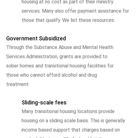
housing at no cost as part of their ministry
services. Many also offer payment assistance for
those that qualify. We list these resources.
Government Subsidized
Through the Substance Abuse and Mental Health
Services Administration, grants are provided to
sober homes and transitional housing facilities for
those who cannot afford alcohol and drug
treatment.
Sliding-scale fees
Many transitional housing locations provide
housing on a sliding scale basis. This is generally
income based support that charges based on