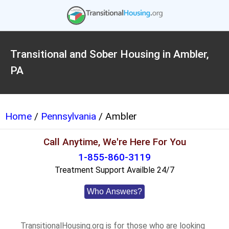
Transitional and Sober Housing in Ambler,
PA
Home
/
Pennsylvania
/ Ambler
Call Anytime, We're Here For You
1-855-860-3119
Treatment Support Availble 24/7
Who Answers?
TransitionalHousing.org is for those who are looking