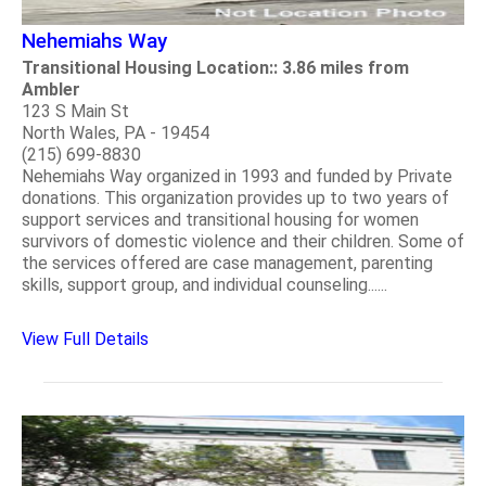
Nehemiahs Way
Transitional Housing Location:: 3.86 miles from
Ambler
123 S Main St
North Wales, PA - 19454
(215) 699-8830
Nehemiahs Way organized in 1993 and funded by Private
donations. This organization provides up to two years of
support services and transitional housing for women
survivors of domestic violence and their children. Some of
the services offered are case management, parenting
skills, support group, and individual counseling......
View Full Details