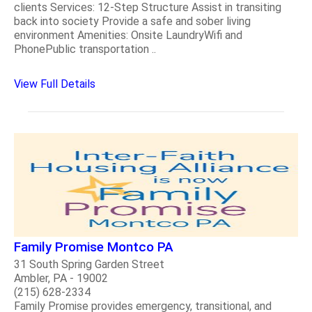
clients Services: 12-Step Structure Assist in transiting
back into society Provide a safe and sober living
environment Amenities: Onsite LaundryWifi and
PhonePublic transportation ..
View Full Details
Family Promise Montco PA
31 South Spring Garden Street
Ambler, PA - 19002
(215) 628-2334
Family Promise provides emergency, transitional, and