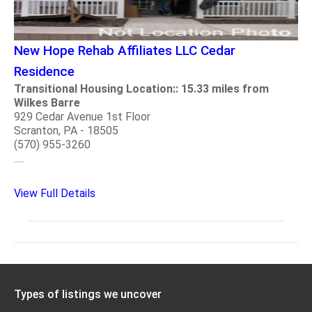
New Hope Rehab Affiliates LLC Cedar
Residence
Transitional Housing Location:: 15.33 miles from
Wilkes Barre
929 Cedar Avenue 1st Floor
Scranton, PA - 18505
(570) 955-3260
.....
View Full Details
Types of listings we uncover