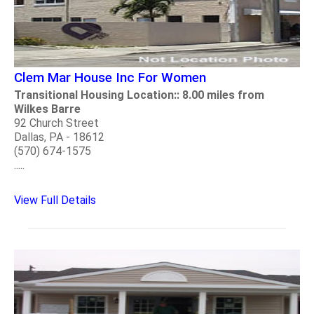
Clem Mar House Inc For Women
Transitional Housing Location:: 8.00 miles from
Wilkes Barre
92 Church Street
Dallas, PA - 18612
(570) 674-1575
.....
View Full Details