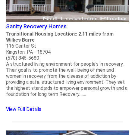
Sanity Recovery Homes
Transitional Housing Location:: 2.11 miles from
Wilkes Barre
116 Center St
Kingston, PA - 18704
(570) 846-5680
A structured living environment for people's in recovery.
Their goal is to promote the well-being of men and
women in recovery from the disease of addiction by
providing a safe, structured living environment. They set
the highest standards to empower personal growth and a
foundation for long term Recovery. .....
View Full Details