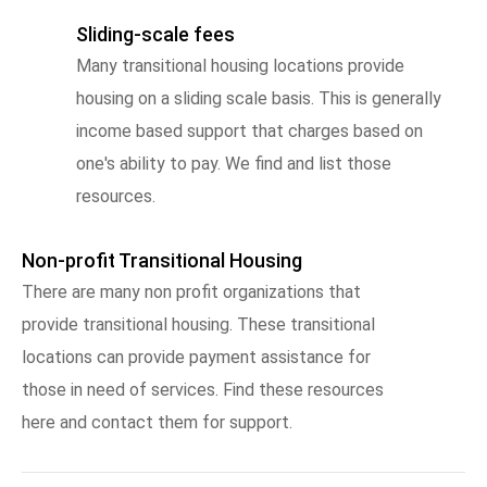
Sliding-scale fees
Many transitional housing locations provide
housing on a sliding scale basis. This is generally
income based support that charges based on
one's ability to pay. We find and list those
resources.
Non-profit Transitional Housing
There are many non profit organizations that
provide transitional housing. These transitional
locations can provide payment assistance for
those in need of services. Find these resources
here and contact them for support.