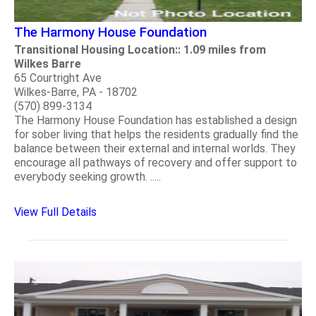
The Harmony House Foundation
Transitional Housing Location:: 1.09 miles from
Wilkes Barre
65 Courtright Ave
Wilkes-Barre, PA - 18702
(570) 899-3134
The Harmony House Foundation has established a design
for sober living that helps the residents gradually find the
balance between their external and internal worlds. They
encourage all pathways of recovery and offer support to
everybody seeking growth. .....
View Full Details