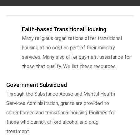
Faith-based Transitional Housing
Many religious organizations offer transitional
housing at no cost as part of their ministry
services. Many also offer payment assistance for
those that qualify. We list these resources.
Government Subsidized
Through the Substance Abuse and Mental Health
Services Administration, grants are provided to
sober homes and transitional housing facilities for
those who cannot afford alcohol and drug
treatment.