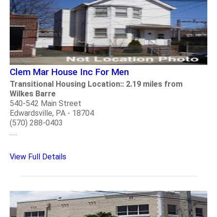
Clem Mar House Inc For Men
Transitional Housing Location:: 2.19 miles from
Wilkes Barre
540-542 Main Street
Edwardsville, PA - 18704
(570) 288-0403
.....
View Full Details