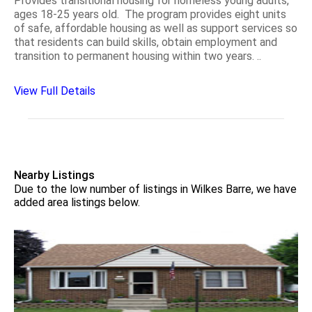
Provides transitional housing for homeless young adults,
ages 18-25 years old. The program provides eight units
of safe, affordable housing as well as support services so
that residents can build skills, obtain employment and
transition to permanent housing within two years. ..
View Full Details
Nearby Listings
Due to the low number of listings in Wilkes Barre, we have
added area listings below.