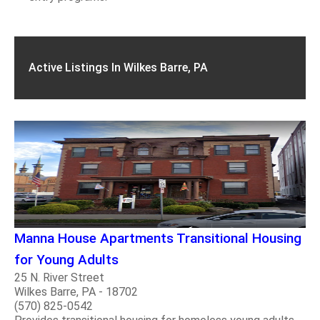
Active Listings In Wilkes Barre, PA
Manna House Apartments Transitional Housing
for Young Adults
25 N. River Street
Wilkes Barre, PA - 18702
(570) 825-0542