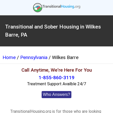
Transitional and Sober Housing in Wilkes
Barre, PA
Home
/
Pennsylvania
/ Wilkes Barre
Call Anytime, We're Here For You
1-855-860-3119
Treatment Support Availble 24/7
Who Answers?
TransitionalHousing.org is for those who are looking