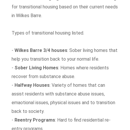
for transitional housing based on their current needs
in Wilkes Barre.
Types of transitional housing listed.
-
Wilkes Barre 3/4 houses
: Sober living homes that
help you transition back to your normal life.
-
Sober Living Homes
: Homes where residents
recover from substance abuse.
-
Halfway Houses
: Variety of homes that can
assist residents with substance abuse issues,
emaotional issues, physical issues and to transition
back to society.
-
Reentry Programs
: Hard to find residential re-
entry programs.