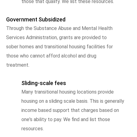
those that qualify. We list these resources.
Government Subsidized
Through the Substance Abuse and Mental Health
Services Administration, grants are provided to
sober homes and transitional housing facilities for
those who cannot afford alcohol and drug
treatment.
Sliding-scale fees
Many transitional housing locations provide
housing on a sliding scale basis. This is generally
income based support that charges based on
one's ability to pay. We find and list those
resources.