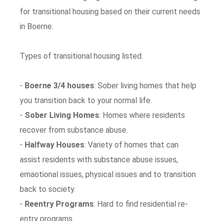
for transitional housing based on their current needs
in Boerne.
Types of transitional housing listed.
-
Boerne 3/4 houses
: Sober living homes that help
you transition back to your normal life.
-
Sober Living Homes
: Homes where residents
recover from substance abuse.
-
Halfway Houses
: Variety of homes that can
assist residents with substance abuse issues,
emaotional issues, physical issues and to transition
back to society.
-
Reentry Programs
: Hard to find residential re-
entry programs.