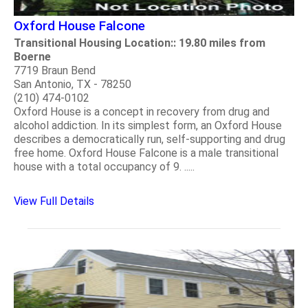
Oxford House Falcone
Transitional Housing Location:: 19.80 miles from
Boerne
7719 Braun Bend
San Antonio, TX - 78250
(210) 474-0102
Oxford House is a concept in recovery from drug and
alcohol addiction. In its simplest form, an Oxford House
describes a democratically run, self-supporting and drug
free home. Oxford House Falcone is a male transitional
house with a total occupancy of 9. .....
View Full Details