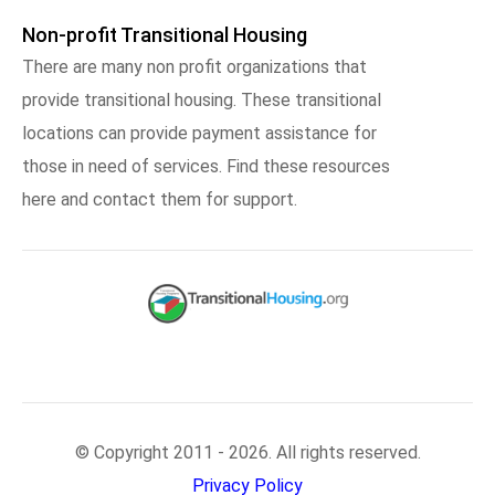
Non-profit Transitional Housing
There are many non profit organizations that
provide transitional housing. These transitional
locations can provide payment assistance for
those in need of services. Find these resources
here and contact them for support.
© Copyright 2011 - 2026. All rights reserved.
Privacy Policy