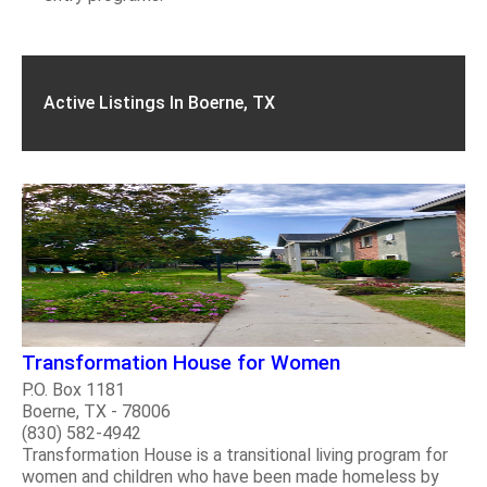
Active Listings In Boerne, TX
Transformation House for Women
P.O. Box 1181
Boerne, TX - 78006
(830) 582-4942
Transformation House is a transitional living program for
women and children who have been made homeless by