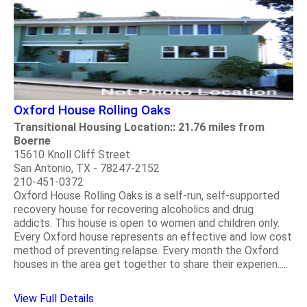
Oxford House Rolling Oaks
Transitional Housing Location:: 21.76 miles from
Boerne
15610 Knoll Cliff Street
San Antonio, TX - 78247-2152
210-451-0372
Oxford House Rolling Oaks is a self-run, self-supported
recovery house for recovering alcoholics and drug
addicts. This house is open to women and children only.
Every Oxford house represents an effective and low cost
method of preventing relapse. Every month the Oxford
houses in the area get together to share their experien.....
View Full Details