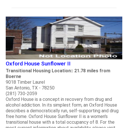
Oxford House Sunflower II
Transitional Housing Location:: 21.78 miles from
Boerne
9018 Timber Laurel
San Antonio, TX - 78250
(281) 730-2059
Oxford House is a concept in recovery from drug and
alcohol addiction. In its simplest form, an Oxford House
describes a democratically run, self-supporting and drug
free home. Oxford House Sunflower II is a women's
transitional house with a total occupancy of 8. For the
most current information about availability, please visit