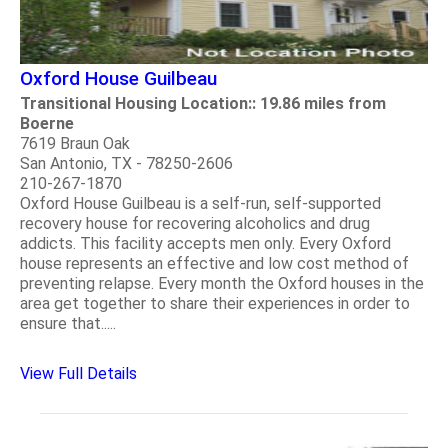
Oxford House Guilbeau
Transitional Housing Location:: 19.86 miles from
Boerne
7619 Braun Oak
San Antonio, TX - 78250-2606
210-267-1870
Oxford House Guilbeau is a self-run, self-supported
recovery house for recovering alcoholics and drug
addicts. This facility accepts men only. Every Oxford
house represents an effective and low cost method of
preventing relapse. Every month the Oxford houses in the
area get together to share their experiences in order to
ensure that.....
View Full Details