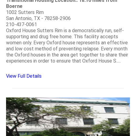
Transitional Housing Location:: 18.10 miles from
Boerne
1002 Sutters Rim
San Antonio, TX - 78258-2906
210-437-0061
Oxford House Sutters Rim is a democratically run, self-
supporting and drug free home. This facility accepts
women only. Every Oxford house represents an effective
and low cost method of preventing relapse. Every month
the Oxford houses in the area get together to share their
experiences in order to ensure that Oxford House S.....
View Full Details