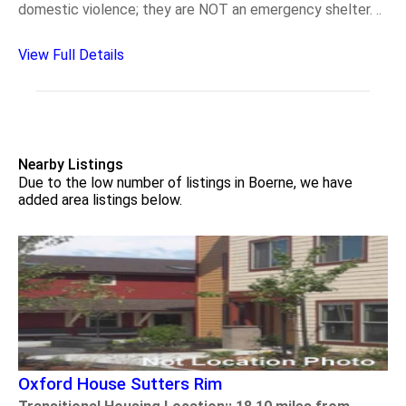
domestic violence; they are NOT an emergency shelter. ..
View Full Details
Nearby Listings
Due to the low number of listings in Boerne, we have
added area listings below.
Oxford House Sutters Rim