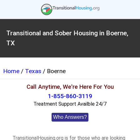
Transitional and Sober Housing in Boerne,
TX
Home
/
Texas
/ Boerne
Call Anytime, We're Here For You
1-855-860-3119
Treatment Support Availble 24/7
Who Answers?
TransitionalHousing.org is for those who are looking