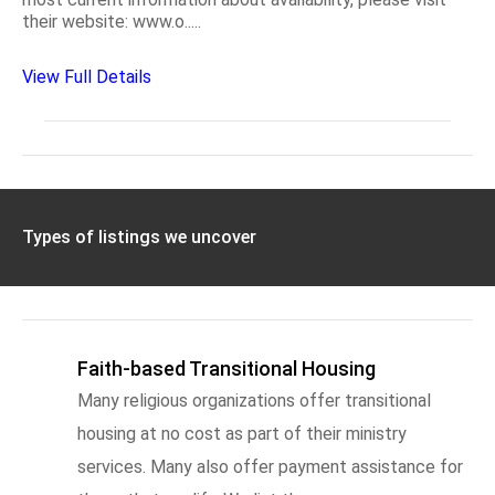
their website: www.o.....
View Full Details
Types of listings we uncover
Faith-based Transitional Housing
Many religious organizations offer transitional
housing at no cost as part of their ministry
services. Many also offer payment assistance for