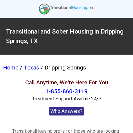
Transitional and Sober Housing in Dripping
Springs, TX
Home
/
Texas
/ Dripping Springs
Call Anytime, We're Here For You
1-855-860-3119
Treatment Support Availble 24/7
Who Answers?
TransitionalHousing.org is for those who are looking