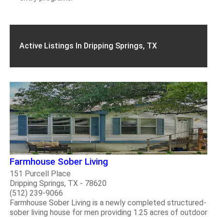
Active Listings In Dripping Springs, TX
Farmhouse Sober Living
151 Purcell Place
Dripping Springs, TX - 78620
(512) 239-9066
Farmhouse Sober Living is a newly completed structured-
sober living house for men providing 1.25 acres of outdoor