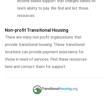
income based support that charges based on
one's ability to pay. We find and list those
resources.
Non-profit Transitional Housing
There are many non profit organizations that
provide transitional housing. These transitional
locations can provide payment assistance for
those in need of services. Find these resources
here and contact them for support.