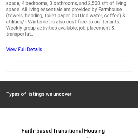
space, 4 bedrooms, 3 bathrooms, and 2,500 sft of living
space. All living essentials are provided by Farmhouse
(towels, bedding, toilet paper, bottled water, coffee) &
utilities/TV/internet is also cost free to our tenants.
Weekly group activities available, job placement &
transportat..
View Full Details
Types of listings we uncover
Faith-based Transitional Housing