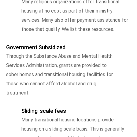
Many religious organizations offer transitional
housing at no cost as part of their ministry
services. Many also offer payment assistance for
those that qualify. We list these resources.
Government Subsidized
Through the Substance Abuse and Mental Health
Services Administration, grants are provided to
sober homes and transitional housing facilities for
those who cannot afford alcohol and drug
treatment.
Sliding-scale fees
Many transitional housing locations provide
housing on a sliding scale basis. This is generally