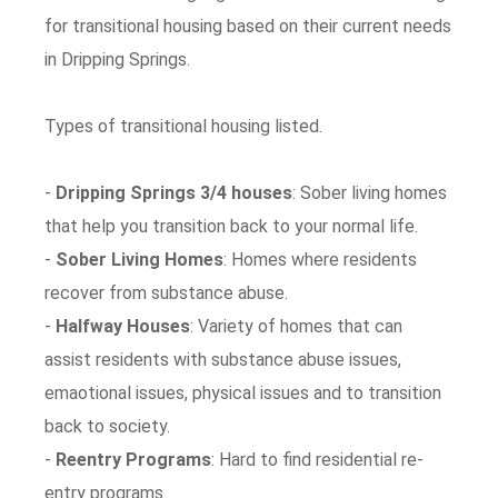
for transitional housing based on their current needs
in Dripping Springs.
Types of transitional housing listed.
-
Dripping Springs 3/4 houses
: Sober living homes
that help you transition back to your normal life.
-
Sober Living Homes
: Homes where residents
recover from substance abuse.
-
Halfway Houses
: Variety of homes that can
assist residents with substance abuse issues,
emaotional issues, physical issues and to transition
back to society.
-
Reentry Programs
: Hard to find residential re-
entry programs.