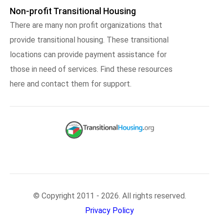
Non-profit Transitional Housing
There are many non profit organizations that
provide transitional housing. These transitional
locations can provide payment assistance for
those in need of services. Find these resources
here and contact them for support.
© Copyright 2011 - 2026. All rights reserved.
Privacy Policy