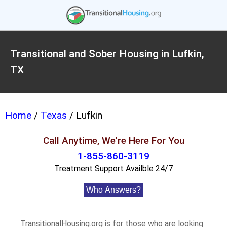
Transitional and Sober Housing in Lufkin,
TX
Home
/
Texas
/ Lufkin
Call Anytime, We're Here For You
1-855-860-3119
Treatment Support Availble 24/7
Who Answers?
TransitionalHousing.org is for those who are looking