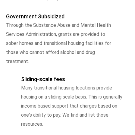
Government Subsidized
Through the Substance Abuse and Mental Health
Services Administration, grants are provided to
sober homes and transitional housing facilities for
those who cannot afford alcohol and drug
treatment.
Sliding-scale fees
Many transitional housing locations provide
housing on a sliding scale basis. This is generally
income based support that charges based on
one's ability to pay. We find and list those
resources.