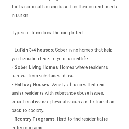
for transitional housing based on their current needs
in Lufkin.
Types of transitional housing listed.
-
Lufkin 3/4 houses
: Sober living homes that help
you transition back to your normal life.
-
Sober Living Homes
: Homes where residents
recover from substance abuse.
-
Halfway Houses
: Variety of homes that can
assist residents with substance abuse issues,
emaotional issues, physical issues and to transition
back to society.
-
Reentry Programs
: Hard to find residential re-
entry programs.