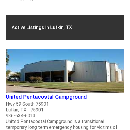
Active Listings In Lufkin, TX
United Pentacostal Campground
Hwy 59 South 75901
Lufkin, TX - 75901
936-634-6013
United Pentacostal Campground is a transitional
temporary long term emergency housing for victims of