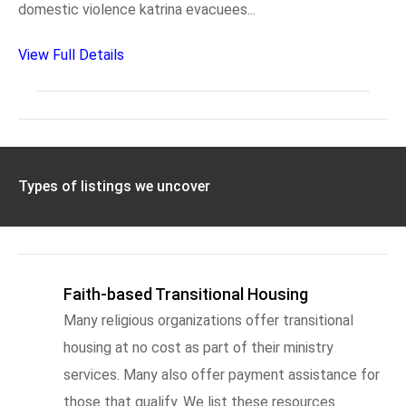
domestic violence katrina evacuees...
View Full Details
Types of listings we uncover
Faith-based Transitional Housing
Many religious organizations offer transitional
housing at no cost as part of their ministry
services. Many also offer payment assistance for
those that qualify. We list these resources.