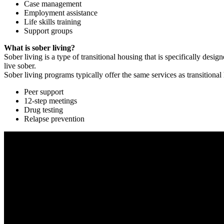
Case management
Employment assistance
Life skills training
Support groups
What is sober living?
Sober living is a type of transitional housing that is specifically de
live sober.
Sober living programs typically offer the same services as transitional
Peer support
12-step meetings
Drug testing
Relapse prevention