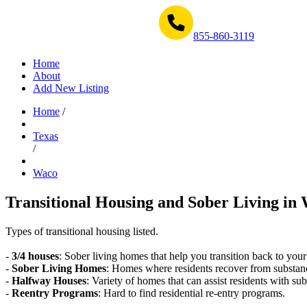
Get Help Now 1-855-860-3119
855-860-3119
Home
About
Add New Listing
Home
/
Texas
/
Waco
Transitional Housing and Sober Living in 
Types of transitional housing listed.
-
3/4 houses
: Sober living homes that help you transition back to your
-
Sober Living Homes
: Homes where residents recover from substan
-
Halfway Houses
: Variety of homes that can assist residents with sub
-
Reentry Programs
: Hard to find residential re-entry programs.