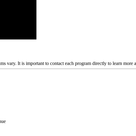
ams vary. It is important to contact each program directly to learn more 
nue