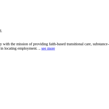
d.
 with the mission of providing faith-based transitional care, substance
e in locating employment. ..
see more