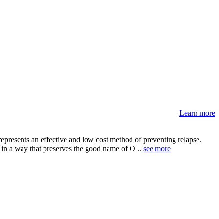
Learn more
epresents an effective and low cost method of preventing relapse.
s in a way that preserves the good name of O ..
see more