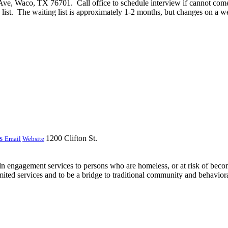
ve, Waco, TX 76701. Call office to schedule interview if cannot come 
g list. The waiting list is approximately 1-2 months, but changes on a w
ss
1200 Clifton St.
Email
Website
 engagement services to persons who are homeless, or at risk of becom
ited services and to be a bridge to traditional community and behavioral