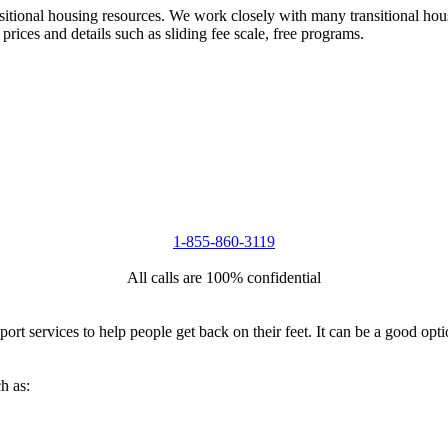
nsitional housing resources. We work closely with many transitional hou
 prices and details such as sliding fee scale, free programs.
1-855-860-3119
All calls are 100% confidential
port services to help people get back on their feet. It can be a good op
h as: