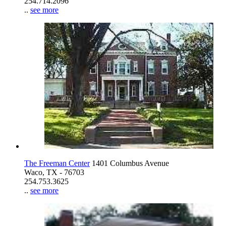
254.714.2096
..
see more
The Freeman Center
1401 Columbus Avenue
Waco, TX - 76703
254.753.3625
..
see more