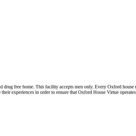
nd drug free home. This facility accepts men only. Every Oxford house r
 their experiences in order to ensure that Oxford House Virtue operate