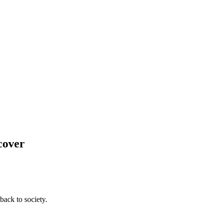
cover
back to society.