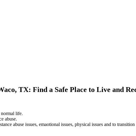
Waco, TX: Find a Safe Place to Live and Re
 normal life.
ce abuse.
stance abuse issues, emaotional issues, physical issues and to transition 