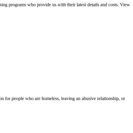
sing programs who provide us with their latest details and costs. View
tion for people who are homeless, leaving an abusive relationship, or