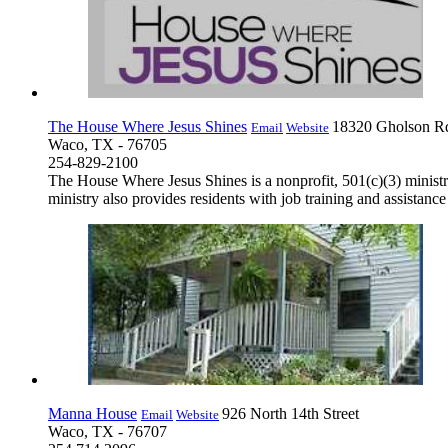
The House Where Jesus Shines
18320 Gholson R
Email
Website
Waco, TX - 76705
254-829-2100
The House Where Jesus Shines is a nonprofit, 501(c)(3) ministry
ministry also provides residents with job training and assistanc
Manna House
926 North 14th Street
Email
Website
Waco, TX - 76707