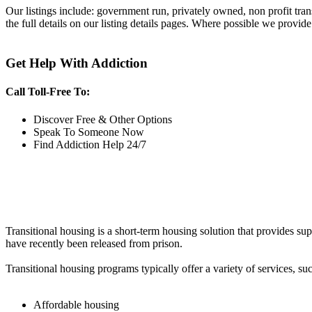
Our listings include: government run, privately owned, non profit tra
the full details on our listing details pages. Where possible we provide
Get Help With Addiction
Call Toll-Free To:
Discover Free & Other Options
Speak To Someone Now
Find Addiction Help 24/7
Transitional housing is a short-term housing solution that provides sup
have recently been released from prison.
Transitional housing programs typically offer a variety of services, suc
Affordable housing