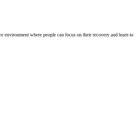
rtive environment where people can focus on their recovery and learn to