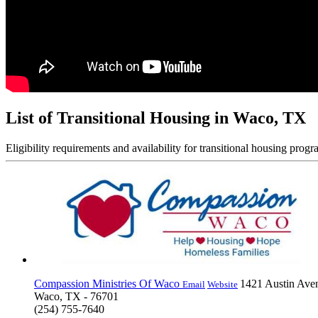
List of Transitional Housing in Waco, TX
Eligibility requirements and availability for transitional housing progr
Compassion Ministries Of Waco
1421 Austin Ave
Email
Website
Waco, TX - 76701
(254) 755-7640