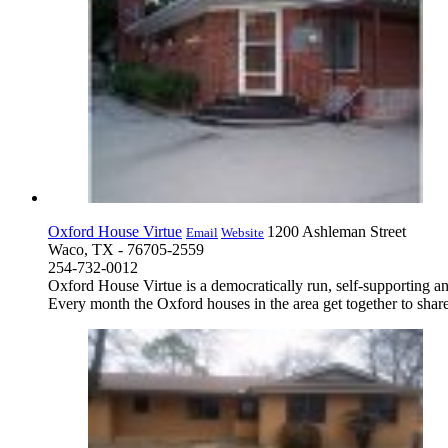
Oxford House Virtue
1200 Ashleman Street
Email
Website
Waco, TX - 76705-2559
254-732-0012
Oxford House Virtue is a democratically run, self-supporting a
Every month the Oxford houses in the area get together to share