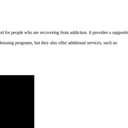
signed for people who are recovering from addiction. It provides a suppo
 housing programs, but they also offer additional services, such as: