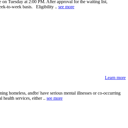
on Tuesday at 2:00 PM. After approval for the waiting list,
eek-to-week basis. Eligibility ..
see more
Learn more
ing homeless, andbr/ have serious mental illnesses or co-occurring
 health services, either ..
see more