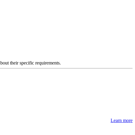
about their specific requirements.
Learn more