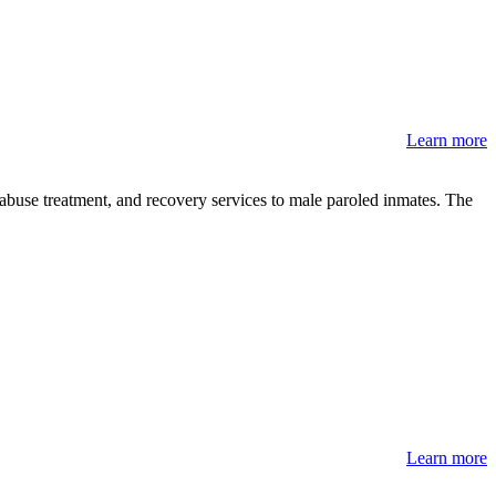
Learn more
-abuse treatment, and recovery services to male paroled inmates. The
Learn more