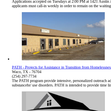
Applications accepted on Tuesdays at 2:00 PM at 1421 Austin A
applicants must call-in weekly in order to remain on the waitin
PATH - Projects for Assistance in Transition from Homelessne
Waco, TX - 76704
(254) 297-7734
The PATH program provide intensive, personalized outreach adn
substancebr/ use disorders. PATH is intended to provide time lim