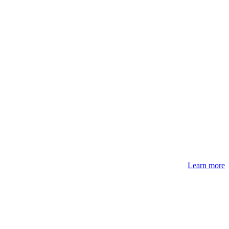
Learn more